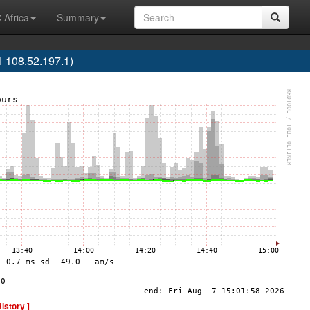
 Africa
Summary
 108.52.197.1)
History ]