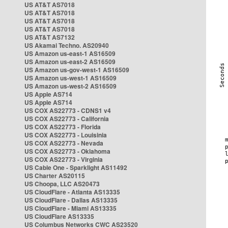
US AT&T AS7018
US AT&T AS7018
US AT&T AS7018
US AT&T AS7018
US AT&T AS7132
US Akamai Techno. AS20940
US Amazon us-east-1 AS16509
US Amazon us-east-2 AS16509
US Amazon us-gov-west-1 AS16509
US Amazon us-west-1 AS16509
US Amazon us-west-2 AS16509
US Apple AS714
US Apple AS714
US COX AS22773 - CDNS1 v4
US COX AS22773 - California
US COX AS22773 - Florida
US COX AS22773 - Louisinia
US COX AS22773 - Nevada
US COX AS22773 - Oklahoma
US COX AS22773 - Virginia
US Cable One - Sparklight AS11492
US Charter AS20115
US Choopa, LLC AS20473
US CloudFlare - Atlanta AS13335
US CloudFlare - Dallas AS13335
US CloudFlare - Miami AS13335
US CloudFlare AS13335
US Columbus Networks CWC AS23520