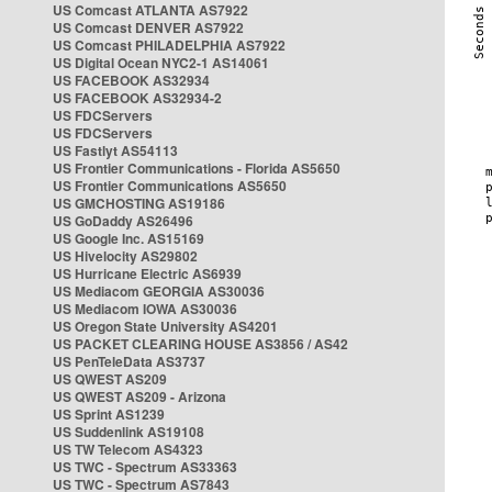
US Comcast ATLANTA AS7922
US Comcast DENVER AS7922
US Comcast PHILADELPHIA AS7922
US Digital Ocean NYC2-1 AS14061
US FACEBOOK AS32934
US FACEBOOK AS32934-2
US FDCServers
US FDCServers
US Fastlyt AS54113
US Frontier Communications - Florida AS5650
US Frontier Communications AS5650
US GMCHOSTING AS19186
US GoDaddy AS26496
US Google Inc. AS15169
US Hivelocity AS29802
US Hurricane Electric AS6939
US Mediacom GEORGIA AS30036
US Mediacom IOWA AS30036
US Oregon State University AS4201
US PACKET CLEARING HOUSE AS3856 / AS42
US PenTeleData AS3737
US QWEST AS209
US QWEST AS209 - Arizona
US Sprint AS1239
US Suddenlink AS19108
US TW Telecom AS4323
US TWC - Spectrum AS33363
US TWC - Spectrum AS7843