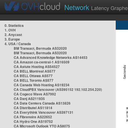
Network
Latency Graphe
0. Statistics
1. OVH
2. Anycast
3. Europe
4. USA / Canada
BM Transact, Bermuda AS32020
BM Transact, Bermuda AS32020
CA Advanced Knowledge Networks AS14453
CA Amazon ca-central-1 AS16509
CA Astute Hosting AS54527
CA BELL Montreal AS577
CA BELL Ottawa AS577
CA BELL Toronto AS577
CA Canada Web Hosting AS19234
CA CloudPBX Vancouver (AS395152 192.102.254.220)
CA Cogeco Wave AS7992
CA Danj AS211935
CA Data Centers Canada AS13826
CA Distributel AS11814
CA Everythink Vancouver AS397131
CA Fibrenoire AS22652
CA Hydro One AS19752
CA Microsoft Outlook YTO AS8075