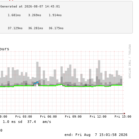
     1.681ms    3.269ms    1.914ms   
                                     
                                     
     37.129ms   36.281ms   36.175ms  