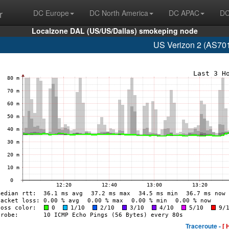
r
DC Europe
DC North America
DC APAC
DC
Localzone DAL (US/US/Dallas) smokeping node
US Verizon 2 (AS701
Traceroute -
[ 