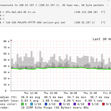
3 > dfw-da2-pb1-8k.tx.us                          (148.113.188.18)  [*]   
4 >                                                                       
5 >                                                                       
6 > lo0-100.PHLAPA-VFTTP-366.verizon-gni.net      (108.52.197.1)    [*]   