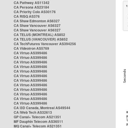
CA Pathway AS11342
CA Persona AS23184
CA Priority Colo AS30176
 
CA RISQ AS376
 
CA Shaw Edmonton AS6327
 
CA Shaw Vancouver AS6327
 
CA Shaw Vancouver AS6327
CA TELUS (MONTREAL) AS852
CA TELUS (VANCOUVER) AS852
CA TechFutures Vancouver AS394256
CA Videotron AS5769
CA Virtuo AS399486
CA Virtuo AS399486
CA Virtuo AS399486
CA Virtuo AS399486
CA Virtuo AS399486
CA Virtuo AS399486
CA Virtuo AS399486
CA Virtuo AS399486
CA Virtuo AS399486
CA Virtuo AS399486
CA Virtuo AS399486
CA Virtuo AS399486
CA i3D Canada, Montreal AS49544
CA iWeb Tech AS32613
GP Canal+ Telecom AS21351
MF Dauphin Telecom AS36511
MQ Canal+ Telecom AS21351