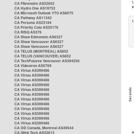
CA Fibrenoire AS22652
CA Hydro One AS19752
CA Microsoft Outlook YTO AS8075
CA Pathway AS11342
CA Persona AS23184
CA Priority Colo AS30176
 
CA RISQ AS376
 
CA Shaw Edmonton AS6327
 
CA Shaw Vancouver AS6327
 
CA Shaw Vancouver AS6327
CA TELUS (MONTREAL) AS852
CA TELUS (VANCOUVER) AS852
CA TechFutures Vancouver AS394256
CA Videotron AS5769
CA Virtuo AS399486
CA Virtuo AS399486
CA Virtuo AS399486
CA Virtuo AS399486
CA Virtuo AS399486
CA Virtuo AS399486
CA Virtuo AS399486
CA Virtuo AS399486
CA Virtuo AS399486
CA Virtuo AS399486
CA Virtuo AS399486
CA Virtuo AS399486
CA i3D Canada, Montreal AS49544
CA iWeb Tech AS32613