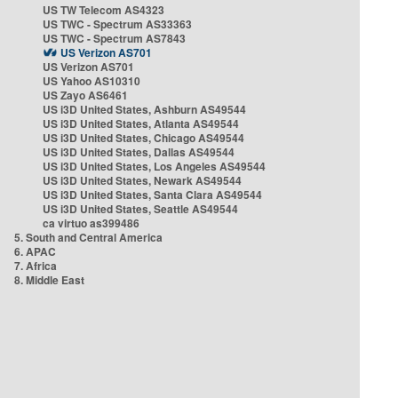
US TW Telecom AS4323
US TWC - Spectrum AS33363
US TWC - Spectrum AS7843
US Verizon AS701
US Verizon AS701
US Yahoo AS10310
US Zayo AS6461
US i3D United States, Ashburn AS49544
US i3D United States, Atlanta AS49544
US i3D United States, Chicago AS49544
US i3D United States, Dallas AS49544
US i3D United States, Los Angeles AS49544
US i3D United States, Newark AS49544
US i3D United States, Santa Clara AS49544
US i3D United States, Seattle AS49544
ca virtuo as399486
5. South and Central America
6. APAC
7. Africa
8. Middle East