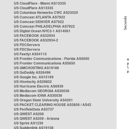
US CloudFlare - Miami AS13335
US CloudFlare AS13335
US Columbus Networks CWC AS23520
US Comcast ATLANTA AS7922
US Comcast DENVER AS7922
US Comcast PHILADELPHIA AS7922
US Digital Ocean NYC2-1 AS14061
US FACEBOOK AS32934
US FACEBOOK AS32934-2
US FDCServers
US FDCServers
US Fastlyt AS54113
US Frontier Communications - Florida AS5650
US Frontier Communications AS5650
US GMCHOSTING AS19186
US GoDaddy AS26496
US Google Inc. AS15169
US Hivelocity AS29802
US Hurricane Electric AS6939
US Mediacom GEORGIA AS30036
US Mediacom IOWA AS30036
US Oregon State University AS4201
US PACKET CLEARING HOUSE AS3856 / AS42
US PenTeleData AS3737
US QWEST AS209
US QWEST AS209 - Arizona
US Sprint AS1239
US Suddenlink AS19108