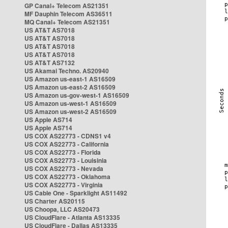
GP Canal+ Telecom AS21351
MF Dauphin Telecom AS36511
MQ Canal+ Telecom AS21351
US AT&T AS7018
US AT&T AS7018
US AT&T AS7018
US AT&T AS7018
US AT&T AS7132
US Akamai Techno. AS20940
US Amazon us-east-1 AS16509
US Amazon us-east-2 AS16509
US Amazon us-gov-west-1 AS16509
US Amazon us-west-1 AS16509
US Amazon us-west-2 AS16509
US Apple AS714
US Apple AS714
US COX AS22773 - CDNS1 v4
US COX AS22773 - California
US COX AS22773 - Florida
US COX AS22773 - Louisinia
US COX AS22773 - Nevada
US COX AS22773 - Oklahoma
US COX AS22773 - Virginia
US Cable One - Sparklight AS11492
US Charter AS20115
US Choopa, LLC AS20473
US CloudFlare - Atlanta AS13335
US CloudFlare - Dallas AS13335