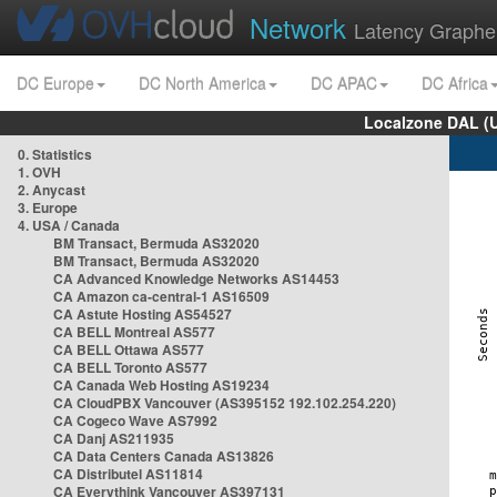
Network
Latency Graphe
DC Europe
DC North America
DC APAC
DC Africa
Localzone DAL (
0. Statistics
1. OVH
2. Anycast
3. Europe
4. USA / Canada
BM Transact, Bermuda AS32020
BM Transact, Bermuda AS32020
CA Advanced Knowledge Networks AS14453
CA Amazon ca-central-1 AS16509
CA Astute Hosting AS54527
CA BELL Montreal AS577
CA BELL Ottawa AS577
CA BELL Toronto AS577
CA Canada Web Hosting AS19234
CA CloudPBX Vancouver (AS395152 192.102.254.220)
CA Cogeco Wave AS7992
CA Danj AS211935
CA Data Centers Canada AS13826
CA Distributel AS11814
CA Everythink Vancouver AS397131