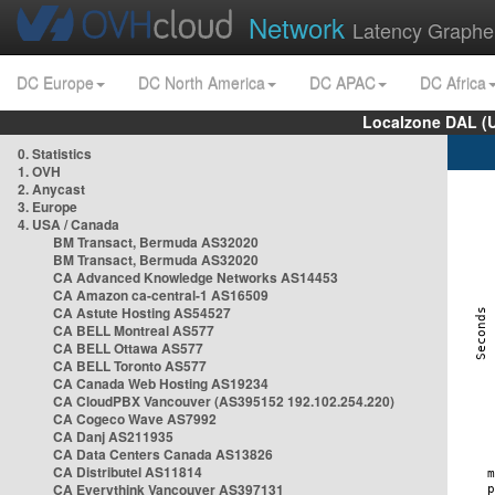
Network
Latency Graphe
DC Europe
DC North America
DC APAC
DC Africa
Localzone DAL (
0. Statistics
1. OVH
2. Anycast
3. Europe
4. USA / Canada
BM Transact, Bermuda AS32020
BM Transact, Bermuda AS32020
CA Advanced Knowledge Networks AS14453
CA Amazon ca-central-1 AS16509
CA Astute Hosting AS54527
CA BELL Montreal AS577
CA BELL Ottawa AS577
CA BELL Toronto AS577
CA Canada Web Hosting AS19234
CA CloudPBX Vancouver (AS395152 192.102.254.220)
CA Cogeco Wave AS7992
CA Danj AS211935
CA Data Centers Canada AS13826
CA Distributel AS11814
CA Everythink Vancouver AS397131