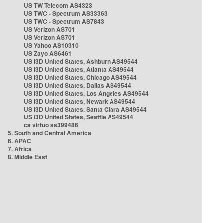
US TW Telecom AS4323
US TWC - Spectrum AS33363
US TWC - Spectrum AS7843
US Verizon AS701
US Verizon AS701
US Yahoo AS10310
US Zayo AS6461
US i3D United States, Ashburn AS49544
US i3D United States, Atlanta AS49544
US i3D United States, Chicago AS49544
US i3D United States, Dallas AS49544
US i3D United States, Los Angeles AS49544
US i3D United States, Newark AS49544
US i3D United States, Santa Clara AS49544
US i3D United States, Seattle AS49544
ca virtuo as399486
5. South and Central America
6. APAC
7. Africa
8. Middle East