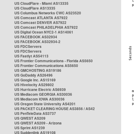
US CloudFlare - Miami AS13335
US CloudFlare AS13335
US Columbus Networks CWC AS23520
US Comcast ATLANTA AS7922
US Comcast DENVER AS7922
US Comcast PHILADELPHIA AS7922
US Digital Ocean NYC2-1 AS14061
US FACEBOOK AS32934
US FACEBOOK AS32934-2
US FDCServers
US FDCServers
US Fastlyt AS54113
US Frontier Communications - Florida AS5650
US Frontier Communications AS5650
US GMCHOSTING AS19186
US GoDaddy AS26496
US Google Inc. AS15169
US Hivelocity AS29802
US Hurricane Electric AS6939
US Mediacom GEORGIA AS30036
US Mediacom IOWA AS30036
US Oregon State University AS4201
US PACKET CLEARING HOUSE AS3856 / AS42
US PenTeleData AS3737
US QWEST AS209
US QWEST AS209 - Arizona
US Sprint AS1239
US Suddenlink AS19108