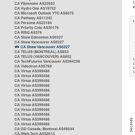
CA Fibrenoire AS22652
CA Hydro One AS19752
CA Microsoft Outlook YTO AS8075
CA Pathway AS11342
CA Persona AS23184
CA Priority Colo AS30176
 
CA RISQ AS376
 
CA Shaw Edmonton AS6327
 
CA Shaw Vancouver AS6327
 
CA Shaw Vancouver AS6327
 
CA TELUS (MONTREAL) AS852
 
 
CA TELUS (VANCOUVER) AS852
1
CA TechFutures Vancouver AS394256
1
CA Videotron AS5769
1
CA Virtuo AS399486
1
CA Virtuo AS399486
CA Virtuo AS399486
CA Virtuo AS399486
CA Virtuo AS399486
CA Virtuo AS399486
CA Virtuo AS399486
CA Virtuo AS399486
CA Virtuo AS399486
CA Virtuo AS399486
CA Virtuo AS399486
CA Virtuo AS399486
CA i3D Canada, Montreal AS49544
CA iWeb Tech AS32613