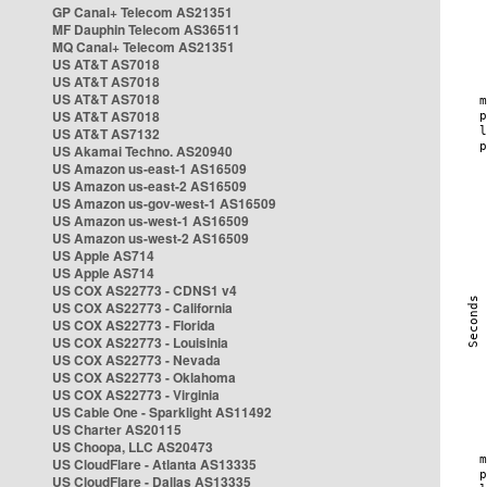
GP Canal+ Telecom AS21351
MF Dauphin Telecom AS36511
MQ Canal+ Telecom AS21351
US AT&T AS7018
US AT&T AS7018
US AT&T AS7018
US AT&T AS7018
US AT&T AS7132
US Akamai Techno. AS20940
US Amazon us-east-1 AS16509
US Amazon us-east-2 AS16509
US Amazon us-gov-west-1 AS16509
US Amazon us-west-1 AS16509
US Amazon us-west-2 AS16509
US Apple AS714
US Apple AS714
US COX AS22773 - CDNS1 v4
US COX AS22773 - California
US COX AS22773 - Florida
US COX AS22773 - Louisinia
US COX AS22773 - Nevada
US COX AS22773 - Oklahoma
US COX AS22773 - Virginia
US Cable One - Sparklight AS11492
US Charter AS20115
US Choopa, LLC AS20473
US CloudFlare - Atlanta AS13335
US CloudFlare - Dallas AS13335