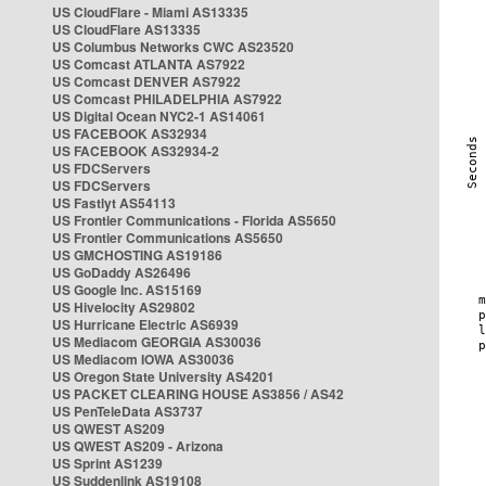
US CloudFlare - Miami AS13335
US CloudFlare AS13335
US Columbus Networks CWC AS23520
US Comcast ATLANTA AS7922
US Comcast DENVER AS7922
US Comcast PHILADELPHIA AS7922
US Digital Ocean NYC2-1 AS14061
US FACEBOOK AS32934
US FACEBOOK AS32934-2
US FDCServers
US FDCServers
US Fastlyt AS54113
US Frontier Communications - Florida AS5650
US Frontier Communications AS5650
US GMCHOSTING AS19186
US GoDaddy AS26496
US Google Inc. AS15169
US Hivelocity AS29802
US Hurricane Electric AS6939
US Mediacom GEORGIA AS30036
US Mediacom IOWA AS30036
US Oregon State University AS4201
US PACKET CLEARING HOUSE AS3856 / AS42
US PenTeleData AS3737
US QWEST AS209
US QWEST AS209 - Arizona
US Sprint AS1239
US Suddenlink AS19108