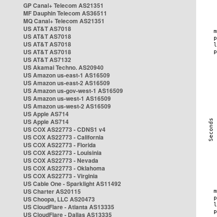
GP Canal+ Telecom AS21351
MF Dauphin Telecom AS36511
MQ Canal+ Telecom AS21351
US AT&T AS7018
US AT&T AS7018
US AT&T AS7018
US AT&T AS7018
US AT&T AS7132
US Akamai Techno. AS20940
US Amazon us-east-1 AS16509
US Amazon us-east-2 AS16509
US Amazon us-gov-west-1 AS16509
US Amazon us-west-1 AS16509
US Amazon us-west-2 AS16509
US Apple AS714
US Apple AS714
US COX AS22773 - CDNS1 v4
US COX AS22773 - California
US COX AS22773 - Florida
US COX AS22773 - Louisinia
US COX AS22773 - Nevada
US COX AS22773 - Oklahoma
US COX AS22773 - Virginia
US Cable One - Sparklight AS11492
US Charter AS20115
US Choopa, LLC AS20473
US CloudFlare - Atlanta AS13335
US CloudFlare - Dallas AS13335