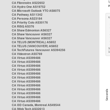
CA Fibrenoire AS22652
CA Hydro One AS19752
CA Microsoft Outlook YTO AS8075
CA Pathway AS11342
CA Persona AS23184
CA Priority Colo AS30176
 
CA RISQ AS376
 
CA Shaw Edmonton AS6327
 
CA Shaw Vancouver AS6327
 
CA Shaw Vancouver AS6327
 
CA TELUS (MONTREAL) AS852
 
 
CA TELUS (VANCOUVER) AS852
1
CA TechFutures Vancouver AS394256
1
CA Videotron AS5769
CA Virtuo AS399486
CA Virtuo AS399486
CA Virtuo AS399486
CA Virtuo AS399486
CA Virtuo AS399486
CA Virtuo AS399486
CA Virtuo AS399486
CA Virtuo AS399486
CA Virtuo AS399486
CA Virtuo AS399486
CA Virtuo AS399486
CA Virtuo AS399486
CA i3D Canada, Montreal AS49544
CA iWeb Tech AS32613