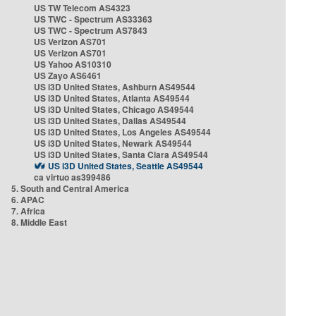
US TW Telecom AS4323
US TWC - Spectrum AS33363
US TWC - Spectrum AS7843
US Verizon AS701
US Verizon AS701
US Yahoo AS10310
US Zayo AS6461
US i3D United States, Ashburn AS49544
US i3D United States, Atlanta AS49544
US i3D United States, Chicago AS49544
US i3D United States, Dallas AS49544
US i3D United States, Los Angeles AS49544
US i3D United States, Newark AS49544
US i3D United States, Santa Clara AS49544
US i3D United States, Seattle AS49544
ca virtuo as399486
5. South and Central America
6. APAC
7. Africa
8. Middle East