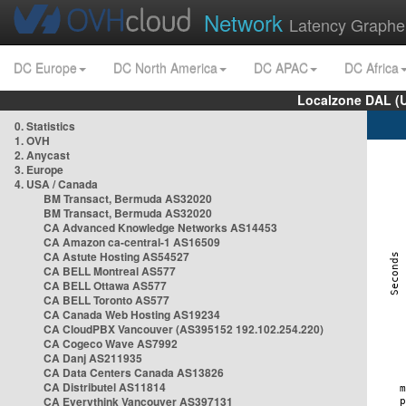
Network
Latency Graphe
DC Europe
DC North America
DC APAC
DC Africa
Localzone DAL (
0. Statistics
1. OVH
2. Anycast
3. Europe
4. USA / Canada
BM Transact, Bermuda AS32020
BM Transact, Bermuda AS32020
CA Advanced Knowledge Networks AS14453
CA Amazon ca-central-1 AS16509
CA Astute Hosting AS54527
CA BELL Montreal AS577
CA BELL Ottawa AS577
CA BELL Toronto AS577
CA Canada Web Hosting AS19234
CA CloudPBX Vancouver (AS395152 192.102.254.220)
CA Cogeco Wave AS7992
CA Danj AS211935
CA Data Centers Canada AS13826
CA Distributel AS11814
CA Everythink Vancouver AS397131