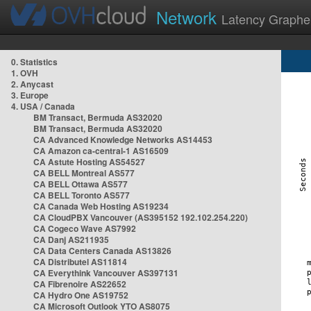
Network
Latency Graphe
0. Statistics
1. OVH
2. Anycast
3. Europe
4. USA / Canada
BM Transact, Bermuda AS32020
BM Transact, Bermuda AS32020
CA Advanced Knowledge Networks AS14453
CA Amazon ca-central-1 AS16509
CA Astute Hosting AS54527
CA BELL Montreal AS577
CA BELL Ottawa AS577
CA BELL Toronto AS577
CA Canada Web Hosting AS19234
CA CloudPBX Vancouver (AS395152 192.102.254.220)
CA Cogeco Wave AS7992
CA Danj AS211935
CA Data Centers Canada AS13826
CA Distributel AS11814
CA Everythink Vancouver AS397131
CA Fibrenoire AS22652
CA Hydro One AS19752
CA Microsoft Outlook YTO AS8075