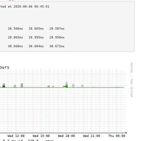
                                     
                                     
                                     
     28.506ms   28.665ms   28.587ms  
                                     
     28.865ms   28.995ms   28.950ms  
                                     
     38.668ms   38.684ms   38.672ms  