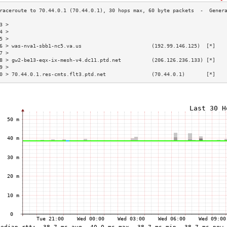
3 >                                                                       
4 >                                                                       
5 >                                                                       
6 > was-nva1-sbb1-nc5.va.us                       (192.99.146.125)  [*]   
7 >                                                                       
8 > gw2-be13-eqx-ix-mesh-v4.dc11.ptd.net          (206.126.236.133) [*]   
9 >                                                                       
0 > 70.44.0.1.res-cmts.flt3.ptd.net               (70.44.0.1)       [*]   