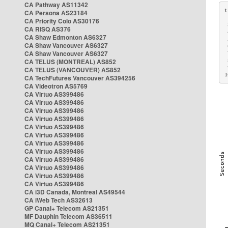
CA Pathway AS11342
CA Persona AS23184
CA Priority Colo AS30176
 
CA RISQ AS376
 
CA Shaw Edmonton AS6327
 
CA Shaw Vancouver AS6327
 
CA Shaw Vancouver AS6327
 
CA TELUS (MONTREAL) AS852
 
 
CA TELUS (VANCOUVER) AS852
1
CA TechFutures Vancouver AS394256
CA Videotron AS5769
CA Virtuo AS399486
CA Virtuo AS399486
CA Virtuo AS399486
CA Virtuo AS399486
CA Virtuo AS399486
CA Virtuo AS399486
CA Virtuo AS399486
CA Virtuo AS399486
CA Virtuo AS399486
CA Virtuo AS399486
CA Virtuo AS399486
CA Virtuo AS399486
CA i3D Canada, Montreal AS49544
CA iWeb Tech AS32613
GP Canal+ Telecom AS21351
MF Dauphin Telecom AS36511
MQ Canal+ Telecom AS21351