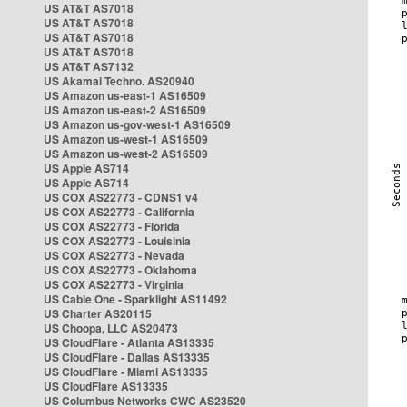
US AT&T AS7018
US AT&T AS7018
US AT&T AS7018
US AT&T AS7018
US AT&T AS7132
US Akamai Techno. AS20940
US Amazon us-east-1 AS16509
US Amazon us-east-2 AS16509
US Amazon us-gov-west-1 AS16509
US Amazon us-west-1 AS16509
US Amazon us-west-2 AS16509
US Apple AS714
US Apple AS714
US COX AS22773 - CDNS1 v4
US COX AS22773 - California
US COX AS22773 - Florida
US COX AS22773 - Louisinia
US COX AS22773 - Nevada
US COX AS22773 - Oklahoma
US COX AS22773 - Virginia
US Cable One - Sparklight AS11492
US Charter AS20115
US Choopa, LLC AS20473
US CloudFlare - Atlanta AS13335
US CloudFlare - Dallas AS13335
US CloudFlare - Miami AS13335
US CloudFlare AS13335
US Columbus Networks CWC AS23520