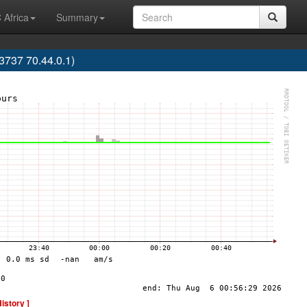
 Africa
Summary
737 70.44.0.1)
History ]