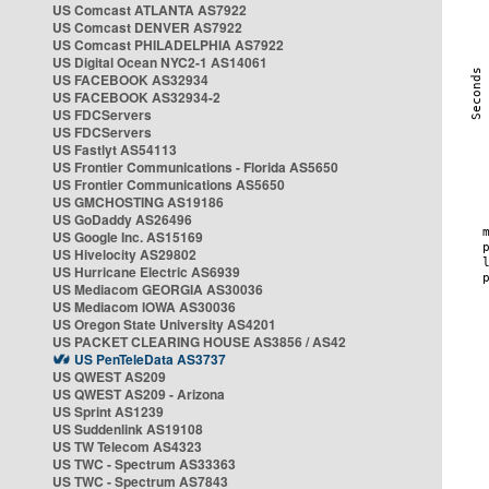
US Comcast ATLANTA AS7922
US Comcast DENVER AS7922
US Comcast PHILADELPHIA AS7922
US Digital Ocean NYC2-1 AS14061
US FACEBOOK AS32934
US FACEBOOK AS32934-2
US FDCServers
US FDCServers
US Fastlyt AS54113
US Frontier Communications - Florida AS5650
US Frontier Communications AS5650
US GMCHOSTING AS19186
US GoDaddy AS26496
US Google Inc. AS15169
US Hivelocity AS29802
US Hurricane Electric AS6939
US Mediacom GEORGIA AS30036
US Mediacom IOWA AS30036
US Oregon State University AS4201
US PACKET CLEARING HOUSE AS3856 / AS42
US PenTeleData AS3737
US QWEST AS209
US QWEST AS209 - Arizona
US Sprint AS1239
US Suddenlink AS19108
US TW Telecom AS4323
US TWC - Spectrum AS33363
US TWC - Spectrum AS7843