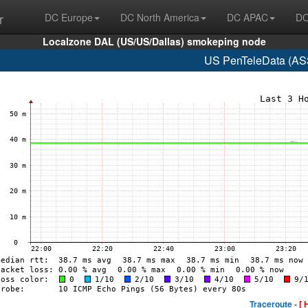
r
DC Europe
DC North America
DC APAC
DC
Localzone DAL (US/US/Dallas) smokeping node
US PenTeleData (AS3
Traceroute -
[ 