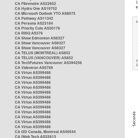
CA Fibrenoire AS22652
CA Hydro One AS19752
CA Microsoft Outlook YTO AS8075
CA Pathway AS11342
CA Persona AS23184
CA Priority Colo AS30176
 
CA RISQ AS376
 
CA Shaw Edmonton AS6327
 
CA Shaw Vancouver AS6327
 
CA Shaw Vancouver AS6327
 
CA TELUS (MONTREAL) AS852
 
 
CA TELUS (VANCOUVER) AS852
1
CA TechFutures Vancouver AS394256
1
CA Videotron AS5769
CA Virtuo AS399486
CA Virtuo AS399486
CA Virtuo AS399486
CA Virtuo AS399486
CA Virtuo AS399486
CA Virtuo AS399486
CA Virtuo AS399486
CA Virtuo AS399486
CA Virtuo AS399486
CA Virtuo AS399486
CA Virtuo AS399486
CA Virtuo AS399486
CA i3D Canada, Montreal AS49544
CA iWeb Tech AS32613