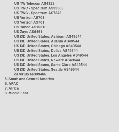
US TW Telecom AS4323
US TWC - Spectrum AS33363
US TWC - Spectrum AS7843
US Verizon AS701
US Verizon AS701
US Yahoo AS10310
US Zayo AS6461
US i3D United States, Ashburn AS49544
US i3D United States, Atlanta AS49544
US i3D United States, Chicago AS49544
US i3D United States, Dallas AS49544
US i3D United States, Los Angeles AS49544
US i3D United States, Newark AS49544
US i3D United States, Santa Clara AS49544
US i3D United States, Seattle AS49544
ca virtuo as399486
5. South and Central America
6. APAC
7. Africa
8. Middle East