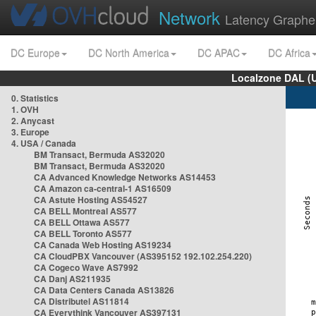
Network
Latency Graphe
DC Europe
DC North America
DC APAC
DC Africa
Localzone DAL (
0. Statistics
1. OVH
2. Anycast
3. Europe
4. USA / Canada
BM Transact, Bermuda AS32020
BM Transact, Bermuda AS32020
CA Advanced Knowledge Networks AS14453
CA Amazon ca-central-1 AS16509
CA Astute Hosting AS54527
CA BELL Montreal AS577
CA BELL Ottawa AS577
CA BELL Toronto AS577
CA Canada Web Hosting AS19234
CA CloudPBX Vancouver (AS395152 192.102.254.220)
CA Cogeco Wave AS7992
CA Danj AS211935
CA Data Centers Canada AS13826
CA Distributel AS11814
CA Everythink Vancouver AS397131