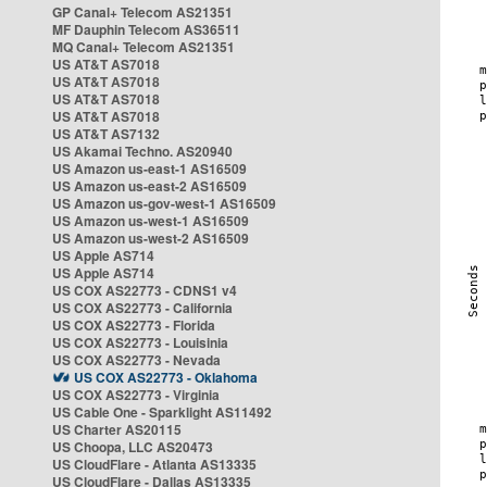
GP Canal+ Telecom AS21351
MF Dauphin Telecom AS36511
MQ Canal+ Telecom AS21351
US AT&T AS7018
US AT&T AS7018
US AT&T AS7018
US AT&T AS7018
US AT&T AS7132
US Akamai Techno. AS20940
US Amazon us-east-1 AS16509
US Amazon us-east-2 AS16509
US Amazon us-gov-west-1 AS16509
US Amazon us-west-1 AS16509
US Amazon us-west-2 AS16509
US Apple AS714
US Apple AS714
US COX AS22773 - CDNS1 v4
US COX AS22773 - California
US COX AS22773 - Florida
US COX AS22773 - Louisinia
US COX AS22773 - Nevada
US COX AS22773 - Oklahoma
US COX AS22773 - Virginia
US Cable One - Sparklight AS11492
US Charter AS20115
US Choopa, LLC AS20473
US CloudFlare - Atlanta AS13335
US CloudFlare - Dallas AS13335