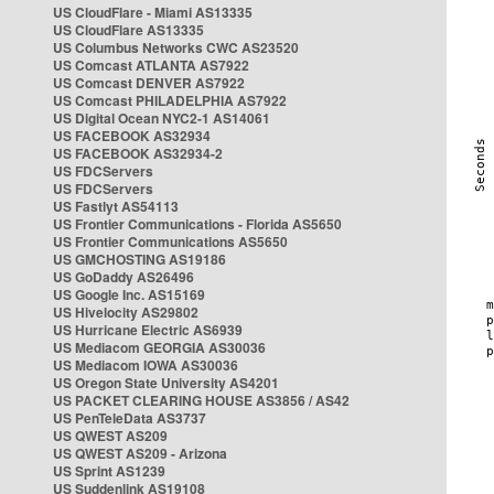
US CloudFlare - Miami AS13335
US CloudFlare AS13335
US Columbus Networks CWC AS23520
US Comcast ATLANTA AS7922
US Comcast DENVER AS7922
US Comcast PHILADELPHIA AS7922
US Digital Ocean NYC2-1 AS14061
US FACEBOOK AS32934
US FACEBOOK AS32934-2
US FDCServers
US FDCServers
US Fastlyt AS54113
US Frontier Communications - Florida AS5650
US Frontier Communications AS5650
US GMCHOSTING AS19186
US GoDaddy AS26496
US Google Inc. AS15169
US Hivelocity AS29802
US Hurricane Electric AS6939
US Mediacom GEORGIA AS30036
US Mediacom IOWA AS30036
US Oregon State University AS4201
US PACKET CLEARING HOUSE AS3856 / AS42
US PenTeleData AS3737
US QWEST AS209
US QWEST AS209 - Arizona
US Sprint AS1239
US Suddenlink AS19108