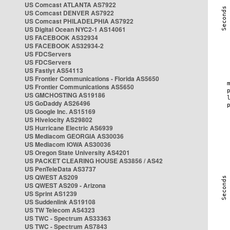
US Comcast ATLANTA AS7922
US Comcast DENVER AS7922
US Comcast PHILADELPHIA AS7922
US Digital Ocean NYC2-1 AS14061
US FACEBOOK AS32934
US FACEBOOK AS32934-2
US FDCServers
US FDCServers
US Fastlyt AS54113
US Frontier Communications - Florida AS5650
US Frontier Communications AS5650
US GMCHOSTING AS19186
US GoDaddy AS26496
US Google Inc. AS15169
US Hivelocity AS29802
US Hurricane Electric AS6939
US Mediacom GEORGIA AS30036
US Mediacom IOWA AS30036
US Oregon State University AS4201
US PACKET CLEARING HOUSE AS3856 / AS42
US PenTeleData AS3737
US QWEST AS209
US QWEST AS209 - Arizona
US Sprint AS1239
US Suddenlink AS19108
US TW Telecom AS4323
US TWC - Spectrum AS33363
US TWC - Spectrum AS7843