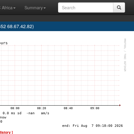
 Africa
Summary
52 68.67.42.82)
History ]