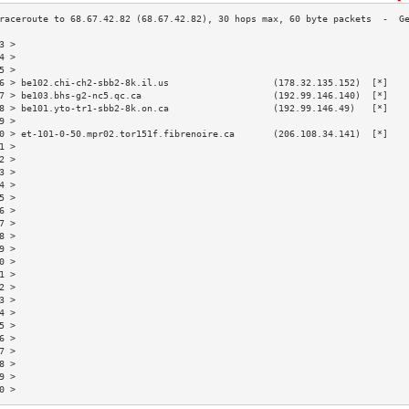
3 >                                                                       
4 >                                                                       
5 >                                                                       
6 > be102.chi-ch2-sbb2-8k.il.us                   (178.32.135.152)  [*]   
7 > be103.bhs-g2-nc5.qc.ca                        (192.99.146.140)  [*]   
8 > be101.yto-tr1-sbb2-8k.on.ca                   (192.99.146.49)   [*]   
9 >                                                                       
0 > et-101-0-50.mpr02.tor151f.fibrenoire.ca       (206.108.34.141)  [*]   
1 >                                                                       
2 >                                                                       
3 >                                                                       
4 >                                                                       
5 >                                                                       
6 >                                                                       
7 >                                                                       
8 >                                                                       
9 >                                                                       
0 >                                                                       
1 >                                                                       
2 >                                                                       
3 >                                                                       
4 >                                                                       
5 >                                                                       
6 >                                                                       
7 >                                                                       
8 >                                                                       
9 >                                                                       
0 >                                                                       