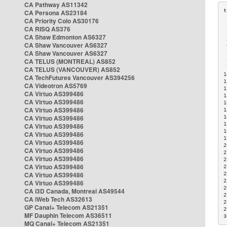
CA Pathway AS11342
CA Persona AS23184
CA Priority Colo AS30176
 
CA RISQ AS376
 
CA Shaw Edmonton AS6327
 
CA Shaw Vancouver AS6327
 
CA Shaw Vancouver AS6327
 
CA TELUS (MONTREAL) AS852
 
 
CA TELUS (VANCOUVER) AS852
1
CA TechFutures Vancouver AS394256
1
CA Videotron AS5769
1
CA Virtuo AS399486
1
CA Virtuo AS399486
1
CA Virtuo AS399486
1
CA Virtuo AS399486
1
1
CA Virtuo AS399486
1
CA Virtuo AS399486
1
CA Virtuo AS399486
2
CA Virtuo AS399486
2
CA Virtuo AS399486
2
CA Virtuo AS399486
2
CA Virtuo AS399486
2
2
CA Virtuo AS399486
2
CA i3D Canada, Montreal AS49544
2
CA iWeb Tech AS32613
2
GP Canal+ Telecom AS21351
2
MF Dauphin Telecom AS36511
3
MQ Canal+ Telecom AS21351