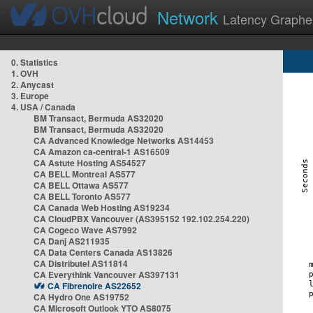
Network
Latency Graphe
0. Statistics
1. OVH
2. Anycast
3. Europe
4. USA / Canada
BM Transact, Bermuda AS32020
BM Transact, Bermuda AS32020
CA Advanced Knowledge Networks AS14453
CA Amazon ca-central-1 AS16509
CA Astute Hosting AS54527
CA BELL Montreal AS577
CA BELL Ottawa AS577
CA BELL Toronto AS577
CA Canada Web Hosting AS19234
CA CloudPBX Vancouver (AS395152 192.102.254.220)
CA Cogeco Wave AS7992
CA Danj AS211935
CA Data Centers Canada AS13826
CA Distributel AS11814
CA Everythink Vancouver AS397131
CA Fibrenoire AS22652
CA Hydro One AS19752
CA Microsoft Outlook YTO AS8075