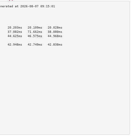
                                     
                                     
                                     
     20.203ms   20.109ms   20.028ms  
     37.082ms   71.662ms   38.080ms  
     44.625ms   46.575ms   44.968ms  
                                     
     42.948ms   42.749ms   42.838ms  
                                     
                                     
                                     
                                     
                                     
                                     
                                     
                                     
                                     
                                     
                                     
                                     
                                     
                                     
                                     
                                     
                                     
                                     
                                     
                                     