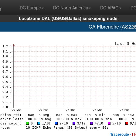
r
DC Europe
DC North America
DC APAC
DC
Localzone DAL (US/US/Dallas) smokeping node
CA Fibrenoire (AS226
Traceroute -
[ 