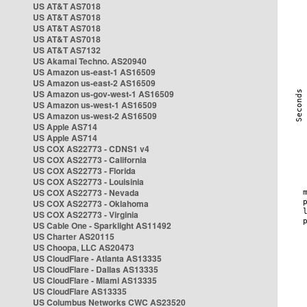
US AT&T AS7018
US AT&T AS7018
US AT&T AS7018
US AT&T AS7018
US AT&T AS7132
US Akamai Techno. AS20940
US Amazon us-east-1 AS16509
US Amazon us-east-2 AS16509
US Amazon us-gov-west-1 AS16509
US Amazon us-west-1 AS16509
US Amazon us-west-2 AS16509
US Apple AS714
US Apple AS714
US COX AS22773 - CDNS1 v4
US COX AS22773 - California
US COX AS22773 - Florida
US COX AS22773 - Louisinia
US COX AS22773 - Nevada
US COX AS22773 - Oklahoma
US COX AS22773 - Virginia
US Cable One - Sparklight AS11492
US Charter AS20115
US Choopa, LLC AS20473
US CloudFlare - Atlanta AS13335
US CloudFlare - Dallas AS13335
US CloudFlare - Miami AS13335
US CloudFlare AS13335
US Columbus Networks CWC AS23520