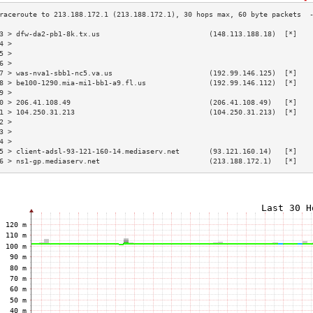
3 > dfw-da2-pb1-8k.tx.us                          (148.113.188.18)  [*]   
4 >                                                                       
5 >                                                                       
6 >                                                                       
7 > was-nva1-sbb1-nc5.va.us                       (192.99.146.125)  [*]   
8 > be100-1290.mia-mi1-bb1-a9.fl.us               (192.99.146.112)  [*]   
9 >                                                                       
0 > 206.41.108.49                                 (206.41.108.49)   [*]   
1 > 104.250.31.213                                (104.250.31.213)  [*]   
2 >                                                                       
3 >                                                                       
4 >                                                                       
5 > client-adsl-93-121-160-14.mediaserv.net       (93.121.160.14)   [*]   
6 > ns1-gp.mediaserv.net                          (213.188.172.1)   [*]   