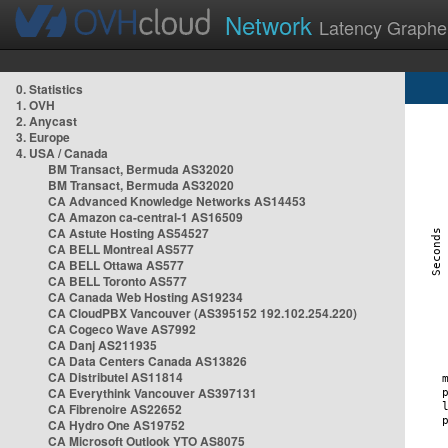
Network
Latency Graphe
0. Statistics
1. OVH
2. Anycast
3. Europe
4. USA / Canada
BM Transact, Bermuda AS32020
BM Transact, Bermuda AS32020
CA Advanced Knowledge Networks AS14453
CA Amazon ca-central-1 AS16509
CA Astute Hosting AS54527
CA BELL Montreal AS577
CA BELL Ottawa AS577
CA BELL Toronto AS577
CA Canada Web Hosting AS19234
CA CloudPBX Vancouver (AS395152 192.102.254.220)
CA Cogeco Wave AS7992
CA Danj AS211935
CA Data Centers Canada AS13826
CA Distributel AS11814
CA Everythink Vancouver AS397131
CA Fibrenoire AS22652
CA Hydro One AS19752
CA Microsoft Outlook YTO AS8075