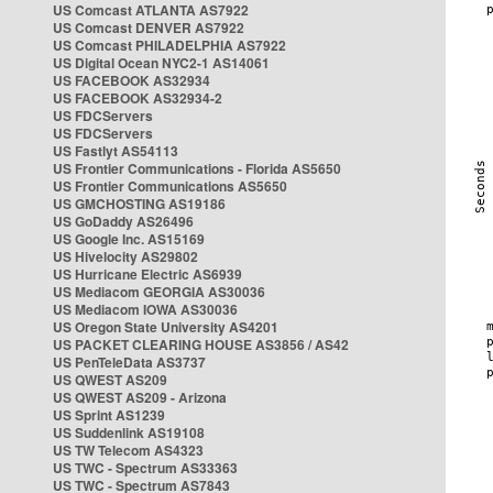
US Comcast ATLANTA AS7922
US Comcast DENVER AS7922
US Comcast PHILADELPHIA AS7922
US Digital Ocean NYC2-1 AS14061
US FACEBOOK AS32934
US FACEBOOK AS32934-2
US FDCServers
US FDCServers
US Fastlyt AS54113
US Frontier Communications - Florida AS5650
US Frontier Communications AS5650
US GMCHOSTING AS19186
US GoDaddy AS26496
US Google Inc. AS15169
US Hivelocity AS29802
US Hurricane Electric AS6939
US Mediacom GEORGIA AS30036
US Mediacom IOWA AS30036
US Oregon State University AS4201
US PACKET CLEARING HOUSE AS3856 / AS42
US PenTeleData AS3737
US QWEST AS209
US QWEST AS209 - Arizona
US Sprint AS1239
US Suddenlink AS19108
US TW Telecom AS4323
US TWC - Spectrum AS33363
US TWC - Spectrum AS7843