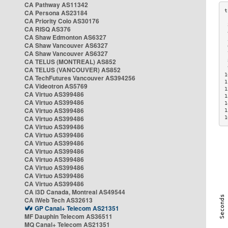
CA Pathway AS11342
CA Persona AS23184
CA Priority Colo AS30176
 
CA RISQ AS376
 
CA Shaw Edmonton AS6327
 
CA Shaw Vancouver AS6327
 
CA Shaw Vancouver AS6327
 
CA TELUS (MONTREAL) AS852
 
 
CA TELUS (VANCOUVER) AS852
1
CA TechFutures Vancouver AS394256
1
CA Videotron AS5769
1
CA Virtuo AS399486
1
CA Virtuo AS399486
1
CA Virtuo AS399486
1
CA Virtuo AS399486
1
CA Virtuo AS399486
CA Virtuo AS399486
CA Virtuo AS399486
CA Virtuo AS399486
CA Virtuo AS399486
CA Virtuo AS399486
CA Virtuo AS399486
CA Virtuo AS399486
CA i3D Canada, Montreal AS49544
CA iWeb Tech AS32613
GP Canal+ Telecom AS21351
MF Dauphin Telecom AS36511
MQ Canal+ Telecom AS21351