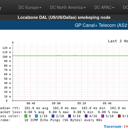
r
DC Europe
DC North America
DC APAC
DC
Localzone DAL (US/US/Dallas) smokeping node
GP Canal+ Telecom (AS21
Traceroute -
[ 