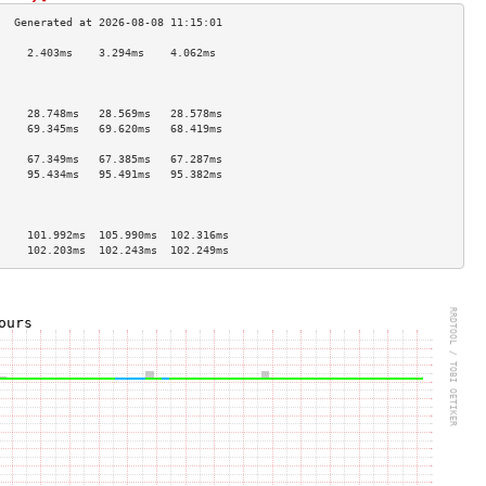
     2.403ms    3.294ms    4.062ms   
                                     
                                     
                                     
     28.748ms   28.569ms   28.578ms  
     69.345ms   69.620ms   68.419ms  
                                     
     67.349ms   67.385ms   67.287ms  
     95.434ms   95.491ms   95.382ms  
                                     
                                     
                                     
     101.992ms  105.990ms  102.316ms 
     102.203ms  102.243ms  102.249ms 