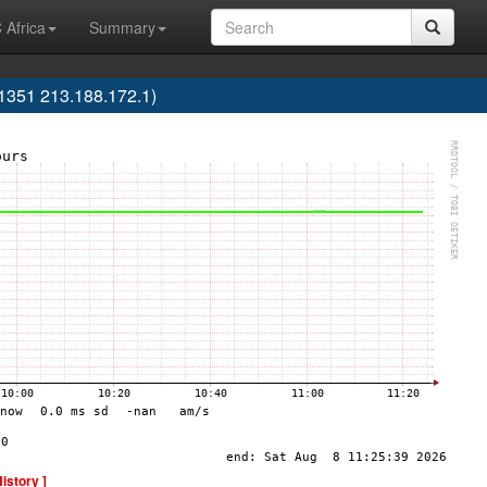
 Africa
Summary
351 213.188.172.1)
History ]