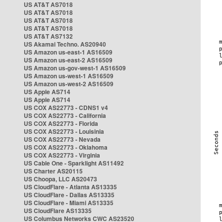
US AT&T AS7018
US AT&T AS7018
US AT&T AS7018
US AT&T AS7018
US AT&T AS7132
US Akamai Techno. AS20940
US Amazon us-east-1 AS16509
US Amazon us-east-2 AS16509
US Amazon us-gov-west-1 AS16509
US Amazon us-west-1 AS16509
US Amazon us-west-2 AS16509
US Apple AS714
US Apple AS714
US COX AS22773 - CDNS1 v4
US COX AS22773 - California
US COX AS22773 - Florida
US COX AS22773 - Louisinia
US COX AS22773 - Nevada
US COX AS22773 - Oklahoma
US COX AS22773 - Virginia
US Cable One - Sparklight AS11492
US Charter AS20115
US Choopa, LLC AS20473
US CloudFlare - Atlanta AS13335
US CloudFlare - Dallas AS13335
US CloudFlare - Miami AS13335
US CloudFlare AS13335
US Columbus Networks CWC AS23520