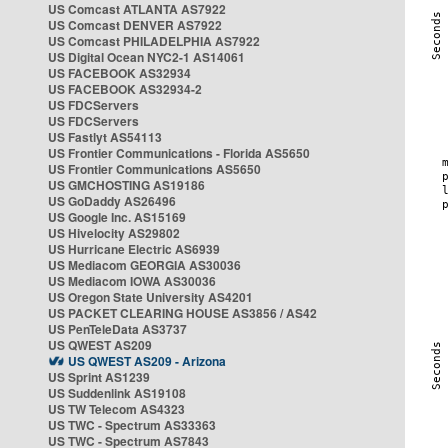
US Comcast ATLANTA AS7922
US Comcast DENVER AS7922
US Comcast PHILADELPHIA AS7922
US Digital Ocean NYC2-1 AS14061
US FACEBOOK AS32934
US FACEBOOK AS32934-2
US FDCServers
US FDCServers
US Fastlyt AS54113
US Frontier Communications - Florida AS5650
US Frontier Communications AS5650
US GMCHOSTING AS19186
US GoDaddy AS26496
US Google Inc. AS15169
US Hivelocity AS29802
US Hurricane Electric AS6939
US Mediacom GEORGIA AS30036
US Mediacom IOWA AS30036
US Oregon State University AS4201
US PACKET CLEARING HOUSE AS3856 / AS42
US PenTeleData AS3737
US QWEST AS209
US QWEST AS209 - Arizona
US Sprint AS1239
US Suddenlink AS19108
US TW Telecom AS4323
US TWC - Spectrum AS33363
US TWC - Spectrum AS7843