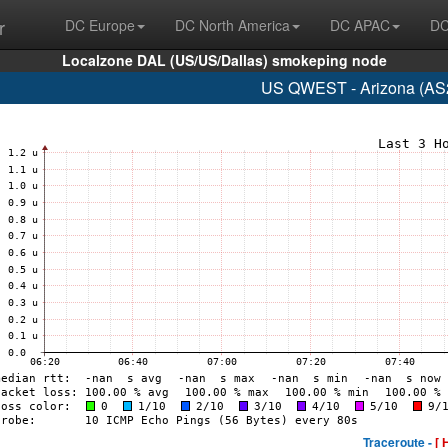
r
DC Europe
DC North America
DC APAC
DC
Localzone DAL (US/US/Dallas) smokeping node
US QWEST - Arizona (AS2
Traceroute -
[ 