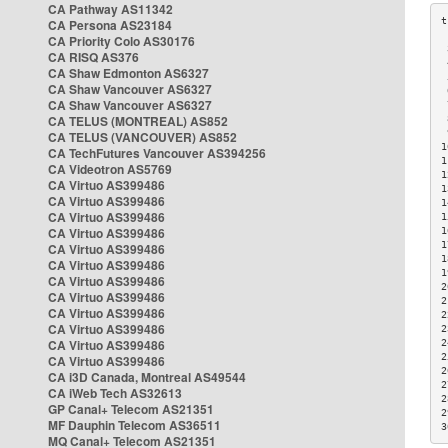
CA Pathway AS11342
CA Persona AS23184
CA Priority Colo AS30176
 
CA RISQ AS376
 
CA Shaw Edmonton AS6327
 
CA Shaw Vancouver AS6327
 
CA Shaw Vancouver AS6327
 
CA TELUS (MONTREAL) AS852
 
 
CA TELUS (VANCOUVER) AS852
1
CA TechFutures Vancouver AS394256
1
CA Videotron AS5769
1
CA Virtuo AS399486
1
CA Virtuo AS399486
1
CA Virtuo AS399486
1
CA Virtuo AS399486
1
1
CA Virtuo AS399486
1
CA Virtuo AS399486
1
CA Virtuo AS399486
2
CA Virtuo AS399486
2
CA Virtuo AS399486
2
CA Virtuo AS399486
2
CA Virtuo AS399486
2
2
CA Virtuo AS399486
2
CA i3D Canada, Montreal AS49544
2
CA iWeb Tech AS32613
2
GP Canal+ Telecom AS21351
2
MF Dauphin Telecom AS36511
3
MQ Canal+ Telecom AS21351