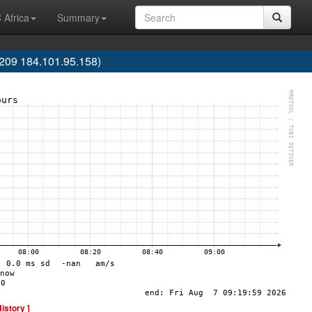
 Africa
Summary
09 184.101.95.158)
History ]