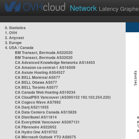
Network
Latency Graphe
0. Statistics
1. OVH
2. Anycast
3. Europe
4. USA / Canada
BM Transact, Bermuda AS32020
BM Transact, Bermuda AS32020
CA Advanced Knowledge Networks AS14453
CA Amazon ca-central-1 AS16509
CA Astute Hosting AS54527
CA BELL Montreal AS577
CA BELL Ottawa AS577
CA BELL Toronto AS577
CA Canada Web Hosting AS19234
CA CloudPBX Vancouver (AS395152 192.102.254.220)
CA Cogeco Wave AS7992
CA Danj AS211935
CA Data Centers Canada AS13826
CA Distributel AS11814
CA Everythink Vancouver AS397131
CA Fibrenoire AS22652
CA Hydro One AS19752
CA Microsoft Outlook YTO AS8075