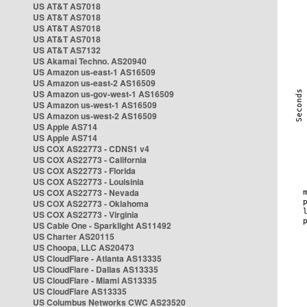
US AT&T AS7018
US AT&T AS7018
US AT&T AS7018
US AT&T AS7018
US AT&T AS7132
US Akamai Techno. AS20940
US Amazon us-east-1 AS16509
US Amazon us-east-2 AS16509
US Amazon us-gov-west-1 AS16509
US Amazon us-west-1 AS16509
US Amazon us-west-2 AS16509
US Apple AS714
US Apple AS714
US COX AS22773 - CDNS1 v4
US COX AS22773 - California
US COX AS22773 - Florida
US COX AS22773 - Louisinia
US COX AS22773 - Nevada
US COX AS22773 - Oklahoma
US COX AS22773 - Virginia
US Cable One - Sparklight AS11492
US Charter AS20115
US Choopa, LLC AS20473
US CloudFlare - Atlanta AS13335
US CloudFlare - Dallas AS13335
US CloudFlare - Miami AS13335
US CloudFlare AS13335
US Columbus Networks CWC AS23520