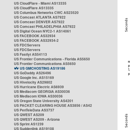
US CloudFlare - Miami AS13335
US CloudFlare AS13335
US Columbus Networks CWC AS23520
US Comcast ATLANTA AS7922
US Comcast DENVER AS7922
US Comcast PHILADELPHIA AS7922
US Digital Ocean NYC2-1 AS14061
US FACEBOOK AS32934
US FACEBOOK AS32934-2
US FDCServers
US FDCServers
US Fastlyt AS54113
US Frontier Communications - Florida AS5650
US Frontier Communications AS5650
US GMCHOSTING AS19186
US GoDaddy AS26496
US Google Inc. AS15169
US Hivelocity AS29802
US Hurricane Electric AS6939
US Mediacom GEORGIA AS30036
US Mediacom IOWA AS30036
US Oregon State University AS4201
US PACKET CLEARING HOUSE AS3856 / AS42
US PenTeleData AS3737
US QWEST AS209
US QWEST AS209 - Arizona
US Sprint AS1239
US Suddenlink AS19108