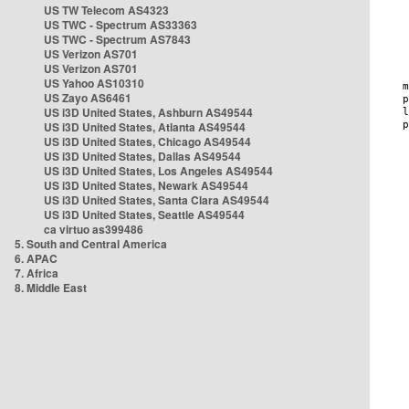
US TW Telecom AS4323
US TWC - Spectrum AS33363
US TWC - Spectrum AS7843
US Verizon AS701
US Verizon AS701
US Yahoo AS10310
US Zayo AS6461
US i3D United States, Ashburn AS49544
US i3D United States, Atlanta AS49544
US i3D United States, Chicago AS49544
US i3D United States, Dallas AS49544
US i3D United States, Los Angeles AS49544
US i3D United States, Newark AS49544
US i3D United States, Santa Clara AS49544
US i3D United States, Seattle AS49544
ca virtuo as399486
5. South and Central America
6. APAC
7. Africa
8. Middle East