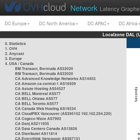
Network
Latency Graphe
DC Europe
DC North America
DC APAC
DC Africa
Localzone DAL (
0. Statistics
1. OVH
2. Anycast
3. Europe
4. USA / Canada
BM Transact, Bermuda AS32020
BM Transact, Bermuda AS32020
CA Advanced Knowledge Networks AS14453
CA Amazon ca-central-1 AS16509
CA Astute Hosting AS54527
CA BELL Montreal AS577
CA BELL Ottawa AS577
CA BELL Toronto AS577
CA Canada Web Hosting AS19234
CA CloudPBX Vancouver (AS395152 192.102.254.220)
CA Cogeco Wave AS7992
CA Danj AS211935
CA Data Centers Canada AS13826
CA Distributel AS11814
CA Everythink Vancouver AS397131