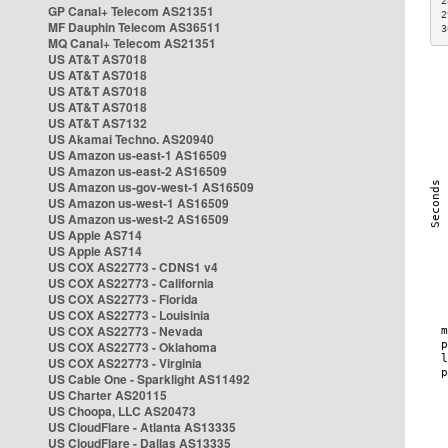
2
GP Canal+ Telecom AS21351
2
MF Dauphin Telecom AS36511
3
MQ Canal+ Telecom AS21351
US AT&T AS7018
US AT&T AS7018
US AT&T AS7018
US AT&T AS7018
US AT&T AS7132
US Akamai Techno. AS20940
US Amazon us-east-1 AS16509
US Amazon us-east-2 AS16509
US Amazon us-gov-west-1 AS16509
US Amazon us-west-1 AS16509
US Amazon us-west-2 AS16509
US Apple AS714
US Apple AS714
US COX AS22773 - CDNS1 v4
US COX AS22773 - California
US COX AS22773 - Florida
US COX AS22773 - Louisinia
US COX AS22773 - Nevada
US COX AS22773 - Oklahoma
US COX AS22773 - Virginia
US Cable One - Sparklight AS11492
US Charter AS20115
US Choopa, LLC AS20473
US CloudFlare - Atlanta AS13335
US CloudFlare - Dallas AS13335