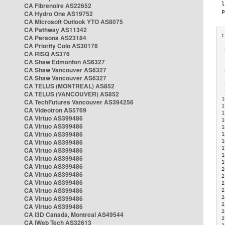
CA Fibrenoire AS22652
CA Hydro One AS19752
CA Microsoft Outlook YTO AS8075
CA Pathway AS11342
CA Persona AS23184
CA Priority Colo AS30176
 
CA RISQ AS376
 
CA Shaw Edmonton AS6327
 
CA Shaw Vancouver AS6327
 
CA Shaw Vancouver AS6327
 
CA TELUS (MONTREAL) AS852
 
 
CA TELUS (VANCOUVER) AS852
1
CA TechFutures Vancouver AS394256
1
CA Videotron AS5769
1
CA Virtuo AS399486
1
CA Virtuo AS399486
1
CA Virtuo AS399486
1
CA Virtuo AS399486
1
1
CA Virtuo AS399486
1
CA Virtuo AS399486
1
CA Virtuo AS399486
2
CA Virtuo AS399486
2
CA Virtuo AS399486
2
CA Virtuo AS399486
2
CA Virtuo AS399486
2
2
CA Virtuo AS399486
2
CA i3D Canada, Montreal AS49544
2
CA iWeb Tech AS32613