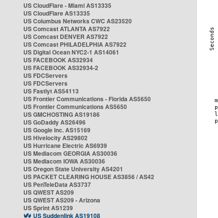
US CloudFlare - Miami AS13335
US CloudFlare AS13335
US Columbus Networks CWC AS23520
US Comcast ATLANTA AS7922
US Comcast DENVER AS7922
US Comcast PHILADELPHIA AS7922
US Digital Ocean NYC2-1 AS14061
US FACEBOOK AS32934
US FACEBOOK AS32934-2
US FDCServers
US FDCServers
US Fastlyt AS54113
US Frontier Communications - Florida AS5650
US Frontier Communications AS5650
US GMCHOSTING AS19186
US GoDaddy AS26496
US Google Inc. AS15169
US Hivelocity AS29802
US Hurricane Electric AS6939
US Mediacom GEORGIA AS30036
US Mediacom IOWA AS30036
US Oregon State University AS4201
US PACKET CLEARING HOUSE AS3856 / AS42
US PenTeleData AS3737
US QWEST AS209
US QWEST AS209 - Arizona
US Sprint AS1239
US Suddenlink AS19108