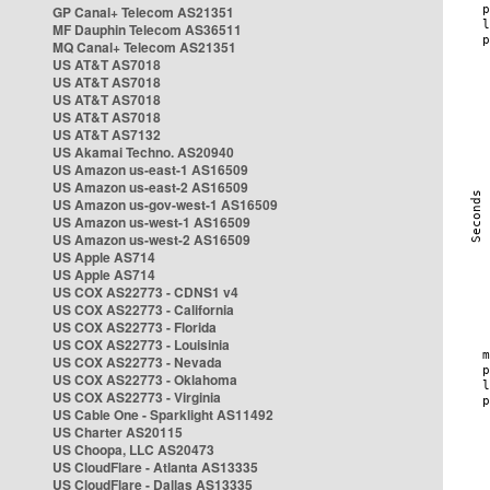
GP Canal+ Telecom AS21351
MF Dauphin Telecom AS36511
MQ Canal+ Telecom AS21351
US AT&T AS7018
US AT&T AS7018
US AT&T AS7018
US AT&T AS7018
US AT&T AS7132
US Akamai Techno. AS20940
US Amazon us-east-1 AS16509
US Amazon us-east-2 AS16509
US Amazon us-gov-west-1 AS16509
US Amazon us-west-1 AS16509
US Amazon us-west-2 AS16509
US Apple AS714
US Apple AS714
US COX AS22773 - CDNS1 v4
US COX AS22773 - California
US COX AS22773 - Florida
US COX AS22773 - Louisinia
US COX AS22773 - Nevada
US COX AS22773 - Oklahoma
US COX AS22773 - Virginia
US Cable One - Sparklight AS11492
US Charter AS20115
US Choopa, LLC AS20473
US CloudFlare - Atlanta AS13335
US CloudFlare - Dallas AS13335