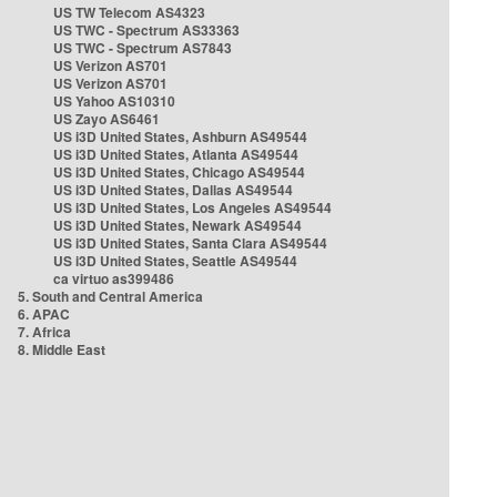
US TW Telecom AS4323
US TWC - Spectrum AS33363
US TWC - Spectrum AS7843
US Verizon AS701
US Verizon AS701
US Yahoo AS10310
US Zayo AS6461
US i3D United States, Ashburn AS49544
US i3D United States, Atlanta AS49544
US i3D United States, Chicago AS49544
US i3D United States, Dallas AS49544
US i3D United States, Los Angeles AS49544
US i3D United States, Newark AS49544
US i3D United States, Santa Clara AS49544
US i3D United States, Seattle AS49544
ca virtuo as399486
5. South and Central America
6. APAC
7. Africa
8. Middle East