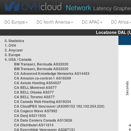
Network
Latency Graphe
DC Europe
DC North America
DC APAC
DC Africa
Localzone DAL (
0. Statistics
1. OVH
2. Anycast
3. Europe
4. USA / Canada
BM Transact, Bermuda AS32020
BM Transact, Bermuda AS32020
CA Advanced Knowledge Networks AS14453
CA Amazon ca-central-1 AS16509
CA Astute Hosting AS54527
CA BELL Montreal AS577
CA BELL Ottawa AS577
CA BELL Toronto AS577
CA Canada Web Hosting AS19234
CA CloudPBX Vancouver (AS395152 192.102.254.220)
CA Cogeco Wave AS7992
CA Danj AS211935
CA Data Centers Canada AS13826
CA Distributel AS11814
CA Everythink Vancouver AS397131