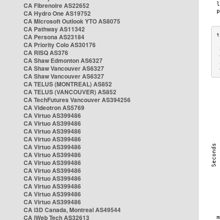
CA Fibrenoire AS22652
CA Hydro One AS19752
CA Microsoft Outlook YTO AS8075
CA Pathway AS11342
CA Persona AS23184
CA Priority Colo AS30176
 
CA RISQ AS376
 
CA Shaw Edmonton AS6327
 
CA Shaw Vancouver AS6327
 
CA Shaw Vancouver AS6327
CA TELUS (MONTREAL) AS852
CA TELUS (VANCOUVER) AS852
CA TechFutures Vancouver AS394256
CA Videotron AS5769
CA Virtuo AS399486
CA Virtuo AS399486
CA Virtuo AS399486
CA Virtuo AS399486
CA Virtuo AS399486
CA Virtuo AS399486
CA Virtuo AS399486
CA Virtuo AS399486
CA Virtuo AS399486
CA Virtuo AS399486
CA Virtuo AS399486
CA Virtuo AS399486
CA i3D Canada, Montreal AS49544
CA iWeb Tech AS32613