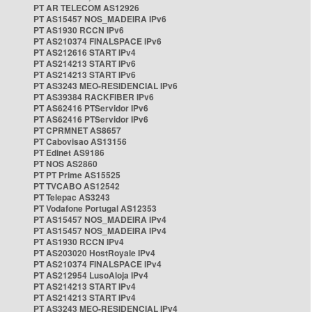
PT AR TELECOM AS12926
PT AS15457 NOS_MADEIRA IPv6
PT AS1930 RCCN IPv6
PT AS210374 FINALSPACE IPv6
PT AS212616 START IPv4
PT AS214213 START IPv6
PT AS214213 START IPv6
PT AS3243 MEO-RESIDENCIAL IPv6
PT AS39384 RACKFIBER IPv6
PT AS62416 PTServidor IPv6
PT AS62416 PTServidor IPv6
PT CPRMNET AS8657
PT Cabovisao AS13156
PT Edinet AS9186
PT NOS AS2860
PT PT Prime AS15525
PT TVCABO AS12542
PT Telepac AS3243
PT Vodafone Portugal AS12353
PT AS15457 NOS_MADEIRA IPv4
PT AS15457 NOS_MADEIRA IPv4
PT AS1930 RCCN IPv4
PT AS203020 HostRoyale IPv4
PT AS210374 FINALSPACE IPv4
PT AS212954 LusoAloja IPv4
PT AS214213 START IPv4
PT AS214213 START IPv4
PT AS3243 MEO-RESIDENCIAL IPv4