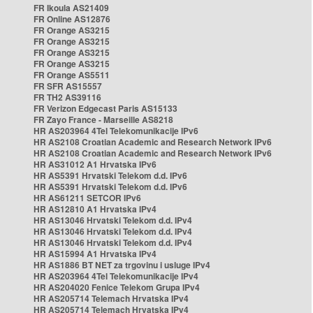
FR Ikoula AS21409
FR Online AS12876
FR Orange AS3215
FR Orange AS3215
FR Orange AS3215
FR Orange AS3215
FR Orange AS5511
FR SFR AS15557
FR TH2 AS39116
FR Verizon Edgecast Paris AS15133
FR Zayo France - Marseille AS8218
HR AS203964 4Tel Telekomunikacije IPv6
HR AS2108 Croatian Academic and Research Network IPv6
HR AS2108 Croatian Academic and Research Network IPv6
HR AS31012 A1 Hrvatska IPv6
HR AS5391 Hrvatski Telekom d.d. IPv6
HR AS5391 Hrvatski Telekom d.d. IPv6
HR AS61211 SETCOR IPv6
HR AS12810 A1 Hrvatska IPv4
HR AS13046 Hrvatski Telekom d.d. IPv4
HR AS13046 Hrvatski Telekom d.d. IPv4
HR AS13046 Hrvatski Telekom d.d. IPv4
HR AS15994 A1 Hrvatska IPv4
HR AS1886 BT NET za trgovinu i usluge IPv4
HR AS203964 4Tel Telekomunikacije IPv4
HR AS204020 Fenice Telekom Grupa IPv4
HR AS205714 Telemach Hrvatska IPv4
HR AS205714 Telemach Hrvatska IPv4