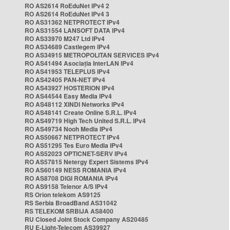
RO AS2614 RoEduNet IPv4 2
RO AS2614 RoEduNet IPv4 3
RO AS31362 NETPROTECT IPv4
RO AS31554 LANSOFT DATA IPv4
RO AS33970 M247 Ltd IPv4
RO AS34689 Castlegem IPv4
RO AS34915 METROPOLITAN SERVICES IPv4
RO AS41494 Asociația InterLAN IPv4
RO AS41953 TELEPLUS IPv4
RO AS42405 PAN-NET IPv4
RO AS43927 HOSTERION IPv4
RO AS44544 Easy Media IPv4
RO AS48112 XINDI Networks IPv4
RO AS48141 Create Online S.R.L. IPv4
RO AS49719 High Tech United S.R.L. IPv4
RO AS49734 Nooh Media IPv4
RO AS50667 NETPROTECT IPv4
RO AS51295 Tes Euro Media IPv4
RO AS52023 OPTICNET-SERV IPv4
RO AS57815 Netergy Expert Sistems IPv4
RO AS60149 NESS ROMANIA IPv4
RO AS8708 DIGI ROMANIA IPv4
RO AS9158 Telenor A/S IPv4
RS Orion telekom AS9125
RS Serbia BroadBand AS31042
RS TELEKOM SRBIJA AS8400
RU Closed Joint Stock Company AS20485
RU E-Light-Telecom AS39927