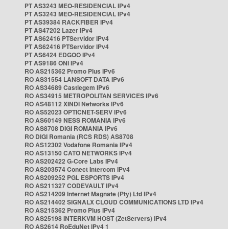
PT AS3243 MEO-RESIDENCIAL IPv4
PT AS3243 MEO-RESIDENCIAL IPv4
PT AS39384 RACKFIBER IPv4
PT AS47202 Lazer IPv4
PT AS62416 PTServidor IPv4
PT AS62416 PTServidor IPv4
PT AS6424 EDGOO IPv4
PT AS9186 ONI IPv4
RO AS215362 Promo Plus IPv6
RO AS31554 LANSOFT DATA IPv6
RO AS34689 Castlegem IPv6
RO AS34915 METROPOLITAN SERVICES IPv6
RO AS48112 XINDI Networks IPv6
RO AS52023 OPTICNET-SERV IPv6
RO AS60149 NESS ROMANIA IPv6
RO AS8708 DIGI ROMANIA IPv6
RO DIGI Romania (RCS RDS) AS8708
RO AS12302 Vodafone Romania IPv4
RO AS13150 CATO NETWORKS IPv4
RO AS202422 G-Core Labs IPv4
RO AS203574 Conect Intercom IPv4
RO AS209252 PGL ESPORTS IPv4
RO AS211327 CODEVAULT IPv4
RO AS214209 Internet Magnate (Pty) Ltd IPv4
RO AS214402 SIGNALX CLOUD COMMUNICATIONS LTD IPv4
RO AS215362 Promo Plus IPv4
RO AS25198 INTERKVM HOST (ZetServers) IPv4
RO AS2614 RoEduNet IPv4 1