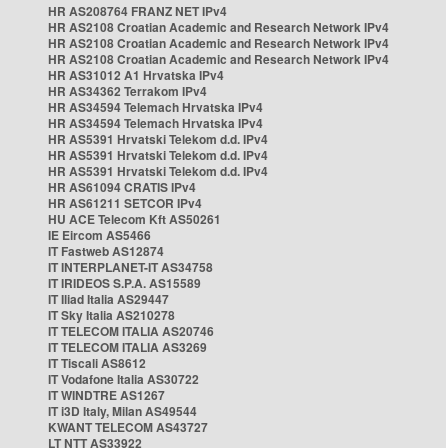
HR AS208764 FRANZ NET IPv4
HR AS2108 Croatian Academic and Research Network IPv4
HR AS2108 Croatian Academic and Research Network IPv4
HR AS2108 Croatian Academic and Research Network IPv4
HR AS31012 A1 Hrvatska IPv4
HR AS34362 Terrakom IPv4
HR AS34594 Telemach Hrvatska IPv4
HR AS34594 Telemach Hrvatska IPv4
HR AS5391 Hrvatski Telekom d.d. IPv4
HR AS5391 Hrvatski Telekom d.d. IPv4
HR AS5391 Hrvatski Telekom d.d. IPv4
HR AS61094 CRATIS IPv4
HR AS61211 SETCOR IPv4
HU ACE Telecom Kft AS50261
IE Eircom AS5466
IT Fastweb AS12874
IT INTERPLANET-IT AS34758
IT IRIDEOS S.P.A. AS15589
IT Iliad Italia AS29447
IT Sky Italia AS210278
IT TELECOM ITALIA AS20746
IT TELECOM ITALIA AS3269
IT Tiscali AS8612
IT Vodafone Italia AS30722
IT WINDTRE AS1267
IT i3D Italy, Milan AS49544
KWANT TELECOM AS43727
LT NTT AS33922