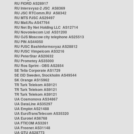
RU FIORD AS28917
RU Intersvyaz-2 JSC AS8369
RU JSC RTComm.RU AS8342
RU MTS PJSC AS29497
RU Mail.Ru AS47764
RU Net By Net Holding LLC AS12714
RU Novotelecom Ltd AS31200
RU OJS Moscow city telephone AS25513
RU PIN AS44050
RU PJSC Bashinformsvyaz AS28812
RU PJSC Vimpelcom AS3216
RU PeterStar AS20632
RU Prometey AS35000
RU Ros Sprint - OBS AS2854
SE Telia Corporate AS1729
SE i3D Sweden, Stockholm AS49544
SK Orange AS15962
TR Turk Telekom AS9121
TR Turk Telekom AS9121
TR Turk Telekom AS9121
UA Cosmonova AS34867
UA DataLine AS35297
UA Emplot AS21488
UA EuroTransTelecom AS35320
UA Eurotel AS6768
UA FTICOM AS3261
UA Freenet AS31148
UA GTU AS28773