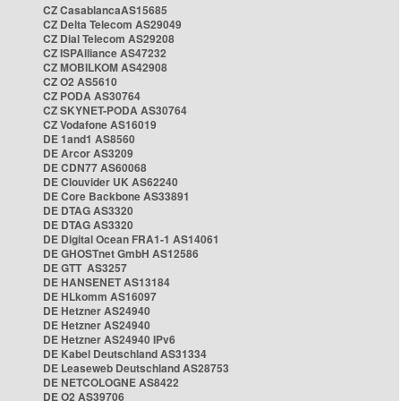
CZ CasablancaAS15685
CZ Delta Telecom AS29049
CZ Dial Telecom AS29208
CZ ISPAlliance AS47232
CZ MOBILKOM AS42908
CZ O2 AS5610
CZ PODA AS30764
CZ SKYNET-PODA AS30764
CZ Vodafone AS16019
DE 1and1 AS8560
DE Arcor AS3209
DE CDN77 AS60068
DE Clouvider UK AS62240
DE Core Backbone AS33891
DE DTAG AS3320
DE DTAG AS3320
DE Digital Ocean FRA1-1 AS14061
DE GHOSTnet GmbH AS12586
DE GTT AS3257
DE HANSENET AS13184
DE HLkomm AS16097
DE Hetzner AS24940
DE Hetzner AS24940
DE Hetzner AS24940 IPv6
DE Kabel Deutschland AS31334
DE Leaseweb Deutschland AS28753
DE NETCOLOGNE AS8422
DE O2 AS39706