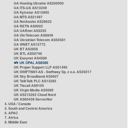
UA Hosting Ukraine AS200000
UA ITS-UA AS13249
UA Kyivstar AS15895
UA MTS AS21497
UA NetAssist AS29632
UA RETN AS9002
UA UARnet AS3255
UA UkrTelecom AS6849
UA Ukrainian Telecom AS50581
UA WNET AS15772
UK BT AS2856
UK BTL AS50746
UK Easynet AS4589
UK OPAL AS8586
UK Proper Support LLP AS51490
UK SWIFTWAY-AS - Swiftway Sp. z o.o. AS35017
UK Sky Broadband AS5607
UK TalkTalk PLC AS13285
UK Tiscali AS9105
UK Virgin Media AS5089
UK AS215262 Cloud Nord
UK AS60439 ServerNet
4. USA / Canada
5. South and Central America
6. APAC
7. Africa
8. Middle East