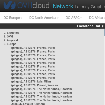
Network
Latency Graphe
DC Europe
DC North America
DC APAC
DC Africa
Localzone DAL (
0. Statistics
1. OVH
2. Anycast
3. Europe
(pingas), AS12876, France, Paris
(pingas), AS12876, France, Paris
(pingas), AS12876, France, Paris
(pingas), AS12876, France, Paris
(pingas), AS12876, France, Paris
(pingas), AS12876, France, Paris
(pingas), AS12876, France, Paris
(pingas), AS12876, France, Paris
(pingas), AS12876, France, Paris
(pingas), AS12876, Italy, Milan
(pingas), AS12876, Poland, Warsaw
(pingas), AS12876, The Netherlands, Haarlem
(pingas), AS12876, The Netherlands, Haarlem
(pingas), AS12876, The Netherlands, Haarlem
(pingas), AS12876, The Netherlands, Haarlem
AS3356, Level-3 (Lumen)