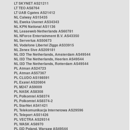
LT SKYNET AS21211
LT TEO AS8764
LT UAB Cgates AS21412
NL Caiway AS15435
NL Eweka Usenet AS34343
NL KPN National AS1136
NL Leaseweb Netherlands AS60781
NL NForce Entertainment B.V. AS43350
NL Serverius AS50673
NL Vodafone Libertel Ziggo AS33915
NL Zenex 5ive AS209181
NL i3D The Netherlands, Amsterdam AS49544
NL i3D The Netherlands, Heerlen AS49544
NL i3D The Netherlands, Rotterdam AS49544
PL Atman AS24723
PL Atman AS57367
PL CLUDO AS198591
PL Exatel AS20804
PL M247 AS9009
PL NASK AS8308
PL Polkomtel AS8374
PL Polkomtel AS8374-2
PL StarNet AS41421
PL Telekomunikacja Internetowa AS29596
PL Teleport AS51426
PL VECTRA AS29314
PL WASK AS8970
PL i3D Poland, Warsaw AS49544