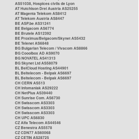
AS51038, Hospices civils de Lyon
AT Hutchison Drei Austria AS25255
AT Magenta Telekom AS8412
AT Telekom Austria AS8447
BE ASP.be AS31241
BE Belgacom AS6774
BE Brutele AS12392
BE Proximus/Belgacom/Skynet AS5432
BE Telenet AS6848
BG Bulgarian Telecom / Vivacom AS8866
BG Cooolbox AD AS9070
BG NOVATEL AS41313
BG Skynet Ltd AS58079
BL BelCloud Hosting AS44901
BL Beltelecom - Belpak AS6697
BL Beltelecom - Belpak AS6697
CH CERN AS513
CH Infomaniak AS29222
CH NetPlus AS39440
CH Sunrise Com. AS6730
CH Swisscom AS3303
CH Swisscom AS3303
CH Swisscom AS3303
CH UPC AS6830
CZ Alfa Telecom AS44546
CZ Benestra AS5578
CZ CDN77 AS60068
CZ CETIN AS28725