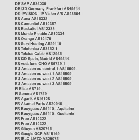
DE SAP AS35039
DE i3D Germany, Frankfurt AS49544
DK IPVISION - IP Vision A/S AS48564
ES Auna AS16338
ES Comunitel AS12357
ES Euskaltel AS12338
ES Mundo R cable AS12334
ES Orange AS12479
ES ServiHosting AS29119
ES Telefonica AS3352-1
ES Telxius Cable AS12956
ES i3D Spain, Madrid AS49544
ES vodafone ONO AS6739-1
EU Amazon eu-central-1 AS16509
EU Amazon eu-west-1 AS16509
EU Amazon eu-west-2 AS16509
EU Amazon eu-west-3 AS16509
FI Elisa AS719
FI Sonera AS1759
FR Agarik AS16128
FR Akamai Paris AS20940
FR Bouygues AS5410 - Aquitaine
FR Bouygues AS5410 - Occitanie
FR Free AS12322
FR Free AS12322
FR Gitoyen AS20766
FR Google GCP AS15169
FR IELO-LIAZO AS29075