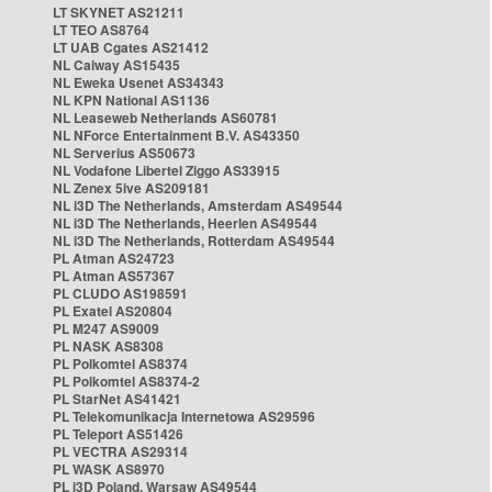
LT SKYNET AS21211
LT TEO AS8764
LT UAB Cgates AS21412
NL Caiway AS15435
NL Eweka Usenet AS34343
NL KPN National AS1136
NL Leaseweb Netherlands AS60781
NL NForce Entertainment B.V. AS43350
NL Serverius AS50673
NL Vodafone Libertel Ziggo AS33915
NL Zenex 5ive AS209181
NL i3D The Netherlands, Amsterdam AS49544
NL i3D The Netherlands, Heerlen AS49544
NL i3D The Netherlands, Rotterdam AS49544
PL Atman AS24723
PL Atman AS57367
PL CLUDO AS198591
PL Exatel AS20804
PL M247 AS9009
PL NASK AS8308
PL Polkomtel AS8374
PL Polkomtel AS8374-2
PL StarNet AS41421
PL Telekomunikacja Internetowa AS29596
PL Teleport AS51426
PL VECTRA AS29314
PL WASK AS8970
PL i3D Poland, Warsaw AS49544