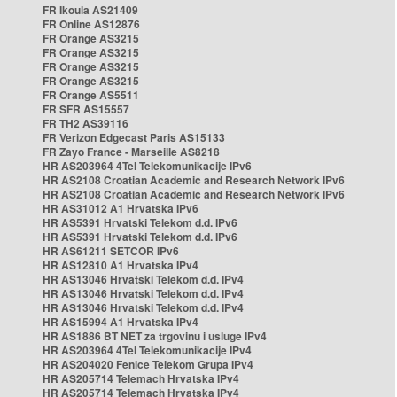
FR Ikoula AS21409
FR Online AS12876
FR Orange AS3215
FR Orange AS3215
FR Orange AS3215
FR Orange AS3215
FR Orange AS5511
FR SFR AS15557
FR TH2 AS39116
FR Verizon Edgecast Paris AS15133
FR Zayo France - Marseille AS8218
HR AS203964 4Tel Telekomunikacije IPv6
HR AS2108 Croatian Academic and Research Network IPv6
HR AS2108 Croatian Academic and Research Network IPv6
HR AS31012 A1 Hrvatska IPv6
HR AS5391 Hrvatski Telekom d.d. IPv6
HR AS5391 Hrvatski Telekom d.d. IPv6
HR AS61211 SETCOR IPv6
HR AS12810 A1 Hrvatska IPv4
HR AS13046 Hrvatski Telekom d.d. IPv4
HR AS13046 Hrvatski Telekom d.d. IPv4
HR AS13046 Hrvatski Telekom d.d. IPv4
HR AS15994 A1 Hrvatska IPv4
HR AS1886 BT NET za trgovinu i usluge IPv4
HR AS203964 4Tel Telekomunikacije IPv4
HR AS204020 Fenice Telekom Grupa IPv4
HR AS205714 Telemach Hrvatska IPv4
HR AS205714 Telemach Hrvatska IPv4