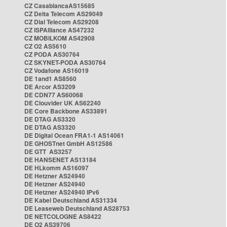
CZ CasablancaAS15685
CZ Delta Telecom AS29049
CZ Dial Telecom AS29208
CZ ISPAlliance AS47232
CZ MOBILKOM AS42908
CZ O2 AS5610
CZ PODA AS30764
CZ SKYNET-PODA AS30764
CZ Vodafone AS16019
DE 1and1 AS8560
DE Arcor AS3209
DE CDN77 AS60068
DE Clouvider UK AS62240
DE Core Backbone AS33891
DE DTAG AS3320
DE DTAG AS3320
DE Digital Ocean FRA1-1 AS14061
DE GHOSTnet GmbH AS12586
DE GTT AS3257
DE HANSENET AS13184
DE HLkomm AS16097
DE Hetzner AS24940
DE Hetzner AS24940
DE Hetzner AS24940 IPv6
DE Kabel Deutschland AS31334
DE Leaseweb Deutschland AS28753
DE NETCOLOGNE AS8422
DE O2 AS39706