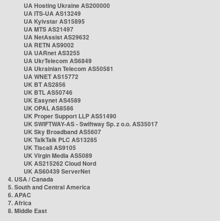
UA Hosting Ukraine AS200000
UA ITS-UA AS13249
UA Kyivstar AS15895
UA MTS AS21497
UA NetAssist AS29632
UA RETN AS9002
UA UARnet AS3255
UA UkrTelecom AS6849
UA Ukrainian Telecom AS50581
UA WNET AS15772
UK BT AS2856
UK BTL AS50746
UK Easynet AS4589
UK OPAL AS8586
UK Proper Support LLP AS51490
UK SWIFTWAY-AS - Swiftway Sp. z o.o. AS35017
UK Sky Broadband AS5607
UK TalkTalk PLC AS13285
UK Tiscali AS9105
UK Virgin Media AS5089
UK AS215262 Cloud Nord
UK AS60439 ServerNet
4. USA / Canada
5. South and Central America
6. APAC
7. Africa
8. Middle East