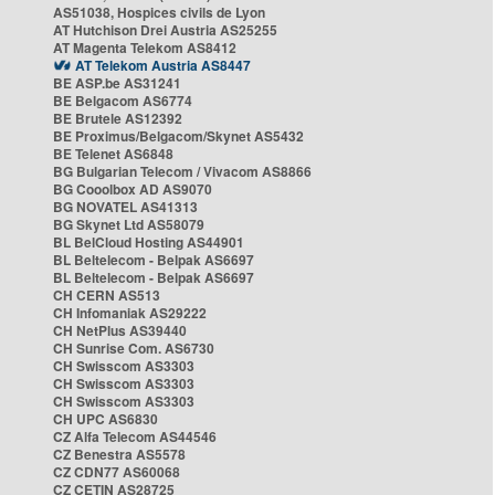
AS51038, Hospices civils de Lyon
AT Hutchison Drei Austria AS25255
AT Magenta Telekom AS8412
AT Telekom Austria AS8447
BE ASP.be AS31241
BE Belgacom AS6774
BE Brutele AS12392
BE Proximus/Belgacom/Skynet AS5432
BE Telenet AS6848
BG Bulgarian Telecom / Vivacom AS8866
BG Cooolbox AD AS9070
BG NOVATEL AS41313
BG Skynet Ltd AS58079
BL BelCloud Hosting AS44901
BL Beltelecom - Belpak AS6697
BL Beltelecom - Belpak AS6697
CH CERN AS513
CH Infomaniak AS29222
CH NetPlus AS39440
CH Sunrise Com. AS6730
CH Swisscom AS3303
CH Swisscom AS3303
CH Swisscom AS3303
CH UPC AS6830
CZ Alfa Telecom AS44546
CZ Benestra AS5578
CZ CDN77 AS60068
CZ CETIN AS28725