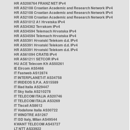
HR AS208764 FRANZ NET IPv4
HR AS2108 Croatian Academic and Research Network IPv4
HR AS2108 Croatian Academic and Research Network IPv4
HR AS2108 Croatian Academic and Research Network IPv4
HR AS31012 A1 Hrvatska IPv4
HR AS34362 Terrakom IPv4
HR AS34594 Telemach Hrvatska IPv4
HR AS34594 Telemach Hrvatska IPv4
HR AS5391 Hrvatski Telekom d.d. IPv4
HR AS5391 Hrvatski Telekom d.d. IPv4
HR AS5391 Hrvatski Telekom d.d. IPv4
HR AS61094 CRATIS IPv4
HR AS61211 SETCOR IPv4
HU ACE Telecom Kft AS50261
IE Eircom AS5466
IT Fastweb AS12874
IT INTERPLANET-IT AS34758
IT IRIDEOS S.P.A. AS15589
IT Iliad Italia AS29447
IT Sky Italia AS210278
IT TELECOM ITALIA AS20746
IT TELECOM ITALIA AS3269
IT Tiscali AS8612
IT Vodafone Italia AS30722
IT WINDTRE AS1267
IT i3D Italy, Milan AS49544
KWANT TELECOM AS43727
LT NTT AS33922