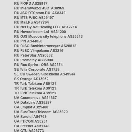
RU FIORD AS28917
RU Intersvyaz-2 JSC AS8369
RU JSC RTComm.RU AS8342
RU MTS PJSC AS29497
RU Mail.Ru AS47764
RU Net By Net Holding LLC AS12714
RU Novotelecom Ltd AS31200
RU OJS Moscow city telephone AS25513
RU PIN AS44050
RU PJSC Bashinformsvyaz AS28812
RU PJSC Vimpelcom AS3216
RU PeterStar AS20632
RU Prometey AS35000
RU Ros Sprint - OBS AS2854
SE Telia Corporate AS1729
SE i3D Sweden, Stockholm AS49544
SK Orange AS15962
TR Turk Telekom AS9121
TR Turk Telekom AS9121
TR Turk Telekom AS9121
UA Cosmonova AS34867
UA DataLine AS35297
UA Emplot AS21488
UA EuroTransTelecom AS35320
UA Eurotel AS6768
UA FTICOM AS3261
UA Freenet AS31148
UA GTU AS28773