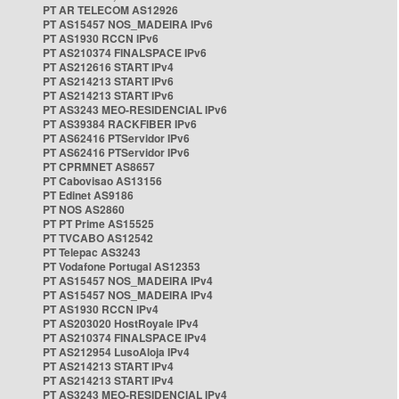
PT AR TELECOM AS12926
PT AS15457 NOS_MADEIRA IPv6
PT AS1930 RCCN IPv6
PT AS210374 FINALSPACE IPv6
PT AS212616 START IPv4
PT AS214213 START IPv6
PT AS214213 START IPv6
PT AS3243 MEO-RESIDENCIAL IPv6
PT AS39384 RACKFIBER IPv6
PT AS62416 PTServidor IPv6
PT AS62416 PTServidor IPv6
PT CPRMNET AS8657
PT Cabovisao AS13156
PT Edinet AS9186
PT NOS AS2860
PT PT Prime AS15525
PT TVCABO AS12542
PT Telepac AS3243
PT Vodafone Portugal AS12353
PT AS15457 NOS_MADEIRA IPv4
PT AS15457 NOS_MADEIRA IPv4
PT AS1930 RCCN IPv4
PT AS203020 HostRoyale IPv4
PT AS210374 FINALSPACE IPv4
PT AS212954 LusoAloja IPv4
PT AS214213 START IPv4
PT AS214213 START IPv4
PT AS3243 MEO-RESIDENCIAL IPv4