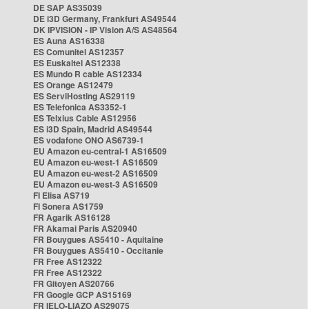
DE SAP AS35039
DE i3D Germany, Frankfurt AS49544
DK IPVISION - IP Vision A/S AS48564
ES Auna AS16338
ES Comunitel AS12357
ES Euskaltel AS12338
ES Mundo R cable AS12334
ES Orange AS12479
ES ServiHosting AS29119
ES Telefonica AS3352-1
ES Telxius Cable AS12956
ES i3D Spain, Madrid AS49544
ES vodafone ONO AS6739-1
EU Amazon eu-central-1 AS16509
EU Amazon eu-west-1 AS16509
EU Amazon eu-west-2 AS16509
EU Amazon eu-west-3 AS16509
FI Elisa AS719
FI Sonera AS1759
FR Agarik AS16128
FR Akamai Paris AS20940
FR Bouygues AS5410 - Aquitaine
FR Bouygues AS5410 - Occitanie
FR Free AS12322
FR Free AS12322
FR Gitoyen AS20766
FR Google GCP AS15169
FR IELO-LIAZO AS29075