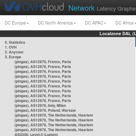
Network
Latency Graphe
DC Europe
DC North America
DC APAC
DC Africa
Localzone DAL (
0. Statistics
1. OVH
2. Anycast
3. Europe
(pingas), AS12876, France, Paris
(pingas), AS12876, France, Paris
(pingas), AS12876, France, Paris
(pingas), AS12876, France, Paris
(pingas), AS12876, France, Paris
(pingas), AS12876, France, Paris
(pingas), AS12876, France, Paris
(pingas), AS12876, France, Paris
(pingas), AS12876, France, Paris
(pingas), AS12876, Italy, Milan
(pingas), AS12876, Poland, Warsaw
(pingas), AS12876, The Netherlands, Haarlem
(pingas), AS12876, The Netherlands, Haarlem
(pingas), AS12876, The Netherlands, Haarlem
(pingas), AS12876, The Netherlands, Haarlem
AS3356, Level-3 (Lumen)