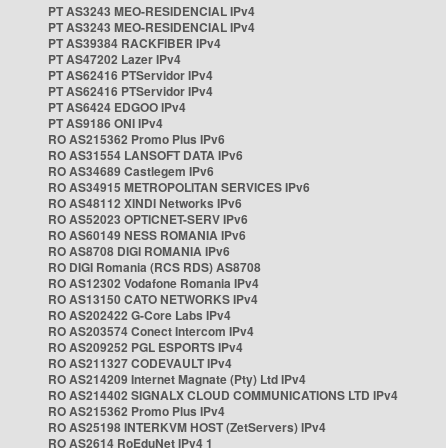
PT AS3243 MEO-RESIDENCIAL IPv4
PT AS3243 MEO-RESIDENCIAL IPv4
PT AS39384 RACKFIBER IPv4
PT AS47202 Lazer IPv4
PT AS62416 PTServidor IPv4
PT AS62416 PTServidor IPv4
PT AS6424 EDGOO IPv4
PT AS9186 ONI IPv4
RO AS215362 Promo Plus IPv6
RO AS31554 LANSOFT DATA IPv6
RO AS34689 Castlegem IPv6
RO AS34915 METROPOLITAN SERVICES IPv6
RO AS48112 XINDI Networks IPv6
RO AS52023 OPTICNET-SERV IPv6
RO AS60149 NESS ROMANIA IPv6
RO AS8708 DIGI ROMANIA IPv6
RO DIGI Romania (RCS RDS) AS8708
RO AS12302 Vodafone Romania IPv4
RO AS13150 CATO NETWORKS IPv4
RO AS202422 G-Core Labs IPv4
RO AS203574 Conect Intercom IPv4
RO AS209252 PGL ESPORTS IPv4
RO AS211327 CODEVAULT IPv4
RO AS214209 Internet Magnate (Pty) Ltd IPv4
RO AS214402 SIGNALX CLOUD COMMUNICATIONS LTD IPv4
RO AS215362 Promo Plus IPv4
RO AS25198 INTERKVM HOST (ZetServers) IPv4
RO AS2614 RoEduNet IPv4 1