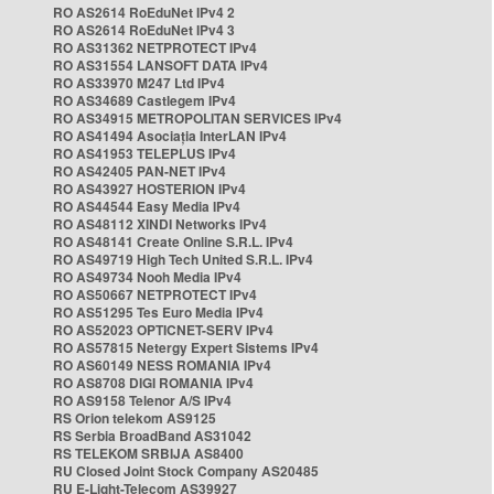
RO AS2614 RoEduNet IPv4 2
RO AS2614 RoEduNet IPv4 3
RO AS31362 NETPROTECT IPv4
RO AS31554 LANSOFT DATA IPv4
RO AS33970 M247 Ltd IPv4
RO AS34689 Castlegem IPv4
RO AS34915 METROPOLITAN SERVICES IPv4
RO AS41494 Asociația InterLAN IPv4
RO AS41953 TELEPLUS IPv4
RO AS42405 PAN-NET IPv4
RO AS43927 HOSTERION IPv4
RO AS44544 Easy Media IPv4
RO AS48112 XINDI Networks IPv4
RO AS48141 Create Online S.R.L. IPv4
RO AS49719 High Tech United S.R.L. IPv4
RO AS49734 Nooh Media IPv4
RO AS50667 NETPROTECT IPv4
RO AS51295 Tes Euro Media IPv4
RO AS52023 OPTICNET-SERV IPv4
RO AS57815 Netergy Expert Sistems IPv4
RO AS60149 NESS ROMANIA IPv4
RO AS8708 DIGI ROMANIA IPv4
RO AS9158 Telenor A/S IPv4
RS Orion telekom AS9125
RS Serbia BroadBand AS31042
RS TELEKOM SRBIJA AS8400
RU Closed Joint Stock Company AS20485
RU E-Light-Telecom AS39927