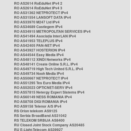
RO AS2614 RoEduNet IPv4 2
RO AS2614 RoEduNet IPv4 3
RO AS31362 NETPROTECT IPv4
RO AS31554 LANSOFT DATA IPv4
RO AS33970 M247 Ltd IPv4
RO AS34689 Castlegem IPv4
RO AS34915 METROPOLITAN SERVICES IPv4
RO AS41494 Asociația InterLAN IPv4
RO AS41953 TELEPLUS IPv4
RO AS42405 PAN-NET IPv4
RO AS43927 HOSTERION IPv4
RO AS44544 Easy Media IPv4
RO AS48112 XINDI Networks IPv4
RO AS48141 Create Online S.R.L. IPv4
RO AS49719 High Tech United S.R.L. IPv4
RO AS49734 Nooh Media IPv4
RO AS50667 NETPROTECT IPv4
RO AS51295 Tes Euro Media IPv4
RO AS52023 OPTICNET-SERV IPv4
RO AS57815 Netergy Expert Sistems IPv4
RO AS60149 NESS ROMANIA IPv4
RO AS8708 DIGI ROMANIA IPv4
RO AS9158 Telenor A/S IPv4
RS Orion telekom AS9125
RS Serbia BroadBand AS31042
RS TELEKOM SRBIJA AS8400
RU Closed Joint Stock Company AS20485
RU E-Light-Telecom AS39927