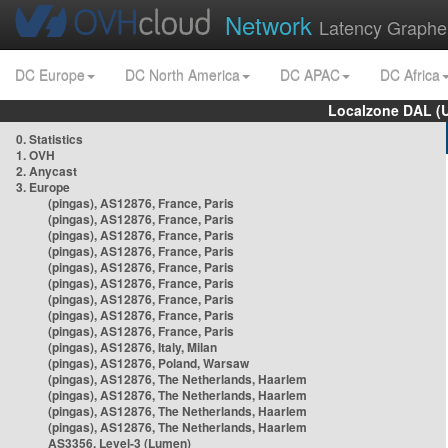
Network
Latency Graphe
DC Europe
DC North America
DC APAC
DC Africa
Localzone DAL (
0. Statistics
1. OVH
2. Anycast
3. Europe
(pingas), AS12876, France, Paris
(pingas), AS12876, France, Paris
(pingas), AS12876, France, Paris
(pingas), AS12876, France, Paris
(pingas), AS12876, France, Paris
(pingas), AS12876, France, Paris
(pingas), AS12876, France, Paris
(pingas), AS12876, France, Paris
(pingas), AS12876, France, Paris
(pingas), AS12876, Italy, Milan
(pingas), AS12876, Poland, Warsaw
(pingas), AS12876, The Netherlands, Haarlem
(pingas), AS12876, The Netherlands, Haarlem
(pingas), AS12876, The Netherlands, Haarlem
(pingas), AS12876, The Netherlands, Haarlem
AS3356, Level-3 (Lumen)