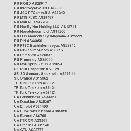
RU FIORD AS28917
RU Intersvyaz-2 JSC AS8369
RU JSC RTComm.RU AS8342
RU MTS PJSC AS29497
RU Mail.Ru AS47764
RU Net By Net Holding LLC AS12714
RU Novotelecom Ltd AS31200
RU OJS Moscow city telephone AS25513
RU PIN AS44050
RU PJSC Bashinformsvyaz AS28812
RU PJSC Vimpelcom AS3216
RU PeterStar AS20632
RU Prometey AS35000
RU Ros Sprint - OBS AS2854
SE Telia Corporate AS1729
SE i3D Sweden, Stockholm AS49544
SK Orange AS15962
TR Turk Telekom AS9121
TR Turk Telekom AS9121
TR Turk Telekom AS9121
UA Cosmonova AS34867
UA DataLine AS35297
UA Emplot AS21488
UA EuroTransTelecom AS35320
UA Eurotel AS6768
UA FTICOM AS3261
UA Freenet AS31148
UA GTU AS28773