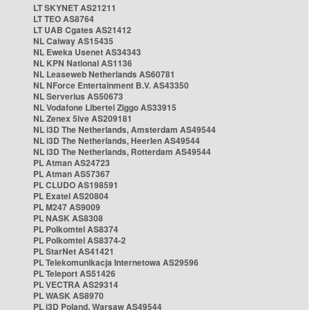
LT SKYNET AS21211
LT TEO AS8764
LT UAB Cgates AS21412
NL Caiway AS15435
NL Eweka Usenet AS34343
NL KPN National AS1136
NL Leaseweb Netherlands AS60781
NL NForce Entertainment B.V. AS43350
NL Serverius AS50673
NL Vodafone Libertel Ziggo AS33915
NL Zenex 5ive AS209181
NL i3D The Netherlands, Amsterdam AS49544
NL i3D The Netherlands, Heerlen AS49544
NL i3D The Netherlands, Rotterdam AS49544
PL Atman AS24723
PL Atman AS57367
PL CLUDO AS198591
PL Exatel AS20804
PL M247 AS9009
PL NASK AS8308
PL Polkomtel AS8374
PL Polkomtel AS8374-2
PL StarNet AS41421
PL Telekomunikacja Internetowa AS29596
PL Teleport AS51426
PL VECTRA AS29314
PL WASK AS8970
PL i3D Poland, Warsaw AS49544