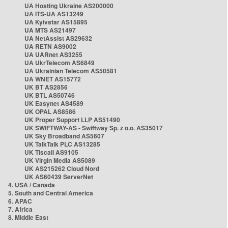
UA Hosting Ukraine AS200000
UA ITS-UA AS13249
UA Kyivstar AS15895
UA MTS AS21497
UA NetAssist AS29632
UA RETN AS9002
UA UARnet AS3255
UA UkrTelecom AS6849
UA Ukrainian Telecom AS50581
UA WNET AS15772
UK BT AS2856
UK BTL AS50746
UK Easynet AS4589
UK OPAL AS8586
UK Proper Support LLP AS51490
UK SWIFTWAY-AS - Swiftway Sp. z o.o. AS35017
UK Sky Broadband AS5607
UK TalkTalk PLC AS13285
UK Tiscali AS9105
UK Virgin Media AS5089
UK AS215262 Cloud Nord
UK AS60439 ServerNet
4. USA / Canada
5. South and Central America
6. APAC
7. Africa
8. Middle East