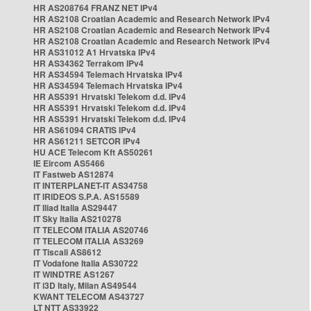
HR AS208764 FRANZ NET IPv4
HR AS2108 Croatian Academic and Research Network IPv4
HR AS2108 Croatian Academic and Research Network IPv4
HR AS2108 Croatian Academic and Research Network IPv4
HR AS31012 A1 Hrvatska IPv4
HR AS34362 Terrakom IPv4
HR AS34594 Telemach Hrvatska IPv4
HR AS34594 Telemach Hrvatska IPv4
HR AS5391 Hrvatski Telekom d.d. IPv4
HR AS5391 Hrvatski Telekom d.d. IPv4
HR AS5391 Hrvatski Telekom d.d. IPv4
HR AS61094 CRATIS IPv4
HR AS61211 SETCOR IPv4
HU ACE Telecom Kft AS50261
IE Eircom AS5466
IT Fastweb AS12874
IT INTERPLANET-IT AS34758
IT IRIDEOS S.P.A. AS15589
IT Iliad Italia AS29447
IT Sky Italia AS210278
IT TELECOM ITALIA AS20746
IT TELECOM ITALIA AS3269
IT Tiscali AS8612
IT Vodafone Italia AS30722
IT WINDTRE AS1267
IT i3D Italy, Milan AS49544
KWANT TELECOM AS43727
LT NTT AS33922