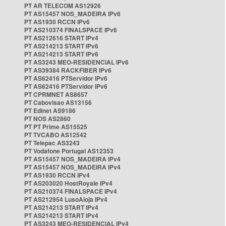
PT AR TELECOM AS12926
PT AS15457 NOS_MADEIRA IPv6
PT AS1930 RCCN IPv6
PT AS210374 FINALSPACE IPv6
PT AS212616 START IPv4
PT AS214213 START IPv6
PT AS214213 START IPv6
PT AS3243 MEO-RESIDENCIAL IPv6
PT AS39384 RACKFIBER IPv6
PT AS62416 PTServidor IPv6
PT AS62416 PTServidor IPv6
PT CPRMNET AS8657
PT Cabovisao AS13156
PT Edinet AS9186
PT NOS AS2860
PT PT Prime AS15525
PT TVCABO AS12542
PT Telepac AS3243
PT Vodafone Portugal AS12353
PT AS15457 NOS_MADEIRA IPv4
PT AS15457 NOS_MADEIRA IPv4
PT AS1930 RCCN IPv4
PT AS203020 HostRoyale IPv4
PT AS210374 FINALSPACE IPv4
PT AS212954 LusoAloja IPv4
PT AS214213 START IPv4
PT AS214213 START IPv4
PT AS3243 MEO-RESIDENCIAL IPv4