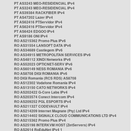
PT AS3243 MEO-RESIDENCIAL IPv4
PT AS3243 MEO-RESIDENCIAL IPv4
PT AS39384 RACKFIBER IPv4
PT AS47202 Lazer IPv4
PT AS62416 PTServidor IPv4
PT AS62416 PTServidor IPv4
PT AS6424 EDGOO IPv4
PT AS9186 ONI IPv4
RO AS215362 Promo Plus IPv6
RO AS31554 LANSOFT DATA IPv6
RO AS34689 Castlegem IPv6
RO AS34915 METROPOLITAN SERVICES IPv6
RO AS48112 XINDI Networks IPv6
RO AS52023 OPTICNET-SERV IPv6
RO AS60149 NESS ROMANIA IPv6
RO AS8708 DIGI ROMANIA IPv6
RO DIGI Romania (RCS RDS) AS8708
RO AS12302 Vodafone Romania IPv4
RO AS13150 CATO NETWORKS IPv4
RO AS202422 G-Core Labs IPv4
RO AS203574 Conect Intercom IPv4
RO AS209252 PGL ESPORTS IPv4
RO AS211327 CODEVAULT IPv4
RO AS214209 Internet Magnate (Pty) Ltd IPv4
RO AS214402 SIGNALX CLOUD COMMUNICATIONS LTD IPv4
RO AS215362 Promo Plus IPv4
RO AS25198 INTERKVM HOST (ZetServers) IPv4
RO AS2614 RoEduNet IPv4 1