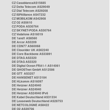
CZ CasablancaAS15685
CZ Delta Telecom AS29049
CZ Dial Telecom AS29208
CZ ISPAlliance AS47232
CZ MOBILKOM AS42908
CZ O2 AS5610
CZ PODA AS30764
CZ SKYNET-PODA AS30764
CZ Vodafone AS16019
DE 1and1 AS8560
DE Arcor AS3209
DE CDN77 AS60068
DE Clouvider UK AS62240
DE Core Backbone AS33891
DE DTAG AS3320
DE DTAG AS3320
DE Digital Ocean FRA1-1 AS14061
DE GHOSTnet GmbH AS12586
DE GTT AS3257
DE HANSENET AS13184
DE HLkomm AS16097
DE Hetzner AS24940
DE Hetzner AS24940
DE Hetzner AS24940 IPv6
DE Kabel Deutschland AS31334
DE Leaseweb Deutschland AS28753
DE NETCOLOGNE AS8422
DE O2 AS39706