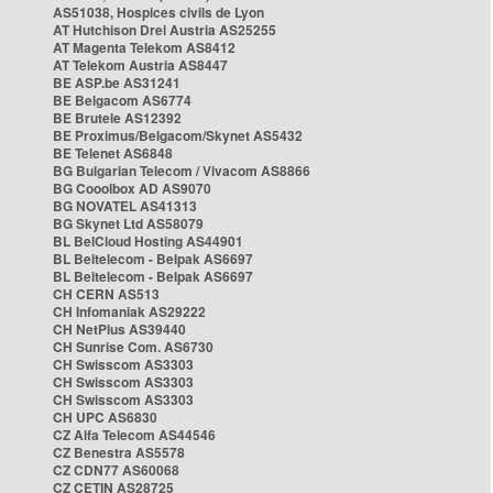
AS51038, Hospices civils de Lyon
AT Hutchison Drei Austria AS25255
AT Magenta Telekom AS8412
AT Telekom Austria AS8447
BE ASP.be AS31241
BE Belgacom AS6774
BE Brutele AS12392
BE Proximus/Belgacom/Skynet AS5432
BE Telenet AS6848
BG Bulgarian Telecom / Vivacom AS8866
BG Cooolbox AD AS9070
BG NOVATEL AS41313
BG Skynet Ltd AS58079
BL BelCloud Hosting AS44901
BL Beltelecom - Belpak AS6697
BL Beltelecom - Belpak AS6697
CH CERN AS513
CH Infomaniak AS29222
CH NetPlus AS39440
CH Sunrise Com. AS6730
CH Swisscom AS3303
CH Swisscom AS3303
CH Swisscom AS3303
CH UPC AS6830
CZ Alfa Telecom AS44546
CZ Benestra AS5578
CZ CDN77 AS60068
CZ CETIN AS28725