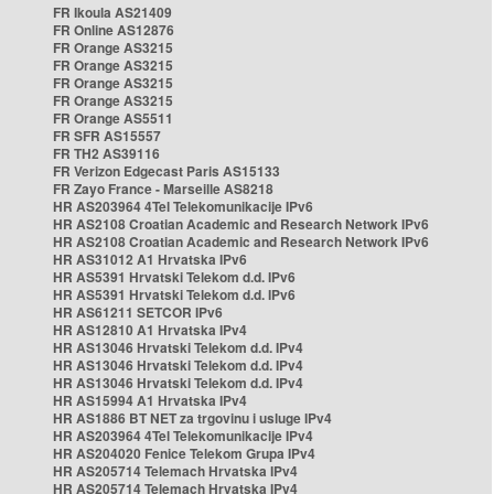
FR Ikoula AS21409
FR Online AS12876
FR Orange AS3215
FR Orange AS3215
FR Orange AS3215
FR Orange AS3215
FR Orange AS5511
FR SFR AS15557
FR TH2 AS39116
FR Verizon Edgecast Paris AS15133
FR Zayo France - Marseille AS8218
HR AS203964 4Tel Telekomunikacije IPv6
HR AS2108 Croatian Academic and Research Network IPv6
HR AS2108 Croatian Academic and Research Network IPv6
HR AS31012 A1 Hrvatska IPv6
HR AS5391 Hrvatski Telekom d.d. IPv6
HR AS5391 Hrvatski Telekom d.d. IPv6
HR AS61211 SETCOR IPv6
HR AS12810 A1 Hrvatska IPv4
HR AS13046 Hrvatski Telekom d.d. IPv4
HR AS13046 Hrvatski Telekom d.d. IPv4
HR AS13046 Hrvatski Telekom d.d. IPv4
HR AS15994 A1 Hrvatska IPv4
HR AS1886 BT NET za trgovinu i usluge IPv4
HR AS203964 4Tel Telekomunikacije IPv4
HR AS204020 Fenice Telekom Grupa IPv4
HR AS205714 Telemach Hrvatska IPv4
HR AS205714 Telemach Hrvatska IPv4