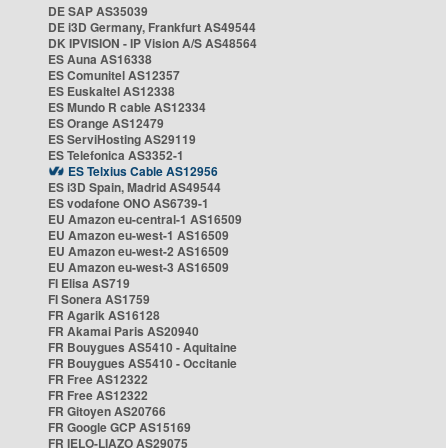
DE SAP AS35039
DE i3D Germany, Frankfurt AS49544
DK IPVISION - IP Vision A/S AS48564
ES Auna AS16338
ES Comunitel AS12357
ES Euskaltel AS12338
ES Mundo R cable AS12334
ES Orange AS12479
ES ServiHosting AS29119
ES Telefonica AS3352-1
ES Telxius Cable AS12956
ES i3D Spain, Madrid AS49544
ES vodafone ONO AS6739-1
EU Amazon eu-central-1 AS16509
EU Amazon eu-west-1 AS16509
EU Amazon eu-west-2 AS16509
EU Amazon eu-west-3 AS16509
FI Elisa AS719
FI Sonera AS1759
FR Agarik AS16128
FR Akamai Paris AS20940
FR Bouygues AS5410 - Aquitaine
FR Bouygues AS5410 - Occitanie
FR Free AS12322
FR Free AS12322
FR Gitoyen AS20766
FR Google GCP AS15169
FR IELO-LIAZO AS29075