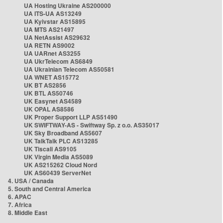
UA Hosting Ukraine AS200000
UA ITS-UA AS13249
UA Kyivstar AS15895
UA MTS AS21497
UA NetAssist AS29632
UA RETN AS9002
UA UARnet AS3255
UA UkrTelecom AS6849
UA Ukrainian Telecom AS50581
UA WNET AS15772
UK BT AS2856
UK BTL AS50746
UK Easynet AS4589
UK OPAL AS8586
UK Proper Support LLP AS51490
UK SWIFTWAY-AS - Swiftway Sp. z o.o. AS35017
UK Sky Broadband AS5607
UK TalkTalk PLC AS13285
UK Tiscali AS9105
UK Virgin Media AS5089
UK AS215262 Cloud Nord
UK AS60439 ServerNet
4. USA / Canada
5. South and Central America
6. APAC
7. Africa
8. Middle East