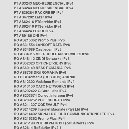
PT AS3243 MEO-RESIDENCIAL IPv4
PT AS3243 MEO-RESIDENCIAL IPv4
PT AS39384 RACKFIBER IPv4
PT AS47202 Lazer IPv4
PT AS62416 PTServidor IPv4
PT AS62416 PTServidor IPv4
PT AS6424 EDGOO IPv4
PT AS9186 ONI IPv4
RO AS215362 Promo Plus IPv6
RO AS31554 LANSOFT DATA IPv6
RO AS34689 Castlegem IPv6
RO AS34915 METROPOLITAN SERVICES IPv6
RO AS48112 XINDI Networks IPv6
RO AS52023 OPTICNET-SERV IPv6
RO AS60149 NESS ROMANIA IPv6
RO AS8708 DIGI ROMANIA IPv6
RO DIGI Romania (RCS RDS) AS8708
RO AS12302 Vodafone Romania IPv4
RO AS13150 CATO NETWORKS IPv4
RO AS202422 G-Core Labs IPv4
RO AS203574 Conect Intercom IPv4
RO AS209252 PGL ESPORTS IPv4
RO AS211327 CODEVAULT IPv4
RO AS214209 Internet Magnate (Pty) Ltd IPv4
RO AS214402 SIGNALX CLOUD COMMUNICATIONS LTD IPv4
RO AS215362 Promo Plus IPv4
RO AS25198 INTERKVM HOST (ZetServers) IPv4
RO AS2614 RoEduNet IPv4 1