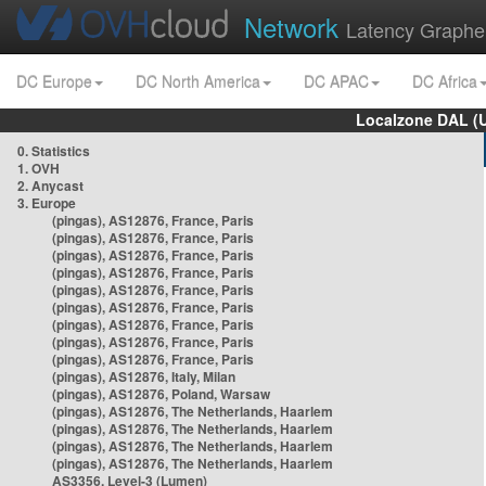
Network
Latency Graphe
DC Europe
DC North America
DC APAC
DC Africa
Localzone DAL (
0. Statistics
1. OVH
2. Anycast
3. Europe
(pingas), AS12876, France, Paris
(pingas), AS12876, France, Paris
(pingas), AS12876, France, Paris
(pingas), AS12876, France, Paris
(pingas), AS12876, France, Paris
(pingas), AS12876, France, Paris
(pingas), AS12876, France, Paris
(pingas), AS12876, France, Paris
(pingas), AS12876, France, Paris
(pingas), AS12876, Italy, Milan
(pingas), AS12876, Poland, Warsaw
(pingas), AS12876, The Netherlands, Haarlem
(pingas), AS12876, The Netherlands, Haarlem
(pingas), AS12876, The Netherlands, Haarlem
(pingas), AS12876, The Netherlands, Haarlem
AS3356, Level-3 (Lumen)