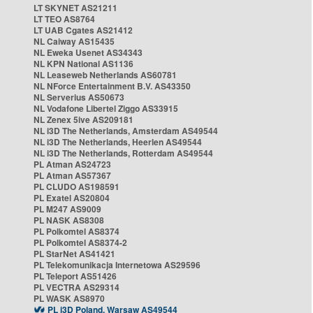
LT SKYNET AS21211
LT TEO AS8764
LT UAB Cgates AS21412
NL Caiway AS15435
NL Eweka Usenet AS34343
NL KPN National AS1136
NL Leaseweb Netherlands AS60781
NL NForce Entertainment B.V. AS43350
NL Serverius AS50673
NL Vodafone Libertel Ziggo AS33915
NL Zenex 5ive AS209181
NL i3D The Netherlands, Amsterdam AS49544
NL i3D The Netherlands, Heerlen AS49544
NL i3D The Netherlands, Rotterdam AS49544
PL Atman AS24723
PL Atman AS57367
PL CLUDO AS198591
PL Exatel AS20804
PL M247 AS9009
PL NASK AS8308
PL Polkomtel AS8374
PL Polkomtel AS8374-2
PL StarNet AS41421
PL Telekomunikacja Internetowa AS29596
PL Teleport AS51426
PL VECTRA AS29314
PL WASK AS8970
PL i3D Poland, Warsaw AS49544