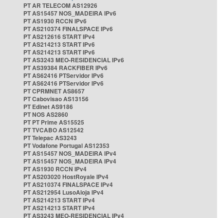
PT AR TELECOM AS12926
PT AS15457 NOS_MADEIRA IPv6
PT AS1930 RCCN IPv6
PT AS210374 FINALSPACE IPv6
PT AS212616 START IPv4
PT AS214213 START IPv6
PT AS214213 START IPv6
PT AS3243 MEO-RESIDENCIAL IPv6
PT AS39384 RACKFIBER IPv6
PT AS62416 PTServidor IPv6
PT AS62416 PTServidor IPv6
PT CPRMNET AS8657
PT Cabovisao AS13156
PT Edinet AS9186
PT NOS AS2860
PT PT Prime AS15525
PT TVCABO AS12542
PT Telepac AS3243
PT Vodafone Portugal AS12353
PT AS15457 NOS_MADEIRA IPv4
PT AS15457 NOS_MADEIRA IPv4
PT AS1930 RCCN IPv4
PT AS203020 HostRoyale IPv4
PT AS210374 FINALSPACE IPv4
PT AS212954 LusoAloja IPv4
PT AS214213 START IPv4
PT AS214213 START IPv4
PT AS3243 MEO-RESIDENCIAL IPv4