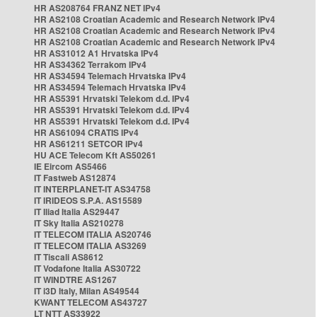
HR AS208764 FRANZ NET IPv4
HR AS2108 Croatian Academic and Research Network IPv4
HR AS2108 Croatian Academic and Research Network IPv4
HR AS2108 Croatian Academic and Research Network IPv4
HR AS31012 A1 Hrvatska IPv4
HR AS34362 Terrakom IPv4
HR AS34594 Telemach Hrvatska IPv4
HR AS34594 Telemach Hrvatska IPv4
HR AS5391 Hrvatski Telekom d.d. IPv4
HR AS5391 Hrvatski Telekom d.d. IPv4
HR AS5391 Hrvatski Telekom d.d. IPv4
HR AS61094 CRATIS IPv4
HR AS61211 SETCOR IPv4
HU ACE Telecom Kft AS50261
IE Eircom AS5466
IT Fastweb AS12874
IT INTERPLANET-IT AS34758
IT IRIDEOS S.P.A. AS15589
IT Iliad Italia AS29447
IT Sky Italia AS210278
IT TELECOM ITALIA AS20746
IT TELECOM ITALIA AS3269
IT Tiscali AS8612
IT Vodafone Italia AS30722
IT WINDTRE AS1267
IT i3D Italy, Milan AS49544
KWANT TELECOM AS43727
LT NTT AS33922