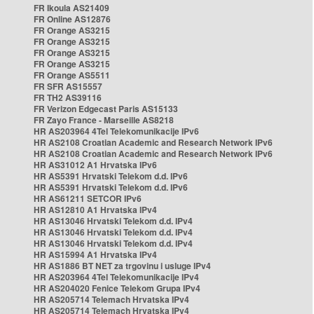
FR Ikoula AS21409
FR Online AS12876
FR Orange AS3215
FR Orange AS3215
FR Orange AS3215
FR Orange AS3215
FR Orange AS5511
FR SFR AS15557
FR TH2 AS39116
FR Verizon Edgecast Paris AS15133
FR Zayo France - Marseille AS8218
HR AS203964 4Tel Telekomunikacije IPv6
HR AS2108 Croatian Academic and Research Network IPv6
HR AS2108 Croatian Academic and Research Network IPv6
HR AS31012 A1 Hrvatska IPv6
HR AS5391 Hrvatski Telekom d.d. IPv6
HR AS5391 Hrvatski Telekom d.d. IPv6
HR AS61211 SETCOR IPv6
HR AS12810 A1 Hrvatska IPv4
HR AS13046 Hrvatski Telekom d.d. IPv4
HR AS13046 Hrvatski Telekom d.d. IPv4
HR AS13046 Hrvatski Telekom d.d. IPv4
HR AS15994 A1 Hrvatska IPv4
HR AS1886 BT NET za trgovinu i usluge IPv4
HR AS203964 4Tel Telekomunikacije IPv4
HR AS204020 Fenice Telekom Grupa IPv4
HR AS205714 Telemach Hrvatska IPv4
HR AS205714 Telemach Hrvatska IPv4