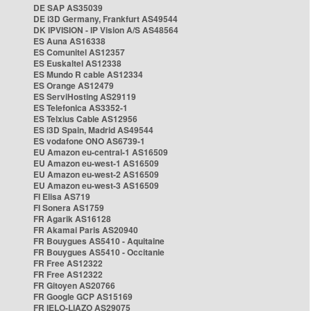
DE SAP AS35039
DE i3D Germany, Frankfurt AS49544
DK IPVISION - IP Vision A/S AS48564
ES Auna AS16338
ES Comunitel AS12357
ES Euskaltel AS12338
ES Mundo R cable AS12334
ES Orange AS12479
ES ServiHosting AS29119
ES Telefonica AS3352-1
ES Telxius Cable AS12956
ES i3D Spain, Madrid AS49544
ES vodafone ONO AS6739-1
EU Amazon eu-central-1 AS16509
EU Amazon eu-west-1 AS16509
EU Amazon eu-west-2 AS16509
EU Amazon eu-west-3 AS16509
FI Elisa AS719
FI Sonera AS1759
FR Agarik AS16128
FR Akamai Paris AS20940
FR Bouygues AS5410 - Aquitaine
FR Bouygues AS5410 - Occitanie
FR Free AS12322
FR Free AS12322
FR Gitoyen AS20766
FR Google GCP AS15169
FR IELO-LIAZO AS29075