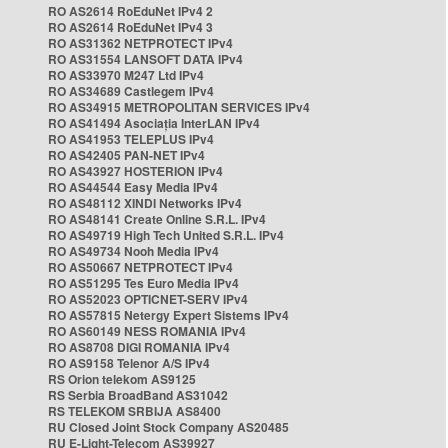
RO AS2614 RoEduNet IPv4 2
RO AS2614 RoEduNet IPv4 3
RO AS31362 NETPROTECT IPv4
RO AS31554 LANSOFT DATA IPv4
RO AS33970 M247 Ltd IPv4
RO AS34689 Castlegem IPv4
RO AS34915 METROPOLITAN SERVICES IPv4
RO AS41494 Asociația InterLAN IPv4
RO AS41953 TELEPLUS IPv4
RO AS42405 PAN-NET IPv4
RO AS43927 HOSTERION IPv4
RO AS44544 Easy Media IPv4
RO AS48112 XINDI Networks IPv4
RO AS48141 Create Online S.R.L. IPv4
RO AS49719 High Tech United S.R.L. IPv4
RO AS49734 Nooh Media IPv4
RO AS50667 NETPROTECT IPv4
RO AS51295 Tes Euro Media IPv4
RO AS52023 OPTICNET-SERV IPv4
RO AS57815 Netergy Expert Sistems IPv4
RO AS60149 NESS ROMANIA IPv4
RO AS8708 DIGI ROMANIA IPv4
RO AS9158 Telenor A/S IPv4
RS Orion telekom AS9125
RS Serbia BroadBand AS31042
RS TELEKOM SRBIJA AS8400
RU Closed Joint Stock Company AS20485
RU E-Light-Telecom AS39927