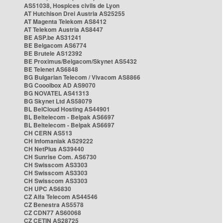
AS51038, Hospices civils de Lyon
AT Hutchison Drei Austria AS25255
AT Magenta Telekom AS8412
AT Telekom Austria AS8447
BE ASP.be AS31241
BE Belgacom AS6774
BE Brutele AS12392
BE Proximus/Belgacom/Skynet AS5432
BE Telenet AS6848
BG Bulgarian Telecom / Vivacom AS8866
BG Cooolbox AD AS9070
BG NOVATEL AS41313
BG Skynet Ltd AS58079
BL BelCloud Hosting AS44901
BL Beltelecom - Belpak AS6697
BL Beltelecom - Belpak AS6697
CH CERN AS513
CH Infomaniak AS29222
CH NetPlus AS39440
CH Sunrise Com. AS6730
CH Swisscom AS3303
CH Swisscom AS3303
CH Swisscom AS3303
CH UPC AS6830
CZ Alfa Telecom AS44546
CZ Benestra AS5578
CZ CDN77 AS60068
CZ CETIN AS28725