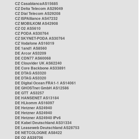
CZ CasablancaAS15685
CZ Delta Telecom AS29049
CZ Dial Telecom AS29208
CZ ISPAlliance AS47232
CZ MOBILKOM AS42908
CZ O2 AS5610
CZ PODA AS30764
CZ SKYNET-PODA AS30764
CZ Vodafone AS16019
DE 1and1 AS8560
DE Arcor AS3209
DE CDN77 AS60068
DE Clouvider UK AS62240
DE Core Backbone AS33891
DE DTAG AS3320
DE DTAG AS3320
DE Digital Ocean FRA1-1 AS14061
DE GHOSTnet GmbH AS12586
DE GTT AS3257
DE HANSENET AS13184
DE HLkomm AS16097
DE Hetzner AS24940
DE Hetzner AS24940
DE Hetzner AS24940 IPv6
DE Kabel Deutschland AS31334
DE Leaseweb Deutschland AS28753
DE NETCOLOGNE AS8422
DE O2 AS39706