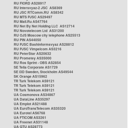
RU FIORD AS28917
RU Intersvyaz-2 JSC AS8369
RU JSC RTComm.RU AS8342
RU MTS PJSC AS29497
RU Mail.Ru AS47764
RU Net By Net Holding LLC AS12714
RU Novotelecom Ltd AS31200
RU OJS Moscow city telephone AS25513
RU PIN AS44050
RU PJSC Bashinformsvyaz AS28812
RU PJSC Vimpelcom AS3216
RU PeterStar AS20632
RU Prometey AS35000
RU Ros Sprint - OBS AS2854
SE Telia Corporate AS1729
SE i3D Sweden, Stockholm AS49544
SK Orange AS15962
TR Turk Telekom AS9121
TR Turk Telekom AS9121
TR Turk Telekom AS9121
UA Cosmonova AS34867
UA DataLine AS35297
UA Emplot AS21488
UA EuroTransTelecom AS35320
UA Eurotel AS6768
UA FTICOM AS3261
UA Freenet AS31148
UA GTU AS28773