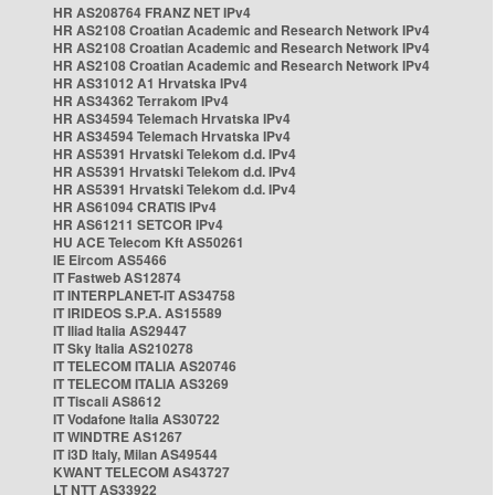
HR AS208764 FRANZ NET IPv4
HR AS2108 Croatian Academic and Research Network IPv4
HR AS2108 Croatian Academic and Research Network IPv4
HR AS2108 Croatian Academic and Research Network IPv4
HR AS31012 A1 Hrvatska IPv4
HR AS34362 Terrakom IPv4
HR AS34594 Telemach Hrvatska IPv4
HR AS34594 Telemach Hrvatska IPv4
HR AS5391 Hrvatski Telekom d.d. IPv4
HR AS5391 Hrvatski Telekom d.d. IPv4
HR AS5391 Hrvatski Telekom d.d. IPv4
HR AS61094 CRATIS IPv4
HR AS61211 SETCOR IPv4
HU ACE Telecom Kft AS50261
IE Eircom AS5466
IT Fastweb AS12874
IT INTERPLANET-IT AS34758
IT IRIDEOS S.P.A. AS15589
IT Iliad Italia AS29447
IT Sky Italia AS210278
IT TELECOM ITALIA AS20746
IT TELECOM ITALIA AS3269
IT Tiscali AS8612
IT Vodafone Italia AS30722
IT WINDTRE AS1267
IT i3D Italy, Milan AS49544
KWANT TELECOM AS43727
LT NTT AS33922