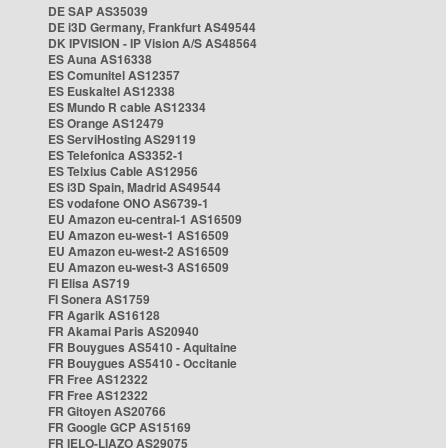
DE SAP AS35039
DE i3D Germany, Frankfurt AS49544
DK IPVISION - IP Vision A/S AS48564
ES Auna AS16338
ES Comunitel AS12357
ES Euskaltel AS12338
ES Mundo R cable AS12334
ES Orange AS12479
ES ServiHosting AS29119
ES Telefonica AS3352-1
ES Telxius Cable AS12956
ES i3D Spain, Madrid AS49544
ES vodafone ONO AS6739-1
EU Amazon eu-central-1 AS16509
EU Amazon eu-west-1 AS16509
EU Amazon eu-west-2 AS16509
EU Amazon eu-west-3 AS16509
FI Elisa AS719
FI Sonera AS1759
FR Agarik AS16128
FR Akamai Paris AS20940
FR Bouygues AS5410 - Aquitaine
FR Bouygues AS5410 - Occitanie
FR Free AS12322
FR Free AS12322
FR Gitoyen AS20766
FR Google GCP AS15169
FR IELO-LIAZO AS29075