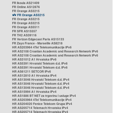
FR Ikoula AS21409
FR Online AS12876
FR Orange AS3215
FR Orange AS3215
FR Orange AS3215
FR Orange AS3215
FR Orange AS5511
FR SFR AS15557
FR TH2 AS39116
FR Verizon Edgecast Paris AS15133
FR Zayo France - Marseille AS8218
HR AS203964 4Tel Telekomunikacije IPv6
HR AS2108 Croatian Academic and Research Network IPv6
HR AS2108 Croatian Academic and Research Network IPv6
HR AS31012 A1 Hrvatska IPv6
HR AS5391 Hrvatski Telekom d.d. IPv6
HR AS5391 Hrvatski Telekom d.d. IPv6
HR AS61211 SETCOR IPv6
HR AS12810 A1 Hrvatska IPv4
HR AS13046 Hrvatski Telekom d.d. IPv4
HR AS13046 Hrvatski Telekom d.d. IPv4
HR AS13046 Hrvatski Telekom d.d. IPv4
HR AS15994 A1 Hrvatska IPv4
HR AS1886 BT NET za trgovinu i usluge IPv4
HR AS203964 4Tel Telekomunikacije IPv4
HR AS204020 Fenice Telekom Grupa IPv4
HR AS205714 Telemach Hrvatska IPv4
HR AS205714 Telemach Hrvatska IPv4