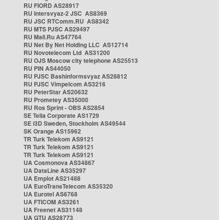
RU FIORD AS28917
RU Intersvyaz-2 JSC AS8369
RU JSC RTComm.RU AS8342
RU MTS PJSC AS29497
RU Mail.Ru AS47764
RU Net By Net Holding LLC AS12714
RU Novotelecom Ltd AS31200
RU OJS Moscow city telephone AS25513
RU PIN AS44050
RU PJSC Bashinformsvyaz AS28812
RU PJSC Vimpelcom AS3216
RU PeterStar AS20632
RU Prometey AS35000
RU Ros Sprint - OBS AS2854
SE Telia Corporate AS1729
SE i3D Sweden, Stockholm AS49544
SK Orange AS15962
TR Turk Telekom AS9121
TR Turk Telekom AS9121
TR Turk Telekom AS9121
UA Cosmonova AS34867
UA DataLine AS35297
UA Emplot AS21488
UA EuroTransTelecom AS35320
UA Eurotel AS6768
UA FTICOM AS3261
UA Freenet AS31148
UA GTU AS28773