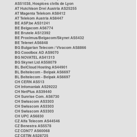
AS51038, Hospices civils de Lyon
AT Hutchison Drei Austria AS25255
AT Magenta Telekom AS8412
AT Telekom Austria AS8447
BE ASP.be AS31241
BE Belgacom AS6774
BE Brutele AS12392
BE Proximus/Belgacom/Skynet AS5432
BE Telenet AS6848
BG Bulgarian Telecom / Vivacom AS8866
BG Cooolbox AD AS9070
BG NOVATEL AS41313
BG Skynet Ltd AS58079
BL BelCloud Hosting AS44901
BL Beltelecom - Belpak AS6697
BL Beltelecom - Belpak AS6697
CH CERN AS513
CH Infomaniak AS29222
CH NetPlus AS39440
CH Sunrise Com. AS6730
CH Swisscom AS3303
CH Swisscom AS3303
CH Swisscom AS3303
CH UPC AS6830
CZ Alfa Telecom AS44546
CZ Benestra AS5578
CZ CDN77 AS60068
CZ CETIN AS28725