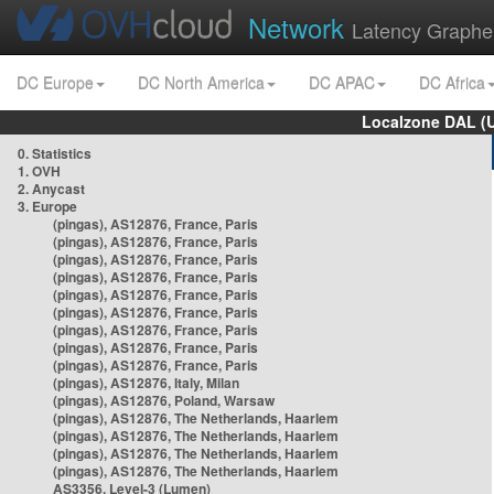
Network
Latency Graphe
DC Europe
DC North America
DC APAC
DC Africa
Localzone DAL (
0. Statistics
1. OVH
2. Anycast
3. Europe
(pingas), AS12876, France, Paris
(pingas), AS12876, France, Paris
(pingas), AS12876, France, Paris
(pingas), AS12876, France, Paris
(pingas), AS12876, France, Paris
(pingas), AS12876, France, Paris
(pingas), AS12876, France, Paris
(pingas), AS12876, France, Paris
(pingas), AS12876, France, Paris
(pingas), AS12876, Italy, Milan
(pingas), AS12876, Poland, Warsaw
(pingas), AS12876, The Netherlands, Haarlem
(pingas), AS12876, The Netherlands, Haarlem
(pingas), AS12876, The Netherlands, Haarlem
(pingas), AS12876, The Netherlands, Haarlem
AS3356, Level-3 (Lumen)