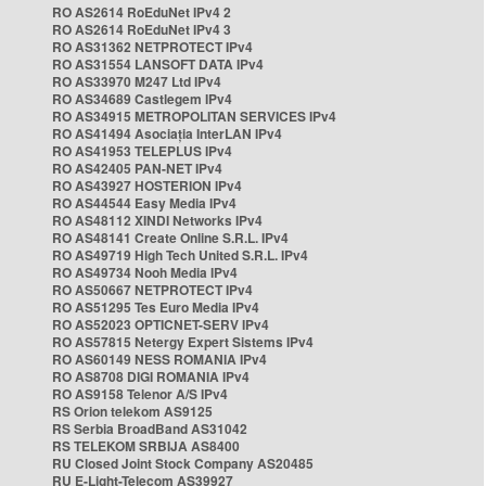
RO AS2614 RoEduNet IPv4 2
RO AS2614 RoEduNet IPv4 3
RO AS31362 NETPROTECT IPv4
RO AS31554 LANSOFT DATA IPv4
RO AS33970 M247 Ltd IPv4
RO AS34689 Castlegem IPv4
RO AS34915 METROPOLITAN SERVICES IPv4
RO AS41494 Asociația InterLAN IPv4
RO AS41953 TELEPLUS IPv4
RO AS42405 PAN-NET IPv4
RO AS43927 HOSTERION IPv4
RO AS44544 Easy Media IPv4
RO AS48112 XINDI Networks IPv4
RO AS48141 Create Online S.R.L. IPv4
RO AS49719 High Tech United S.R.L. IPv4
RO AS49734 Nooh Media IPv4
RO AS50667 NETPROTECT IPv4
RO AS51295 Tes Euro Media IPv4
RO AS52023 OPTICNET-SERV IPv4
RO AS57815 Netergy Expert Sistems IPv4
RO AS60149 NESS ROMANIA IPv4
RO AS8708 DIGI ROMANIA IPv4
RO AS9158 Telenor A/S IPv4
RS Orion telekom AS9125
RS Serbia BroadBand AS31042
RS TELEKOM SRBIJA AS8400
RU Closed Joint Stock Company AS20485
RU E-Light-Telecom AS39927