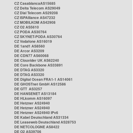
CZ CasablancaAS15685
CZ Delta Telecom AS29049
CZ Dial Telecom AS29208
CZ ISPAlliance AS47232
CZ MOBILKOM AS42908
CZ O2 AS5610
CZ PODA AS30764
CZ SKYNET-PODA AS30764
CZ Vodafone AS16019
DE 1and1 AS8560
DE Arcor AS3209
DE CDN77 AS60068
DE Clouvider UK AS62240
DE Core Backbone AS33891
DE DTAG AS3320
DE DTAG AS3320
DE Digital Ocean FRA1-1 AS14061
DE GHOSTnet GmbH AS12586
DE GTT AS3257
DE HANSENET AS13184
DE HLkomm AS16097
DE Hetzner AS24940
DE Hetzner AS24940
DE Hetzner AS24940 IPv6
DE Kabel Deutschland AS31334
DE Leaseweb Deutschland AS28753
DE NETCOLOGNE AS8422
DE O2 AS39706