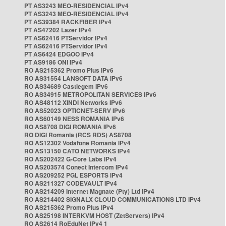
PT AS3243 MEO-RESIDENCIAL IPv4
PT AS3243 MEO-RESIDENCIAL IPv4
PT AS39384 RACKFIBER IPv4
PT AS47202 Lazer IPv4
PT AS62416 PTServidor IPv4
PT AS62416 PTServidor IPv4
PT AS6424 EDGOO IPv4
PT AS9186 ONI IPv4
RO AS215362 Promo Plus IPv6
RO AS31554 LANSOFT DATA IPv6
RO AS34689 Castlegem IPv6
RO AS34915 METROPOLITAN SERVICES IPv6
RO AS48112 XINDI Networks IPv6
RO AS52023 OPTICNET-SERV IPv6
RO AS60149 NESS ROMANIA IPv6
RO AS8708 DIGI ROMANIA IPv6
RO DIGI Romania (RCS RDS) AS8708
RO AS12302 Vodafone Romania IPv4
RO AS13150 CATO NETWORKS IPv4
RO AS202422 G-Core Labs IPv4
RO AS203574 Conect Intercom IPv4
RO AS209252 PGL ESPORTS IPv4
RO AS211327 CODEVAULT IPv4
RO AS214209 Internet Magnate (Pty) Ltd IPv4
RO AS214402 SIGNALX CLOUD COMMUNICATIONS LTD IPv4
RO AS215362 Promo Plus IPv4
RO AS25198 INTERKVM HOST (ZetServers) IPv4
RO AS2614 RoEduNet IPv4 1