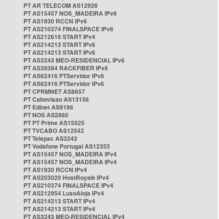
PT AR TELECOM AS12926
PT AS15457 NOS_MADEIRA IPv6
PT AS1930 RCCN IPv6
PT AS210374 FINALSPACE IPv6
PT AS212616 START IPv4
PT AS214213 START IPv6
PT AS214213 START IPv6
PT AS3243 MEO-RESIDENCIAL IPv6
PT AS39384 RACKFIBER IPv6
PT AS62416 PTServidor IPv6
PT AS62416 PTServidor IPv6
PT CPRMNET AS8657
PT Cabovisao AS13156
PT Edinet AS9186
PT NOS AS2860
PT PT Prime AS15525
PT TVCABO AS12542
PT Telepac AS3243
PT Vodafone Portugal AS12353
PT AS15457 NOS_MADEIRA IPv4
PT AS15457 NOS_MADEIRA IPv4
PT AS1930 RCCN IPv4
PT AS203020 HostRoyale IPv4
PT AS210374 FINALSPACE IPv4
PT AS212954 LusoAloja IPv4
PT AS214213 START IPv4
PT AS214213 START IPv4
PT AS3243 MEO-RESIDENCIAL IPv4