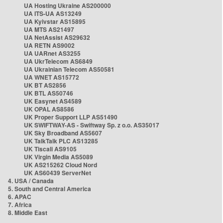
UA Hosting Ukraine AS200000
UA ITS-UA AS13249
UA Kyivstar AS15895
UA MTS AS21497
UA NetAssist AS29632
UA RETN AS9002
UA UARnet AS3255
UA UkrTelecom AS6849
UA Ukrainian Telecom AS50581
UA WNET AS15772
UK BT AS2856
UK BTL AS50746
UK Easynet AS4589
UK OPAL AS8586
UK Proper Support LLP AS51490
UK SWIFTWAY-AS - Swiftway Sp. z o.o. AS35017
UK Sky Broadband AS5607
UK TalkTalk PLC AS13285
UK Tiscali AS9105
UK Virgin Media AS5089
UK AS215262 Cloud Nord
UK AS60439 ServerNet
4. USA / Canada
5. South and Central America
6. APAC
7. Africa
8. Middle East