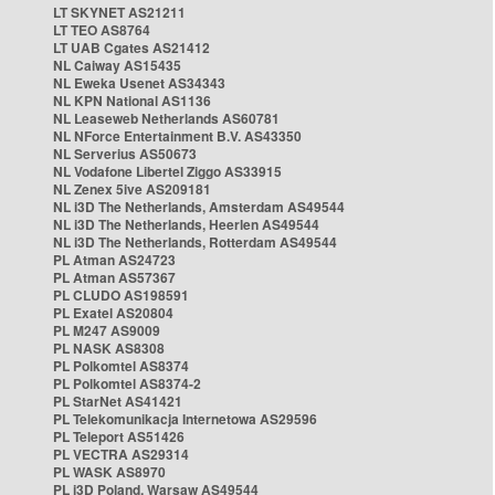
LT SKYNET AS21211
LT TEO AS8764
LT UAB Cgates AS21412
NL Caiway AS15435
NL Eweka Usenet AS34343
NL KPN National AS1136
NL Leaseweb Netherlands AS60781
NL NForce Entertainment B.V. AS43350
NL Serverius AS50673
NL Vodafone Libertel Ziggo AS33915
NL Zenex 5ive AS209181
NL i3D The Netherlands, Amsterdam AS49544
NL i3D The Netherlands, Heerlen AS49544
NL i3D The Netherlands, Rotterdam AS49544
PL Atman AS24723
PL Atman AS57367
PL CLUDO AS198591
PL Exatel AS20804
PL M247 AS9009
PL NASK AS8308
PL Polkomtel AS8374
PL Polkomtel AS8374-2
PL StarNet AS41421
PL Telekomunikacja Internetowa AS29596
PL Teleport AS51426
PL VECTRA AS29314
PL WASK AS8970
PL i3D Poland, Warsaw AS49544