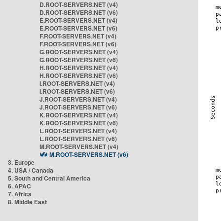
D.ROOT-SERVERS.NET (v4)
D.ROOT-SERVERS.NET (v6)
E.ROOT-SERVERS.NET (v4)
E.ROOT-SERVERS.NET (v6)
F.ROOT-SERVERS.NET (v4)
F.ROOT-SERVERS.NET (v6)
G.ROOT-SERVERS.NET (v4)
G.ROOT-SERVERS.NET (v6)
H.ROOT-SERVERS.NET (v4)
H.ROOT-SERVERS.NET (v6)
I.ROOT-SERVERS.NET (v4)
I.ROOT-SERVERS.NET (v6)
J.ROOT-SERVERS.NET (v4)
J.ROOT-SERVERS.NET (v6)
K.ROOT-SERVERS.NET (v4)
K.ROOT-SERVERS.NET (v6)
L.ROOT-SERVERS.NET (v4)
L.ROOT-SERVERS.NET (v6)
M.ROOT-SERVERS.NET (v4)
M.ROOT-SERVERS.NET (v6)
3. Europe
4. USA / Canada
5. South and Central America
6. APAC
7. Africa
8. Middle East