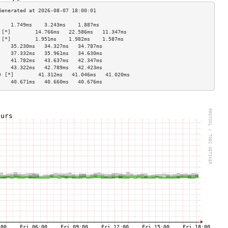
    1.749ms    3.243ms    1.887ms   
 [*]        14.766ms   22.586ms   11.347ms  
 [*]        1.951ms    1.982ms    1.587ms   
    35.230ms   34.327ms   34.787ms  
    37.332ms   35.961ms   34.630ms  
    41.782ms   43.637ms   42.347ms  
    43.322ms   42.789ms   42.423ms  
) [*]        41.312ms   41.046ms   41.020ms  
    40.671ms   40.660ms   40.676ms  