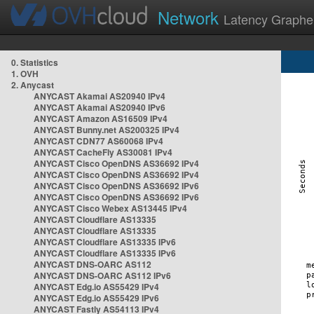
Network
Latency Graphe
0. Statistics
1. OVH
2. Anycast
ANYCAST Akamai AS20940 IPv4
ANYCAST Akamai AS20940 IPv6
ANYCAST Amazon AS16509 IPv4
ANYCAST Bunny.net AS200325 IPv4
ANYCAST CDN77 AS60068 IPv4
ANYCAST CacheFly AS30081 IPv4
ANYCAST Cisco OpenDNS AS36692 IPv4
ANYCAST Cisco OpenDNS AS36692 IPv4
ANYCAST Cisco OpenDNS AS36692 IPv6
ANYCAST Cisco OpenDNS AS36692 IPv6
ANYCAST Cisco Webex AS13445 IPv4
ANYCAST Cloudflare AS13335
ANYCAST Cloudflare AS13335
ANYCAST Cloudflare AS13335 IPv6
ANYCAST Cloudflare AS13335 IPv6
ANYCAST DNS-OARC AS112
ANYCAST DNS-OARC AS112 IPv6
ANYCAST Edg.io AS55429 IPv4
ANYCAST Edg.io AS55429 IPv6
ANYCAST Fastly AS54113 IPv4