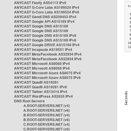
ANYCAST Fastly AS54113 IPv6
ANYCAST G-Core Labs AS199524 IPv4
ANYCAST G-Core Labs AS199524 IPv6
 
ANYCAST Gandi DNS AS209453 IPv4
 
ANYCAST Google API AS15169 IPv4
 
ANYCAST Google DNS AS15169
 
ANYCAST Google DNS AS15169
 
ANYCAST Google DNS AS15169 IPv6
 
 
ANYCAST Google DNS AS15169 IPv6
1
ANYCAST Google DRIVE AS15169 IPv4
1
ANYCAST Incapsula AS19551 IPv4
ANYCAST Meta/Facebook AS32934 IPv4
ANYCAST Meta/Facebook AS32934 IPv6
ANYCAST Microsoft AS8068 IPv4
ANYCAST Microsoft AS8068 IPv6
ANYCAST Microsoft Azure AS8075 IPv4
ANYCAST Microsoft Azure AS8075 IPv6
ANYCAST Quad9 AS19281
ANYCAST Quad9 AS19281 IPv6
ANYCAST Twitter AS13414 IPv4
ANYCAST WordPress AS2635 IPv4
DNS Root Servers
A.ROOT-SERVERS.NET (v4)
A.ROOT-SERVERS.NET (v6)
B.ROOT-SERVERS.NET (v4)
B.ROOT-SERVERS.NET (v6)
C.ROOT-SERVERS.NET (v4)
C.ROOT-SERVERS.NET (v6)