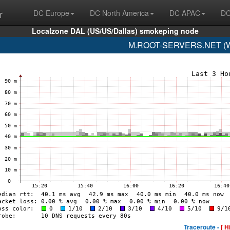
r
DC Europe
DC North America
DC APAC
DC
Localzone DAL (US/US/Dallas) smokeping node
M.ROOT-SERVERS.NET (WI
Traceroute -
[ H