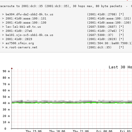
3 > be304.dfw-da2-sbb2-8k.tx.us                   (2001:41d0::2708) [*]    
4 > 2001:41d0:aaaa:100::131                       (2001:41d0:aaaa:100::131)
5 > 2001:41d0:aaaa:100::130                       (2001:41d0:aaaa:100::130)
6 > lax-la1-bb1-a9.tx.us                          (2607:5300::2607) [*]    
7 > 2001:41d0::27e6                               (2001:41d0::27e6) [*]    
8 > be101.sjo-sv5-sbb1-8k.ca.us                   (2607:5300::37)   [*]    
9 > 2001:41d0::2819                               (2001:41d0::2819) [*]    
0 > as7500.sfmix.org                              (2001:504:30::ba00:7500:1
1 > m.root-servers.net                            (2001:dc3::35)    [*]    