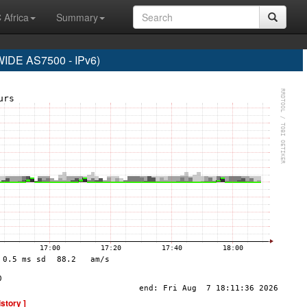
 Africa
Summary
DE AS7500 - IPv6)
istory ]