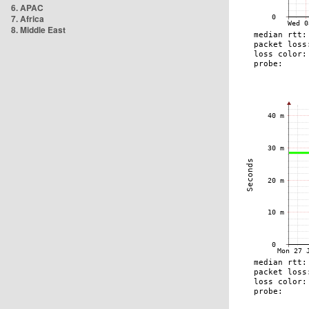
6. APAC
7. Africa
8. Middle East