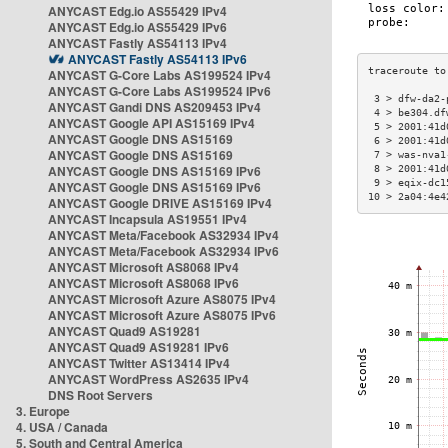
ANYCAST Edg.io AS55429 IPv4
ANYCAST Edg.io AS55429 IPv6
ANYCAST Fastly AS54113 IPv4
ANYCAST Fastly AS54113 IPv6
ANYCAST G-Core Labs AS199524 IPv4
ANYCAST G-Core Labs AS199524 IPv6
 3 > dfw-da2-
ANYCAST Gandi DNS AS209453 IPv4
 4 > be304.df
ANYCAST Google API AS15169 IPv4
 5 > 2001:41d
ANYCAST Google DNS AS15169
 6 > 2001:41d
ANYCAST Google DNS AS15169
 7 > was-nva1
ANYCAST Google DNS AS15169 IPv6
 8 > 2001:41d
 9 > eqix-dc1
ANYCAST Google DNS AS15169 IPv6
10 > 2a04:4e4
ANYCAST Google DRIVE AS15169 IPv4
ANYCAST Incapsula AS19551 IPv4
ANYCAST Meta/Facebook AS32934 IPv4
ANYCAST Meta/Facebook AS32934 IPv6
ANYCAST Microsoft AS8068 IPv4
ANYCAST Microsoft AS8068 IPv6
ANYCAST Microsoft Azure AS8075 IPv4
ANYCAST Microsoft Azure AS8075 IPv6
ANYCAST Quad9 AS19281
ANYCAST Quad9 AS19281 IPv6
ANYCAST Twitter AS13414 IPv4
ANYCAST WordPress AS2635 IPv4
DNS Root Servers
3. Europe
4. USA / Canada
5. South and Central America