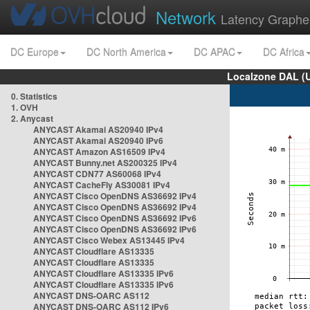
Network
Latency Graphe
DC Europe
DC North America
DC APAC
DC Africa
Localzone DAL (
0. Statistics
1. OVH
2. Anycast
ANYCAST Akamai AS20940 IPv4
ANYCAST Akamai AS20940 IPv6
ANYCAST Amazon AS16509 IPv4
ANYCAST Bunny.net AS200325 IPv4
ANYCAST CDN77 AS60068 IPv4
ANYCAST CacheFly AS30081 IPv4
ANYCAST Cisco OpenDNS AS36692 IPv4
ANYCAST Cisco OpenDNS AS36692 IPv4
ANYCAST Cisco OpenDNS AS36692 IPv6
ANYCAST Cisco OpenDNS AS36692 IPv6
ANYCAST Cisco Webex AS13445 IPv4
ANYCAST Cloudflare AS13335
ANYCAST Cloudflare AS13335
ANYCAST Cloudflare AS13335 IPv6
ANYCAST Cloudflare AS13335 IPv6
ANYCAST DNS-OARC AS112
ANYCAST DNS-OARC AS112 IPv6