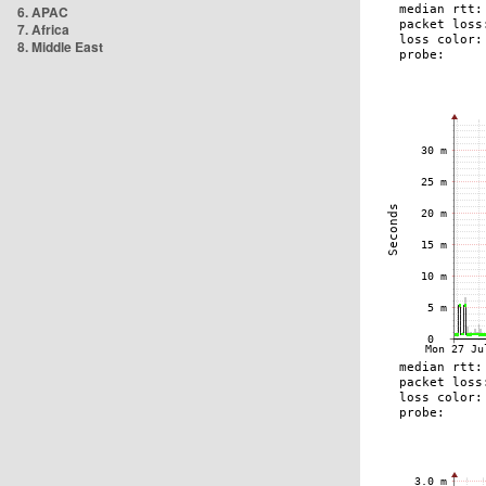
6. APAC
7. Africa
8. Middle East