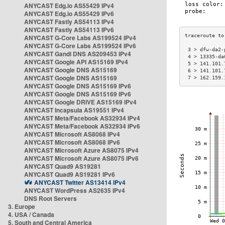
ANYCAST Edg.io AS55429 IPv4
ANYCAST Edg.io AS55429 IPv6
ANYCAST Fastly AS54113 IPv4
ANYCAST Fastly AS54113 IPv6
ANYCAST G-Core Labs AS199524 IPv4
ANYCAST G-Core Labs AS199524 IPv6
 3 > dfw-da2-
ANYCAST Gandi DNS AS209453 IPv4
 4 > 13335-da
ANYCAST Google API AS15169 IPv4
 5 > 141.101.
ANYCAST Google DNS AS15169
 6 > 141.101.
ANYCAST Google DNS AS15169
 7 > 162.159.
ANYCAST Google DNS AS15169 IPv6
ANYCAST Google DNS AS15169 IPv6
ANYCAST Google DRIVE AS15169 IPv4
ANYCAST Incapsula AS19551 IPv4
ANYCAST Meta/Facebook AS32934 IPv4
ANYCAST Meta/Facebook AS32934 IPv6
ANYCAST Microsoft AS8068 IPv4
ANYCAST Microsoft AS8068 IPv6
ANYCAST Microsoft Azure AS8075 IPv4
ANYCAST Microsoft Azure AS8075 IPv6
ANYCAST Quad9 AS19281
ANYCAST Quad9 AS19281 IPv6
ANYCAST Twitter AS13414 IPv4
ANYCAST WordPress AS2635 IPv4
DNS Root Servers
3. Europe
4. USA / Canada
5. South and Central America