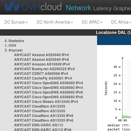
Network
Latency Graphe
DC Europe
DC North America
DC APAC
DC Africa
Localzone DAL (
0. Statistics
1. OVH
2. Anycast
ANYCAST Akamai AS20940 IPv4
ANYCAST Akamai AS20940 IPv6
ANYCAST Amazon AS16509 IPv4
ANYCAST Bunny.net AS200325 IPv4
ANYCAST CDN77 AS60068 IPv4
ANYCAST CacheFly AS30081 IPv4
ANYCAST Cisco OpenDNS AS36692 IPv4
ANYCAST Cisco OpenDNS AS36692 IPv4
ANYCAST Cisco OpenDNS AS36692 IPv6
ANYCAST Cisco OpenDNS AS36692 IPv6
ANYCAST Cisco Webex AS13445 IPv4
ANYCAST Cloudflare AS13335
ANYCAST Cloudflare AS13335
ANYCAST Cloudflare AS13335 IPv6
ANYCAST Cloudflare AS13335 IPv6
ANYCAST DNS-OARC AS112
ANYCAST DNS-OARC AS112 IPv6