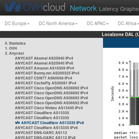
Network
Latency Graphe
DC Europe
DC North America
DC APAC
DC Africa
Localzone DAL (
0. Statistics
1. OVH
2. Anycast
ANYCAST Akamai AS20940 IPv4
ANYCAST Akamai AS20940 IPv6
ANYCAST Amazon AS16509 IPv4
ANYCAST Bunny.net AS200325 IPv4
ANYCAST CDN77 AS60068 IPv4
ANYCAST CacheFly AS30081 IPv4
ANYCAST Cisco OpenDNS AS36692 IPv4
ANYCAST Cisco OpenDNS AS36692 IPv4
ANYCAST Cisco OpenDNS AS36692 IPv6
ANYCAST Cisco OpenDNS AS36692 IPv6
ANYCAST Cisco Webex AS13445 IPv4
ANYCAST Cloudflare AS13335
ANYCAST Cloudflare AS13335
ANYCAST Cloudflare AS13335 IPv6
ANYCAST Cloudflare AS13335 IPv6
ANYCAST DNS-OARC AS112
ANYCAST DNS-OARC AS112 IPv6