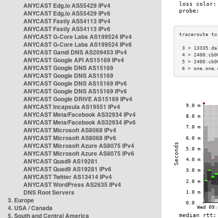
ANYCAST Edg.io AS55429 IPv4
ANYCAST Edg.io AS55429 IPv6
ANYCAST Fastly AS54113 IPv4
ANYCAST Fastly AS54113 IPv6
ANYCAST G-Core Labs AS199524 IPv4
ANYCAST G-Core Labs AS199524 IPv6
 3 > 13335.da
ANYCAST Gandi DNS AS209453 IPv4
 4 > 2400:cb0
ANYCAST Google API AS15169 IPv4
 5 > 2400:cb0
ANYCAST Google DNS AS15169
 6 > one.one.
ANYCAST Google DNS AS15169
ANYCAST Google DNS AS15169 IPv6
ANYCAST Google DNS AS15169 IPv6
ANYCAST Google DRIVE AS15169 IPv4
ANYCAST Incapsula AS19551 IPv4
ANYCAST Meta/Facebook AS32934 IPv4
ANYCAST Meta/Facebook AS32934 IPv6
ANYCAST Microsoft AS8068 IPv4
ANYCAST Microsoft AS8068 IPv6
ANYCAST Microsoft Azure AS8075 IPv4
ANYCAST Microsoft Azure AS8075 IPv6
ANYCAST Quad9 AS19281
ANYCAST Quad9 AS19281 IPv6
ANYCAST Twitter AS13414 IPv4
ANYCAST WordPress AS2635 IPv4
DNS Root Servers
3. Europe
4. USA / Canada
5. South and Central America