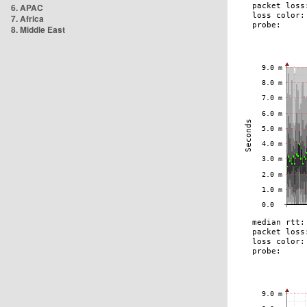
6. APAC
7. Africa
8. Middle East