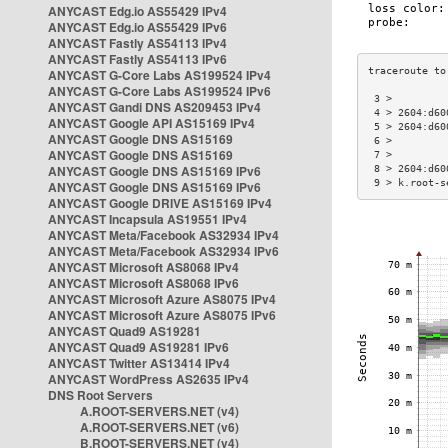
ANYCAST Edg.io AS55429 IPv4
ANYCAST Edg.io AS55429 IPv6
ANYCAST Fastly AS54113 IPv4
ANYCAST Fastly AS54113 IPv6
ANYCAST G-Core Labs AS199524 IPv4
ANYCAST G-Core Labs AS199524 IPv6
 3 >         
ANYCAST Gandi DNS AS209453 IPv4
 4 > 2604:d60
ANYCAST Google API AS15169 IPv4
 5 > 2604:d60
ANYCAST Google DNS AS15169
 6 >         
ANYCAST Google DNS AS15169
 7 >         
ANYCAST Google DNS AS15169 IPv6
 8 > 2604:d60
 9 > k.root-s
ANYCAST Google DNS AS15169 IPv6
ANYCAST Google DRIVE AS15169 IPv4
ANYCAST Incapsula AS19551 IPv4
ANYCAST Meta/Facebook AS32934 IPv4
ANYCAST Meta/Facebook AS32934 IPv6
ANYCAST Microsoft AS8068 IPv4
ANYCAST Microsoft AS8068 IPv6
ANYCAST Microsoft Azure AS8075 IPv4
ANYCAST Microsoft Azure AS8075 IPv6
ANYCAST Quad9 AS19281
ANYCAST Quad9 AS19281 IPv6
ANYCAST Twitter AS13414 IPv4
ANYCAST WordPress AS2635 IPv4
DNS Root Servers
A.ROOT-SERVERS.NET (v4)
A.ROOT-SERVERS.NET (v6)
B.ROOT-SERVERS.NET (v4)