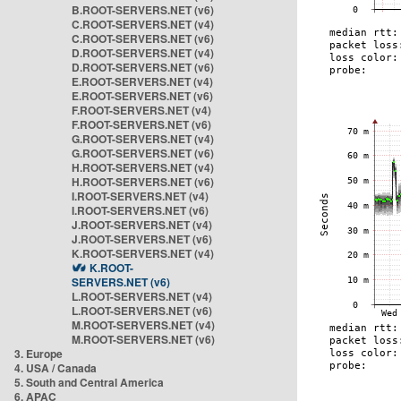
B.ROOT-SERVERS.NET (v6)
C.ROOT-SERVERS.NET (v4)
C.ROOT-SERVERS.NET (v6)
D.ROOT-SERVERS.NET (v4)
D.ROOT-SERVERS.NET (v6)
E.ROOT-SERVERS.NET (v4)
E.ROOT-SERVERS.NET (v6)
F.ROOT-SERVERS.NET (v4)
F.ROOT-SERVERS.NET (v6)
G.ROOT-SERVERS.NET (v4)
G.ROOT-SERVERS.NET (v6)
H.ROOT-SERVERS.NET (v4)
H.ROOT-SERVERS.NET (v6)
I.ROOT-SERVERS.NET (v4)
I.ROOT-SERVERS.NET (v6)
J.ROOT-SERVERS.NET (v4)
J.ROOT-SERVERS.NET (v6)
K.ROOT-SERVERS.NET (v4)
K.ROOT-
SERVERS.NET (v6)
L.ROOT-SERVERS.NET (v4)
L.ROOT-SERVERS.NET (v6)
M.ROOT-SERVERS.NET (v4)
M.ROOT-SERVERS.NET (v6)
3. Europe
4. USA / Canada
5. South and Central America
6. APAC