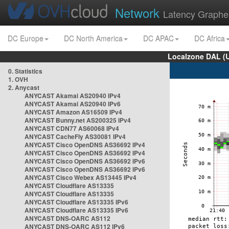
Network
Latency Graphe
DC Europe
DC North America
DC APAC
DC Africa
Localzone DAL (
0. Statistics
1. OVH
2. Anycast
ANYCAST Akamai AS20940 IPv4
ANYCAST Akamai AS20940 IPv6
ANYCAST Amazon AS16509 IPv4
ANYCAST Bunny.net AS200325 IPv4
ANYCAST CDN77 AS60068 IPv4
ANYCAST CacheFly AS30081 IPv4
ANYCAST Cisco OpenDNS AS36692 IPv4
ANYCAST Cisco OpenDNS AS36692 IPv4
ANYCAST Cisco OpenDNS AS36692 IPv6
ANYCAST Cisco OpenDNS AS36692 IPv6
ANYCAST Cisco Webex AS13445 IPv4
ANYCAST Cloudflare AS13335
ANYCAST Cloudflare AS13335
ANYCAST Cloudflare AS13335 IPv6
ANYCAST Cloudflare AS13335 IPv6
ANYCAST DNS-OARC AS112
ANYCAST DNS-OARC AS112 IPv6