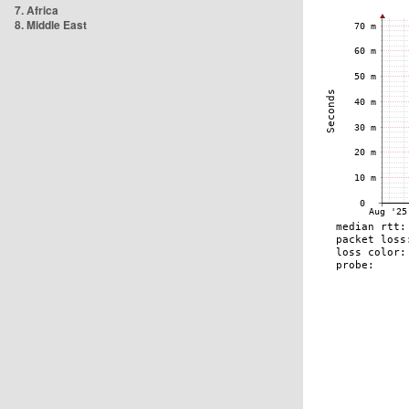
7. Africa
8. Middle East