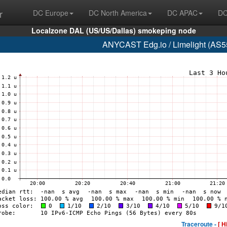
r
DC Europe
DC North America
DC APAC
DC
Localzone DAL (US/US/Dallas) smokeping node
ANYCAST Edg.io / Limelight (AS55
Traceroute -
[ H