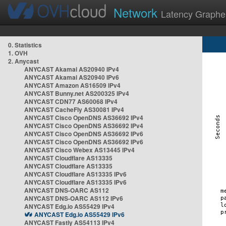
Network
Latency Graphe
0. Statistics
1. OVH
2. Anycast
ANYCAST Akamai AS20940 IPv4
ANYCAST Akamai AS20940 IPv6
ANYCAST Amazon AS16509 IPv4
ANYCAST Bunny.net AS200325 IPv4
ANYCAST CDN77 AS60068 IPv4
ANYCAST CacheFly AS30081 IPv4
ANYCAST Cisco OpenDNS AS36692 IPv4
ANYCAST Cisco OpenDNS AS36692 IPv4
ANYCAST Cisco OpenDNS AS36692 IPv6
ANYCAST Cisco OpenDNS AS36692 IPv6
ANYCAST Cisco Webex AS13445 IPv4
ANYCAST Cloudflare AS13335
ANYCAST Cloudflare AS13335
ANYCAST Cloudflare AS13335 IPv6
ANYCAST Cloudflare AS13335 IPv6
ANYCAST DNS-OARC AS112
ANYCAST DNS-OARC AS112 IPv6
ANYCAST Edg.io AS55429 IPv4
ANYCAST Edg.io AS55429 IPv6
ANYCAST Fastly AS54113 IPv4