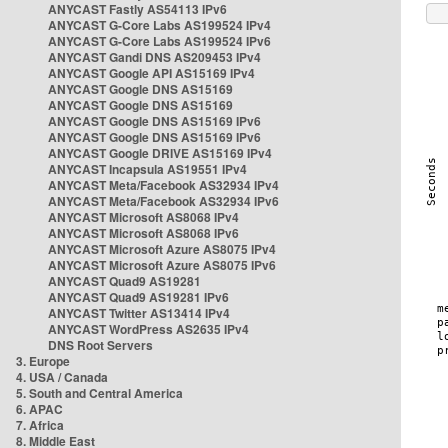
ANYCAST Fastly AS54113 IPv6
ANYCAST G-Core Labs AS199524 IPv4
ANYCAST G-Core Labs AS199524 IPv6
ANYCAST Gandi DNS AS209453 IPv4
ANYCAST Google API AS15169 IPv4
ANYCAST Google DNS AS15169
ANYCAST Google DNS AS15169
ANYCAST Google DNS AS15169 IPv6
ANYCAST Google DNS AS15169 IPv6
ANYCAST Google DRIVE AS15169 IPv4
ANYCAST Incapsula AS19551 IPv4
ANYCAST Meta/Facebook AS32934 IPv4
ANYCAST Meta/Facebook AS32934 IPv6
ANYCAST Microsoft AS8068 IPv4
ANYCAST Microsoft AS8068 IPv6
ANYCAST Microsoft Azure AS8075 IPv4
ANYCAST Microsoft Azure AS8075 IPv6
ANYCAST Quad9 AS19281
ANYCAST Quad9 AS19281 IPv6
ANYCAST Twitter AS13414 IPv4
ANYCAST WordPress AS2635 IPv4
DNS Root Servers
3. Europe
4. USA / Canada
5. South and Central America
6. APAC
7. Africa
8. Middle East