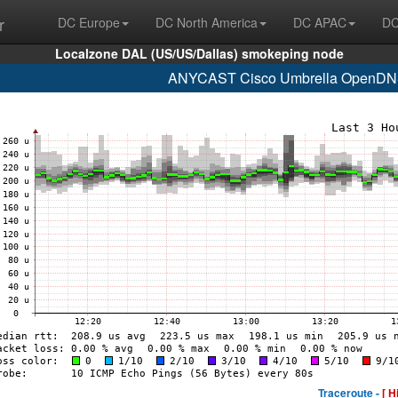
r
DC Europe
DC North America
DC APAC
DC
Localzone DAL (US/US/Dallas) smokeping node
ANYCAST Cisco Umbrella OpenDNS
Traceroute -
[ H