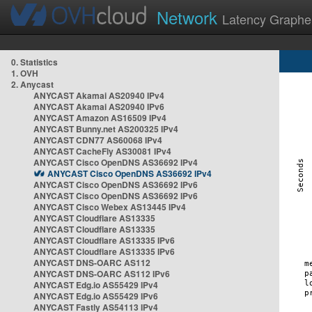
Network
Latency Graphe
0. Statistics
1. OVH
2. Anycast
ANYCAST Akamai AS20940 IPv4
ANYCAST Akamai AS20940 IPv6
ANYCAST Amazon AS16509 IPv4
ANYCAST Bunny.net AS200325 IPv4
ANYCAST CDN77 AS60068 IPv4
ANYCAST CacheFly AS30081 IPv4
ANYCAST Cisco OpenDNS AS36692 IPv4
ANYCAST Cisco OpenDNS AS36692 IPv4
ANYCAST Cisco OpenDNS AS36692 IPv6
ANYCAST Cisco OpenDNS AS36692 IPv6
ANYCAST Cisco Webex AS13445 IPv4
ANYCAST Cloudflare AS13335
ANYCAST Cloudflare AS13335
ANYCAST Cloudflare AS13335 IPv6
ANYCAST Cloudflare AS13335 IPv6
ANYCAST DNS-OARC AS112
ANYCAST DNS-OARC AS112 IPv6
ANYCAST Edg.io AS55429 IPv4
ANYCAST Edg.io AS55429 IPv6
ANYCAST Fastly AS54113 IPv4