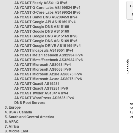
ANYCAST Fastly AS54113 IPv6
ANYCAST G-Core Labs AS199524 IPv4
ANYCAST G-Core Labs AS199524 IPv6
 
ANYCAST Gandi DNS AS209453 IPv4
ANYCAST Google API AS15169 IPv4
ANYCAST Google DNS AS15169
ANYCAST Google DNS AS15169
ANYCAST Google DNS AS15169 IPv6
ANYCAST Google DNS AS15169 IPv6
ANYCAST Google DRIVE AS15169 IPv4
ANYCAST Incapsula AS19551 IPv4
ANYCAST Meta/Facebook AS32934 IPv4
ANYCAST Meta/Facebook AS32934 IPv6
ANYCAST Microsoft AS8068 IPv4
ANYCAST Microsoft AS8068 IPv6
ANYCAST Microsoft Azure AS8075 IPv4
ANYCAST Microsoft Azure AS8075 IPv6
ANYCAST Quad9 AS19281
ANYCAST Quad9 AS19281 IPv6
ANYCAST Twitter AS13414 IPv4
ANYCAST WordPress AS2635 IPv4
DNS Root Servers
3. Europe
4. USA / Canada
5. South and Central America
6. APAC
7. Africa
8. Middle East