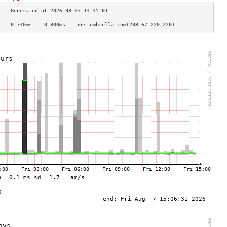
    0.740ms    0.800ms    dns.umbrella.com(208.67.220.220)