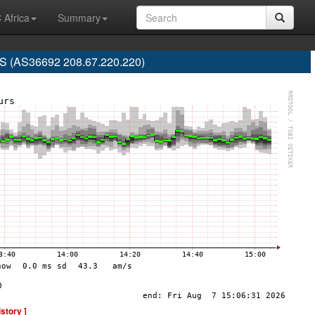
 Africa
Summary
 (AS36692 208.67.220.220)
istory ]