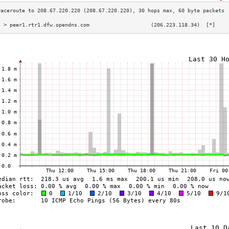
3 > peer1.rtr1.dfw.opendns.com                    (206.223.118.34)  [*]    