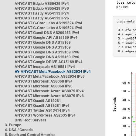
ANYCAST Edg.io AS55429 IPv4
ANYCAST Edg.io AS55429 IPv6
ANYCAST Fastly AS54113 IPv4
ANYCAST Fastly AS54113 IPv6
ANYCAST G-Core Labs AS199524 IPv4
ANYCAST G-Core Labs AS199524 IPv6
 3 > dfw-d
ANYCAST Gandi DNS AS209453 IPv4
 4 > equin
ANYCAST Google API AS15169 IPv4
 5 > po400
ANYCAST Google DNS AS15169
 6 > usw04
ANYCAST Google DNS AS15169
 7 > msw1a
ANYCAST Google DNS AS15169 IPv6
 8 > edge-
ANYCAST Google DNS AS15169 IPv6
ANYCAST Google DRIVE AS15169 IPv4
ANYCAST Incapsula AS19551 IPv4
ANYCAST Meta/Facebook AS32934 IPv4
ANYCAST Meta/Facebook AS32934 IPv6
ANYCAST Microsoft AS8068 IPv4
ANYCAST Microsoft AS8068 IPv6
ANYCAST Microsoft Azure AS8075 IPv4
ANYCAST Microsoft Azure AS8075 IPv6
ANYCAST Quad9 AS19281
ANYCAST Quad9 AS19281 IPv6
ANYCAST Twitter AS13414 IPv4
ANYCAST WordPress AS2635 IPv4
DNS Root Servers
3. Europe
4. USA / Canada
5. South and Central America