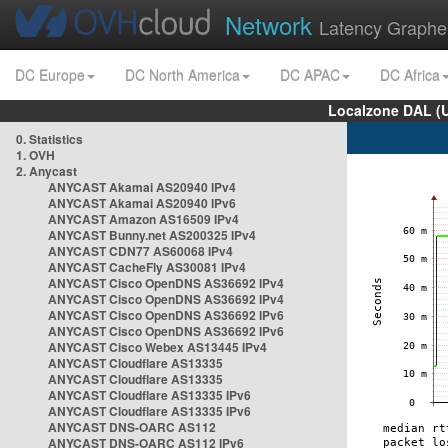
Network
Latency Graphe
DC Europe
DC North America
DC APAC
DC Africa
Localzone DAL (
0. Statistics
1. OVH
2. Anycast
ANYCAST Akamai AS20940 IPv4
ANYCAST Akamai AS20940 IPv6
ANYCAST Amazon AS16509 IPv4
ANYCAST Bunny.net AS200325 IPv4
ANYCAST CDN77 AS60068 IPv4
ANYCAST CacheFly AS30081 IPv4
ANYCAST Cisco OpenDNS AS36692 IPv4
ANYCAST Cisco OpenDNS AS36692 IPv4
ANYCAST Cisco OpenDNS AS36692 IPv6
ANYCAST Cisco OpenDNS AS36692 IPv6
ANYCAST Cisco Webex AS13445 IPv4
ANYCAST Cloudflare AS13335
ANYCAST Cloudflare AS13335
ANYCAST Cloudflare AS13335 IPv6
ANYCAST Cloudflare AS13335 IPv6
ANYCAST DNS-OARC AS112
ANYCAST DNS-OARC AS112 IPv6