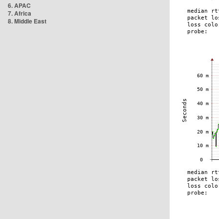
6. APAC
7. Africa
8. Middle East