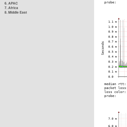
6. APAC
7. Africa
8. Middle East