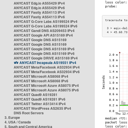
ANYCAST Edg.io AS55429 IPv4
ANYCAST Edg.io AS55429 IPv6
ANYCAST Fastly AS54113 IPv4
ANYCAST Fastly AS54113 IPv6
ANYCAST G-Core Labs AS199524 IPv4
ANYCAST G-Core Labs AS199524 IPv6
 3 > eqix-da1
ANYCAST Gandi DNS AS209453 IPv4
 4 > 45.60.73
ANYCAST Google API AS15169 IPv4
ANYCAST Google DNS AS15169
ANYCAST Google DNS AS15169
ANYCAST Google DNS AS15169 IPv6
ANYCAST Google DNS AS15169 IPv6
ANYCAST Google DRIVE AS15169 IPv4
ANYCAST Incapsula AS19551 IPv4
ANYCAST Meta/Facebook AS32934 IPv4
ANYCAST Meta/Facebook AS32934 IPv6
ANYCAST Microsoft AS8068 IPv4
ANYCAST Microsoft AS8068 IPv6
ANYCAST Microsoft Azure AS8075 IPv4
ANYCAST Microsoft Azure AS8075 IPv6
ANYCAST Quad9 AS19281
ANYCAST Quad9 AS19281 IPv6
ANYCAST Twitter AS13414 IPv4
ANYCAST WordPress AS2635 IPv4
DNS Root Servers
3. Europe
4. USA / Canada
5. South and Central America