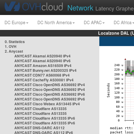
Network
Latency Graphe
DC Europe
DC North America
DC APAC
DC Africa
Localzone DAL (
0. Statistics
1. OVH
2. Anycast
ANYCAST Akamai AS20940 IPv4
ANYCAST Akamai AS20940 IPv6
ANYCAST Amazon AS16509 IPv4
ANYCAST Bunny.net AS200325 IPv4
ANYCAST CDN77 AS60068 IPv4
ANYCAST CacheFly AS30081 IPv4
ANYCAST Cisco OpenDNS AS36692 IPv4
ANYCAST Cisco OpenDNS AS36692 IPv4
ANYCAST Cisco OpenDNS AS36692 IPv6
ANYCAST Cisco OpenDNS AS36692 IPv6
ANYCAST Cisco Webex AS13445 IPv4
ANYCAST Cloudflare AS13335
ANYCAST Cloudflare AS13335
ANYCAST Cloudflare AS13335 IPv6
ANYCAST Cloudflare AS13335 IPv6
ANYCAST DNS-OARC AS112
ANYCAST DNS-OARC AS112 IPv6