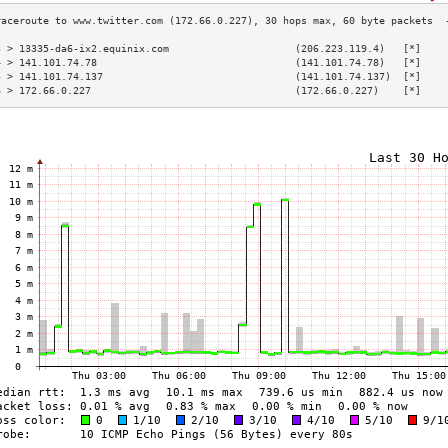
3 > 13335-da6-ix2.equinix.com                     (206.223.119.4)   [*]    
4 > 141.101.74.78                                 (141.101.74.78)   [*]    
5 > 141.101.74.137                                (141.101.74.137)  [*]    
6 > 172.66.0.227                                  (172.66.0.227)    [*]    