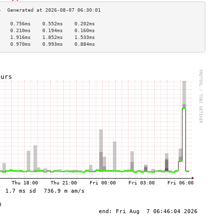
    0.756ms    0.552ms    0.202ms   
    0.210ms    0.194ms    0.160ms   
    1.916ms    1.852ms    1.533ms   
    0.970ms    0.993ms    0.884ms   