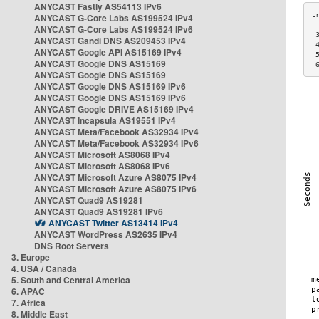
ANYCAST Fastly AS54113 IPv6
ANYCAST G-Core Labs AS199524 IPv4
ANYCAST G-Core Labs AS199524 IPv6
 
ANYCAST Gandi DNS AS209453 IPv4
 
ANYCAST Google API AS15169 IPv4
 
ANYCAST Google DNS AS15169
 
ANYCAST Google DNS AS15169
ANYCAST Google DNS AS15169 IPv6
ANYCAST Google DNS AS15169 IPv6
ANYCAST Google DRIVE AS15169 IPv4
ANYCAST Incapsula AS19551 IPv4
ANYCAST Meta/Facebook AS32934 IPv4
ANYCAST Meta/Facebook AS32934 IPv6
ANYCAST Microsoft AS8068 IPv4
ANYCAST Microsoft AS8068 IPv6
ANYCAST Microsoft Azure AS8075 IPv4
ANYCAST Microsoft Azure AS8075 IPv6
ANYCAST Quad9 AS19281
ANYCAST Quad9 AS19281 IPv6
ANYCAST Twitter AS13414 IPv4
ANYCAST WordPress AS2635 IPv4
DNS Root Servers
3. Europe
4. USA / Canada
5. South and Central America
6. APAC
7. Africa
8. Middle East