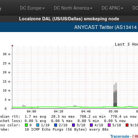
r
DC Europe
DC North America
DC APAC
DC
Localzone DAL (US/US/Dallas) smokeping node
ANYCAST Twitter (AS13414 w
Traceroute -
[ H