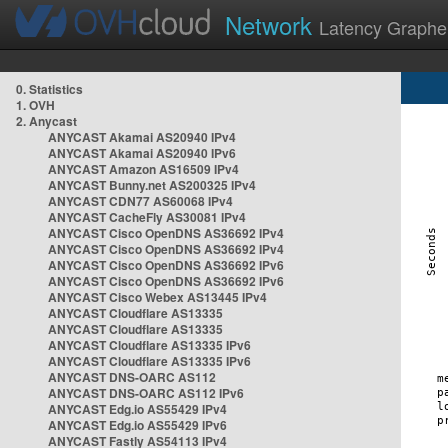
Network
Latency Graphe
0. Statistics
1. OVH
2. Anycast
ANYCAST Akamai AS20940 IPv4
ANYCAST Akamai AS20940 IPv6
ANYCAST Amazon AS16509 IPv4
ANYCAST Bunny.net AS200325 IPv4
ANYCAST CDN77 AS60068 IPv4
ANYCAST CacheFly AS30081 IPv4
ANYCAST Cisco OpenDNS AS36692 IPv4
ANYCAST Cisco OpenDNS AS36692 IPv4
ANYCAST Cisco OpenDNS AS36692 IPv6
ANYCAST Cisco OpenDNS AS36692 IPv6
ANYCAST Cisco Webex AS13445 IPv4
ANYCAST Cloudflare AS13335
ANYCAST Cloudflare AS13335
ANYCAST Cloudflare AS13335 IPv6
ANYCAST Cloudflare AS13335 IPv6
ANYCAST DNS-OARC AS112
ANYCAST DNS-OARC AS112 IPv6
ANYCAST Edg.io AS55429 IPv4
ANYCAST Edg.io AS55429 IPv6
ANYCAST Fastly AS54113 IPv4