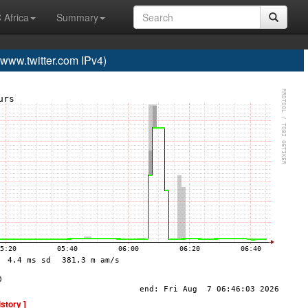
 Africa
Summary
ww.twitter.com IPv4)
istory ]