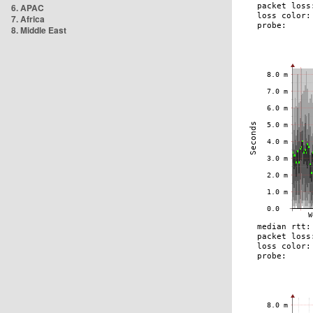
6. APAC
7. Africa
8. Middle East