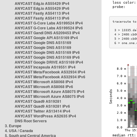
ANYCAST Edg.io AS55429 IPv4
ANYCAST Edg.io AS55429 IPv6
ANYCAST Fastly AS54113 IPv4
ANYCAST Fastly AS54113 IPv6
ANYCAST G-Core Labs AS199524 IPv4
ANYCAST G-Core Labs AS199524 IPv6
 3 > 13335.da
ANYCAST Gandi DNS AS209453 IPv4
 4 > 2400:cb0
ANYCAST Google API AS15169 IPv4
 5 > 2400:cb0
ANYCAST Google DNS AS15169
 6 > one.one.
ANYCAST Google DNS AS15169
ANYCAST Google DNS AS15169 IPv6
ANYCAST Google DNS AS15169 IPv6
ANYCAST Google DRIVE AS15169 IPv4
ANYCAST Incapsula AS19551 IPv4
ANYCAST Meta/Facebook AS32934 IPv4
ANYCAST Meta/Facebook AS32934 IPv6
ANYCAST Microsoft AS8068 IPv4
ANYCAST Microsoft AS8068 IPv6
ANYCAST Microsoft Azure AS8075 IPv4
ANYCAST Microsoft Azure AS8075 IPv6
ANYCAST Quad9 AS19281
ANYCAST Quad9 AS19281 IPv6
ANYCAST Twitter AS13414 IPv4
ANYCAST WordPress AS2635 IPv4
DNS Root Servers
3. Europe
4. USA / Canada
5. South and Central America