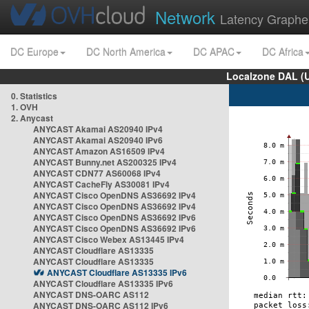
Network
Latency Graphe
DC Europe
DC North America
DC APAC
DC Africa
Localzone DAL (
0. Statistics
1. OVH
2. Anycast
ANYCAST Akamai AS20940 IPv4
ANYCAST Akamai AS20940 IPv6
ANYCAST Amazon AS16509 IPv4
ANYCAST Bunny.net AS200325 IPv4
ANYCAST CDN77 AS60068 IPv4
ANYCAST CacheFly AS30081 IPv4
ANYCAST Cisco OpenDNS AS36692 IPv4
ANYCAST Cisco OpenDNS AS36692 IPv4
ANYCAST Cisco OpenDNS AS36692 IPv6
ANYCAST Cisco OpenDNS AS36692 IPv6
ANYCAST Cisco Webex AS13445 IPv4
ANYCAST Cloudflare AS13335
ANYCAST Cloudflare AS13335
ANYCAST Cloudflare AS13335 IPv6
ANYCAST Cloudflare AS13335 IPv6
ANYCAST DNS-OARC AS112
ANYCAST DNS-OARC AS112 IPv6