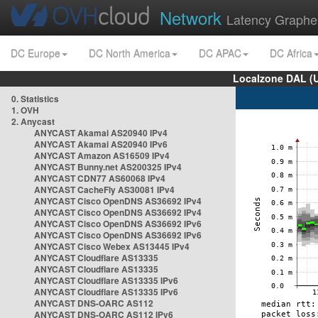
Network
Latency Graphe
DC Europe
DC North America
DC APAC
DC Africa
Localzone DAL (
0. Statistics
1. OVH
2. Anycast
ANYCAST Akamai AS20940 IPv4
ANYCAST Akamai AS20940 IPv6
ANYCAST Amazon AS16509 IPv4
ANYCAST Bunny.net AS200325 IPv4
ANYCAST CDN77 AS60068 IPv4
ANYCAST CacheFly AS30081 IPv4
ANYCAST Cisco OpenDNS AS36692 IPv4
ANYCAST Cisco OpenDNS AS36692 IPv4
ANYCAST Cisco OpenDNS AS36692 IPv6
ANYCAST Cisco OpenDNS AS36692 IPv6
ANYCAST Cisco Webex AS13445 IPv4
ANYCAST Cloudflare AS13335
ANYCAST Cloudflare AS13335
ANYCAST Cloudflare AS13335 IPv6
ANYCAST Cloudflare AS13335 IPv6
ANYCAST DNS-OARC AS112
ANYCAST DNS-OARC AS112 IPv6