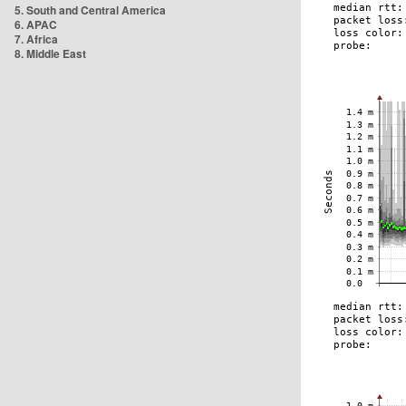
5. South and Central America
6. APAC
7. Africa
8. Middle East