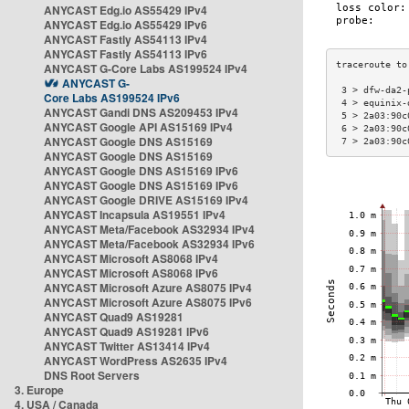
ANYCAST Edg.io AS55429 IPv4
ANYCAST Edg.io AS55429 IPv6
ANYCAST Fastly AS54113 IPv4
ANYCAST Fastly AS54113 IPv6
ANYCAST G-Core Labs AS199524 IPv4
ANYCAST G-
 3 > dfw-da2-
Core Labs AS199524 IPv6
 4 > equinix-
ANYCAST Gandi DNS AS209453 IPv4
 5 > 2a03:90c
ANYCAST Google API AS15169 IPv4
 6 > 2a03:90c
ANYCAST Google DNS AS15169
 7 > 2a03:90c
ANYCAST Google DNS AS15169
ANYCAST Google DNS AS15169 IPv6
ANYCAST Google DNS AS15169 IPv6
ANYCAST Google DRIVE AS15169 IPv4
ANYCAST Incapsula AS19551 IPv4
ANYCAST Meta/Facebook AS32934 IPv4
ANYCAST Meta/Facebook AS32934 IPv6
ANYCAST Microsoft AS8068 IPv4
ANYCAST Microsoft AS8068 IPv6
ANYCAST Microsoft Azure AS8075 IPv4
ANYCAST Microsoft Azure AS8075 IPv6
ANYCAST Quad9 AS19281
ANYCAST Quad9 AS19281 IPv6
ANYCAST Twitter AS13414 IPv4
ANYCAST WordPress AS2635 IPv4
DNS Root Servers
3. Europe
4. USA / Canada