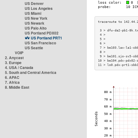
US Denver
US Los Angeles
US Miami
US New York
US Newark
US Palo Alto
 3 > dfw-da2-pb1-8k.t
US Portland PDX02
 4 >                 
US Portland PRT1
 5 >                 
US San Francisco
 6 >                 
US Seattle
 7 > be103.lax-la1-sb
VOIP
 8 >                 
 9 > be101.sjo-sv5-sb
2. Anycast
10 > be104.pdx-pdx02-
3. Europe
11 > lo0.pdx-prt1-sbb
4. USA / Canada
5. South and Central America
6. APAC
7. Africa
8. Middle East