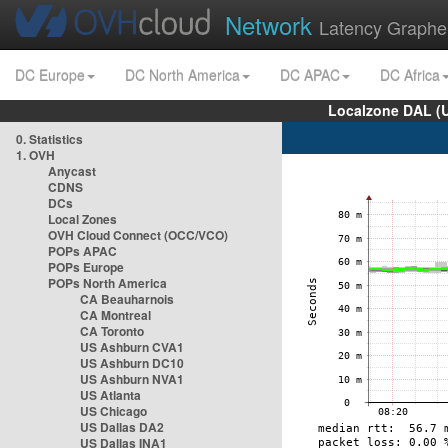
Network
Latency Graphe
DC Europe
DC North America
DC APAC
DC Africa
Localzone DAL (
0. Statistics
1. OVH
Anycast
CDNS
DCs
Local Zones
OVH Cloud Connect (OCC/VCO)
POPs APAC
POPs Europe
POPs North America
CA Beauharnois
CA Montreal
CA Toronto
US Ashburn CVA1
US Ashburn DC10
US Ashburn NVA1
US Atlanta
US Chicago
US Dallas DA2
US Dallas INA1