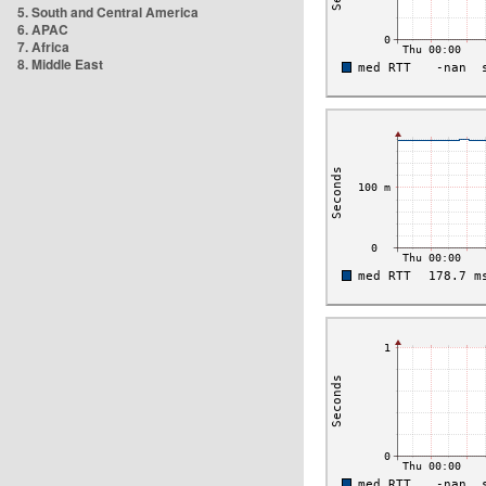
5. South and Central America
6. APAC
7. Africa
8. Middle East