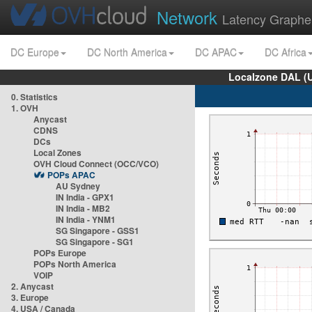
Network
Latency Graphe
DC Europe
DC North America
DC APAC
DC Africa
Localzone DAL (
0. Statistics
1. OVH
Anycast
CDNS
DCs
Local Zones
OVH Cloud Connect (OCC/VCO)
POPs APAC
AU Sydney
IN India - GPX1
IN India - MB2
IN India - YNM1
SG Singapore - GSS1
SG Singapore - SG1
POPs Europe
POPs North America
VOIP
2. Anycast
3. Europe
4. USA / Canada