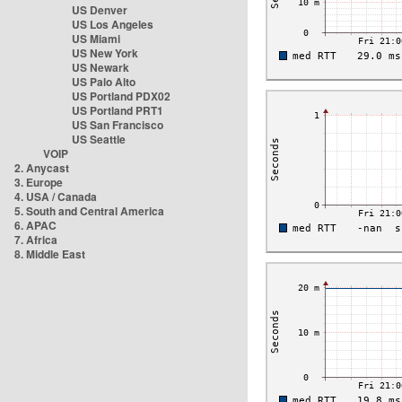
US Denver
US Los Angeles
US Miami
US New York
US Newark
US Palo Alto
US Portland PDX02
US Portland PRT1
US San Francisco
US Seattle
VOIP
2. Anycast
3. Europe
4. USA / Canada
5. South and Central America
6. APAC
7. Africa
8. Middle East