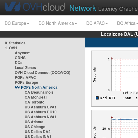
Network
Latency Graphe
DC Europe
DC North America
DC APAC
DC Africa
Localzone DAL (
0. Statistics
1. OVH
Anycast
CDNS
DCs
Local Zones
OVH Cloud Connect (OCC/VCO)
POPs APAC
POPs Europe
POPs North America
CA Beauharnois
CA Montreal
CA Toronto
US Ashburn CVA1
US Ashburn DC10
US Ashburn NVA1
US Atlanta
US Chicago
US Dallas DA2
US Dallas INA1