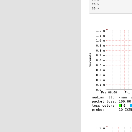
28 >                  
29 >                  
30 >                  