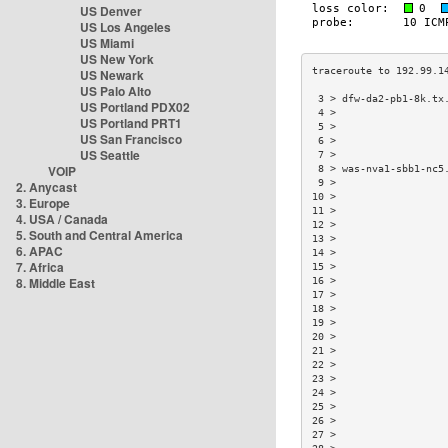
US Denver
US Los Angeles
US Miami
US New York
US Newark
US Palo Alto
 3 > dfw-da2-pb1-8k.tx
US Portland PDX02
 4 >                  
US Portland PRT1
 5 >                  
US San Francisco
 6 >                  
US Seattle
 7 >                  
VOIP
 8 > was-nva1-sbb1-nc5
 9 >                  
2. Anycast
10 >                  
3. Europe
11 >                  
4. USA / Canada
12 >                  
5. South and Central America
13 >                  
6. APAC
14 >                  
7. Africa
15 >                  
8. Middle East
16 >                  
17 >                  
18 >                  
19 >                  
20 >                  
21 >                  
22 >                  
23 >                  
24 >                  
25 >                  
26 >                  
27 >                  