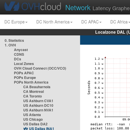
Network
Latency Graphe
DC Europe
DC North America
DC APAC
DC Africa
Localzone DAL (
0. Statistics
1. OVH
Anycast
CDNS
DCs
Local Zones
OVH Cloud Connect (OCC/VCO)
POPs APAC
POPs Europe
POPs North America
CA Beauharnois
CA Montreal
CA Toronto
US Ashburn CVA1
US Ashburn DC10
US Ashburn NVA1
US Atlanta
US Chicago
US Dallas DA2
US Dallas INA1