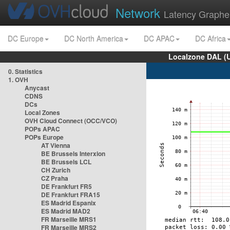
Network
Latency Graphe
DC Europe
DC North America
DC APAC
DC Africa
Localzone DAL (
0. Statistics
1. OVH
Anycast
CDNS
DCs
Local Zones
OVH Cloud Connect (OCC/VCO)
POPs APAC
POPs Europe
AT Vienna
BE Brussels Interxion
BE Brussels LCL
CH Zurich
CZ Praha
DE Frankfurt FR5
DE Frankfurt FRA15
ES Madrid Espanix
ES Madrid MAD2
FR Marseille MRS1
FR Marseille MRS2