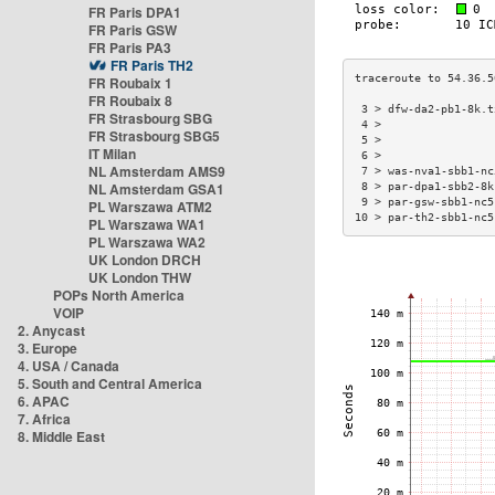
FR Paris DPA1
FR Paris GSW
FR Paris PA3
FR Paris TH2
FR Roubaix 1
FR Roubaix 8
 3 > dfw-da2-pb1-8k.t
FR Strasbourg SBG
 4 >                 
FR Strasbourg SBG5
 5 >                 
IT Milan
 6 >                 
NL Amsterdam AMS9
 7 > was-nva1-sbb1-nc
NL Amsterdam GSA1
 8 > par-dpa1-sbb2-8k
 9 > par-gsw-sbb1-nc5
PL Warszawa ATM2
10 > par-th2-sbb1-nc5
PL Warszawa WA1
PL Warszawa WA2
UK London DRCH
UK London THW
POPs North America
VOIP
2. Anycast
3. Europe
4. USA / Canada
5. South and Central America
6. APAC
7. Africa
8. Middle East