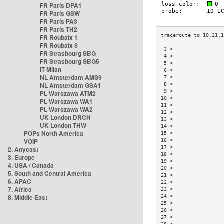
FR Paris DPA1
FR Paris GSW
FR Paris PA3
FR Paris TH2
FR Roubaix 1
FR Roubaix 8
 3 >                
FR Strasbourg SBG
 4 >                
FR Strasbourg SBG5
 5 >                
IT Milan
 6 >                
NL Amsterdam AMS9
 7 >                
NL Amsterdam GSA1
 8 >                
 9 >                
PL Warszawa ATM2
10 >                
PL Warszawa WA1
11 >                
PL Warszawa WA2
12 >                
UK London DRCH
13 >                
UK London THW
14 >                
POPs North America
15 >                
VOIP
16 >                
17 >                
2. Anycast
18 >                
3. Europe
19 >                
4. USA / Canada
20 >                
5. South and Central America
21 >                
6. APAC
22 >                
7. Africa
23 >                
8. Middle East
24 >                
25 >                
26 >                
27 >                