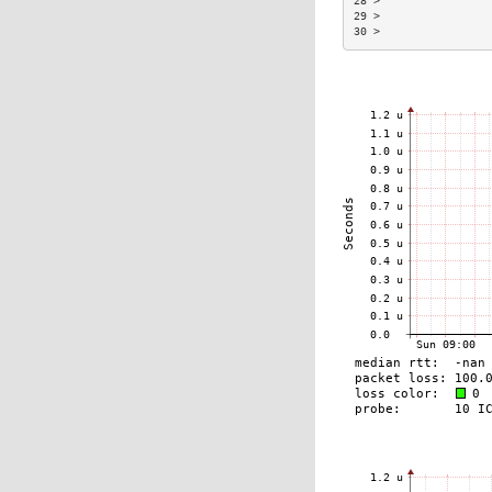
28 >                
29 >                
30 >                