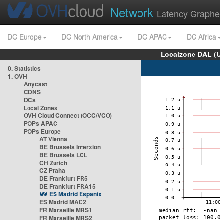
Network
Latency Graphe
DC Europe
DC North America
DC APAC
DC Africa
Localzone DAL (
0. Statistics
1. OVH
Anycast
CDNS
DCs
Local Zones
OVH Cloud Connect (OCC/VCO)
POPs APAC
POPs Europe
AT Vienna
BE Brussels Interxion
BE Brussels LCL
CH Zurich
CZ Praha
DE Frankfurt FR5
DE Frankfurt FRA15
ES Madrid Espanix
ES Madrid MAD2
FR Marseille MRS1
FR Marseille MRS2