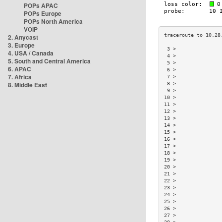
POPs APAC
POPs Europe
POPs North America
VOIP
2. Anycast
3. Europe
 3 >               
4. USA / Canada
 4 >               
5. South and Central America
 5 >               
6. APAC
 6 >               
7. Africa
 7 >               
8. Middle East
 8 >               
 9 >               
10 >               
11 >               
12 >               
13 >               
14 >               
15 >               
16 >               
17 >               
18 >               
19 >               
20 >               
21 >               
22 >               
23 >               
24 >               
25 >               
26 >               
27 >               