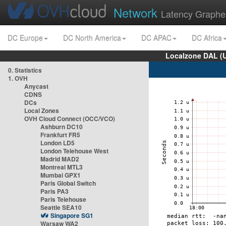
Network
Latency Graphe
DC Europe
DC North America
DC APAC
DC Africa
Localzone DAL (
0. Statistics
1. OVH
Anycast
CDNS
DCs
Local Zones
OVH Cloud Connect (OCC/VCO)
Ashburn DC10
Frankfurt FR5
London LD5
London Telehouse West
Madrid MAD2
Montreal MTL3
Mumbai GPX1
Paris Global Switch
Paris PA3
Paris Telehouse
Seattle SEA10
Singapore SG1
Warsaw WA2