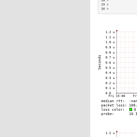
28 >               
29 >               
30 >               