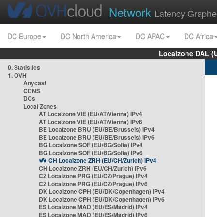
Network
Latency Graphe
DC Europe
DC North America
DC APAC
DC Africa
Localzone DAL (
0. Statistics
1. OVH
Anycast
CDNS
DCs
Local Zones
AT Localzone VIE (EU/AT/Vienna) IPv4
AT Localzone VIE (EU/AT/Vienna) IPv6
BE Localzone BRU (EU/BE/Brussels) IPv4
BE Localzone BRU (EU/BE/Brussels) IPv6
BG Localzone SOF (EU/BG/Sofia) IPv4
BG Localzone SOF (EU/BG/Sofia) IPv6
CH Localzone ZRH (EU/CH/Zurich) IPv4
CH Localzone ZRH (EU/CH/Zurich) IPv6
CZ Localzone PRG (EU/CZ/Prague) IPv4
CZ Localzone PRG (EU/CZ/Prague) IPv6
DK Localzone CPH (EU/DK/Copenhagen) IPv4
DK Localzone CPH (EU/DK/Copenhagen) IPv6
ES Localzone MAD (EU/ES/Madrid) IPv4
ES Localzone MAD (EU/ES/Madrid) IPv6