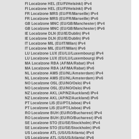
FI Localzone HEL (EU/FI/Helsinki) IPv4
FI Localzone HEL (EU/FI/Helsinki) IPv6
FR Localzone MRS (EU/FR/Marseille) IPv4
FR Localzone MRS (EU/FR/Marseille) IPv6
GB Localzone MNC (EU/GB/Manchester) IPv4
GB Localzone MNC (EU/GB/Manchester) IPv6
IE Localzone DLN (EU/IE/Dublin) IPv4
IE Localzone DLN (EU/IE/Dublin) IPv6
IT Localzone MIL (EU/IT/Milan) IPv4
IT Localzone MIL (EU/IT/Milan) IPv6
LU Localzone LUX (EU/LU/Luxembourg) IPv4
LU Localzone LUX (EU/LU/Luxembourg) IPv6
MA Localzone RBA (AF/MA/Rabat) IPv4
MA Localzone RBA (AF/MA/Rabat) IPv6
NL Localzone AMS (EU/NL/Amsterdam) IPv4
NL Localzone AMS (EU/NL/Amsterdam) IPv6
NO Localzone OSL (EU/NO/Oslo) IPv4
NO Localzone OSL (EU/NO/Oslo) IPv6
NZ Localzone AKL (AP/NZ/Auckland) IPv4
NZ Localzone AKL (AP/NZ/Auckland) IPv6
PT Localzone LIS (EU/PT/Lisboa) IPv4
PT Localzone LIS (EU/PT/Lisboa) IPv6
RO Localzone BUH (EU/RO/Bucharest) IPv4
RO Localzone BUH (EU/RO/Bucharest) IPv6
SE Localzone STO (EU/SE/Stockholm) IPv4
SE Localzone STO (EU/SE/Stockholm) IPv6
US Localzone ATL (US/US/Atlanta) IPv4
US Localzone ATL (US/US/Atlanta) IPv6