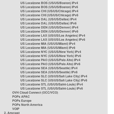
US Localzone BOS (US/US/Boston) IPv4
US Localzone BOS (US/US/Boston) IPv6
US Localzone CHI (US/US/Chicago) IPv4
US Localzone CHI (US/US/Chicago) IPv6
US Localzone DAL (US/US/Dallas) IPv4
US Localzone DAL (US/US/Dallas) IPv6
US Localzone DEN (US/US/Denver) IPv4
US Localzone DEN (US/US/Denver) IPv6
US Localzone LAX (US/US/Los Angeles) IPv4
US Localzone LAX (US/US/Los Angeles) IPv6
US Localzone MIA (US/US/Miami) IPv4
US Localzone MIA (US/US/Miami) IPv6
US Localzone NYC (US/US/New York) IPv4
US Localzone NYC (US/US/New York) IPv6
US Localzone PAO (US/US/Palo Alto) IPv4
US Localzone PAO (US/US/Palo Alto) IPv6
US Localzone SEA (US/US/Seattle) IPv4
US Localzone SEA (US/US/Seattle) IPv6
US Localzone SLC (US/US/Salt Lake City) IPv4
US Localzone SLC (US/US/Salt Lake City) IPv6
US Localzone STL (US/US/Saint-Louis) IPv4
US Localzone STL (US/US/Saint-Louis) IPv6
OVH Cloud Connect (OCC/VCO)
POPs APAC
POPs Europe
POPs North America
VOIP
2. Anycast