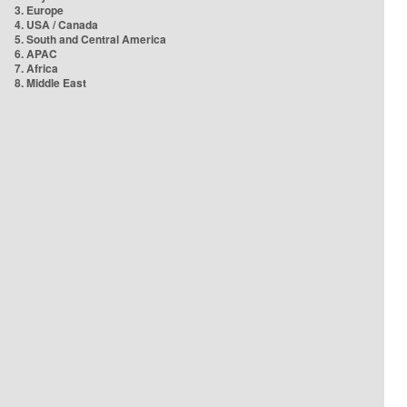
3. Europe
4. USA / Canada
5. South and Central America
6. APAC
7. Africa
8. Middle East