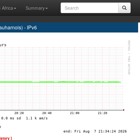
 Africa
Summary
harnois) - IPv6
istory ]