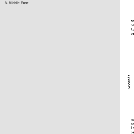
8. Middle East