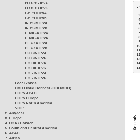
FR SBG IPv4
FR SBG IPv6
GB ERI IPv4
 
GB ERI IPv6
 
IN BOM IPv4
 
IN BOM IPv6
 
IT MIL-A IPv4
 
IT MIL-A IPv6
 
 
PL OZA IPv4
1
PL OZA IPv6
1
SG SIN IPv4
1
SG SIN IPv6
1
US HIL IPv4
1
US HIL IPv6
1
US VIN IPv4
US VIN IPv6
Local Zones
OVH Cloud Connect (OCC/VCO)
POPs APAC
POPs Europe
POPs North America
VOIP
2. Anycast
3. Europe
4. USA / Canada
5. South and Central America
6. APAC
7. Africa