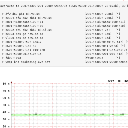
3 > dfw-da2-pb1-8k.tx.us                          (2607:5300::268a) [*]    
4 > be304.dfw-da2-sbb1-8k.tx.us                   (2001:41d0::2706) [*]    
5 > 2001:41d0:aaaa:100::11                        (2001:41d0:aaaa:100::11) 
6 > 2001:41d0:aaaa:100::10                        (2001:41d0:aaaa:100::10) 
7 > be102.chi-ch2-sbb2-8k.il.us                   (2607:5300::2b)   [*]    
8 > be103.bhs-g2-nc5.qc.ca                        (2607:5300::1d0)  [*]    
9 > vl100.bhs-d2-a75.qc.ca                        (2607:5300::1cd)  [*]    
0 > 2001:41d0:0:50::6:a17                         (2001:41d0:0:50::6:a17) [
1 > 2607:5300:0:1:2::3                            (2607:5300:0:1:2::3) [*] 
2 > 2607:5300:0:1:1:c10:1:0                       (2607:5300:0:1:1:c10:1:0)
3 > 2607:5300:201:c10::1e                         (2607:5300:201:c10::1e) [
4 > fd00::193                                     (fd00::193)       [*]    
5 > ymq1-bhs.smokeping.ovh.net                    (2607:5300:201:2000::28:e