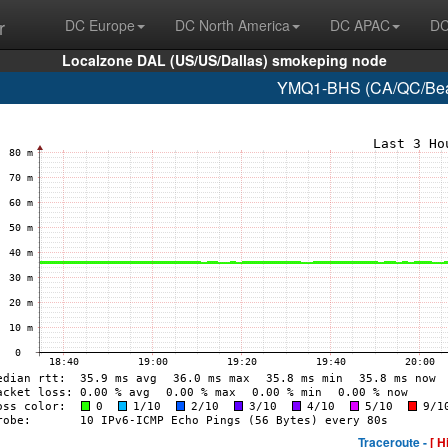
r
DC Europe
DC North America
DC APAC
DC
Localzone DAL (US/US/Dallas) smokeping node
YMQ1-BHS (CA/QC/Beau
Traceroute -
[ H