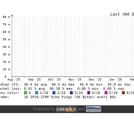
Powered by
and