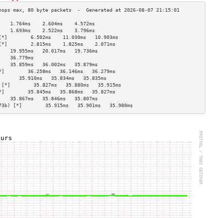
    1.764ms    2.604ms    4.572ms   
    1.693ms    2.522ms    3.796ms   
[*]        6.502ms    11.030ms   10.903ms  
[*]        2.815ms    1.825ms    2.071ms   
    19.955ms   20.017ms   19.736ms  
    36.779ms                        
    35.859ms   36.002ms   35.879ms  
*]        36.258ms   36.146ms   36.279ms  
       35.910ms   35.834ms   35.835ms  
 [*]        35.827ms   35.880ms   35.915ms  
*]        35.845ms   35.868ms   35.827ms  
    35.867ms   35.846ms   35.807ms  
73b) [*]        35.915ms   35.901ms   35.980ms  