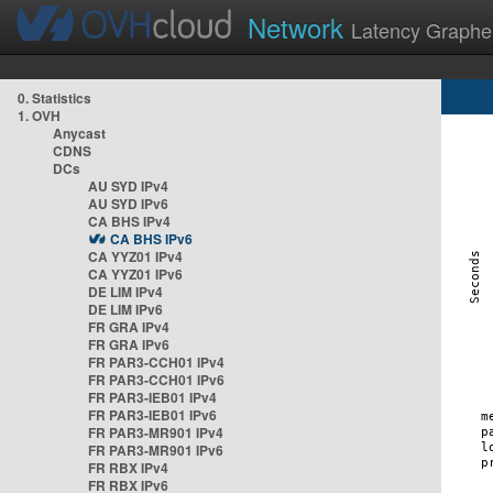
Network
Latency Graphe
0. Statistics
1. OVH
Anycast
CDNS
DCs
AU SYD IPv4
AU SYD IPv6
CA BHS IPv4
CA BHS IPv6
CA YYZ01 IPv4
CA YYZ01 IPv6
DE LIM IPv4
DE LIM IPv6
FR GRA IPv4
FR GRA IPv6
FR PAR3-CCH01 IPv4
FR PAR3-CCH01 IPv6
FR PAR3-IEB01 IPv4
FR PAR3-IEB01 IPv6
FR PAR3-MR901 IPv4
FR PAR3-MR901 IPv6
FR RBX IPv4
FR RBX IPv6