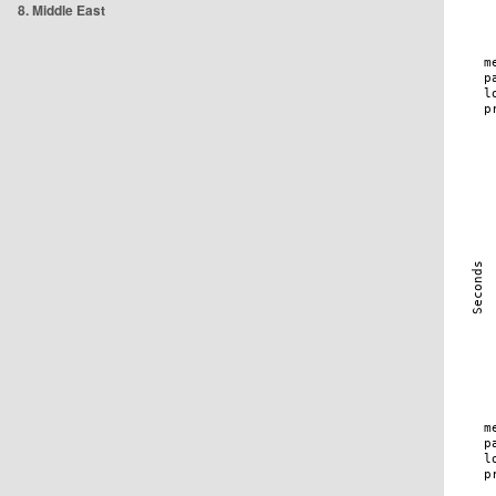
8. Middle East