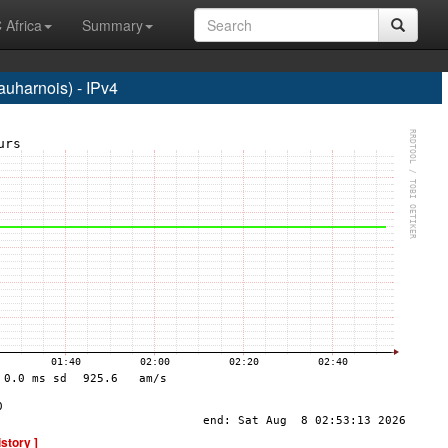
 Africa
Summary
harnois) - IPv4
istory ]