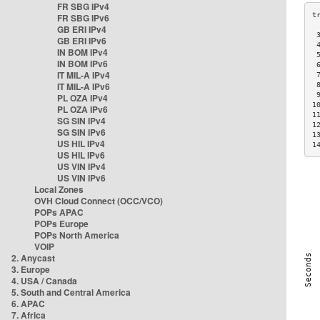
FR SBG IPv4
FR SBG IPv6
GB ERI IPv4
 
GB ERI IPv6
 
IN BOM IPv4
 
IN BOM IPv6
 
IT MIL-A IPv4
 
IT MIL-A IPv6
 
 
PL OZA IPv4
1
PL OZA IPv6
1
SG SIN IPv4
1
SG SIN IPv6
1
US HIL IPv4
1
US HIL IPv6
US VIN IPv4
US VIN IPv6
Local Zones
OVH Cloud Connect (OCC/VCO)
POPs APAC
POPs Europe
POPs North America
VOIP
2. Anycast
3. Europe
4. USA / Canada
5. South and Central America
6. APAC
7. Africa