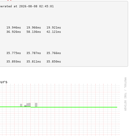
                                    
                                    
                                    
    19.946ms   19.966ms   19.921ms  
    36.926ms   58.136ms   42.121ms  
                                    
                                    
                                    
                                    
    35.775ms   35.787ms   35.766ms  
                                    
    35.893ms   35.811ms   35.850ms  