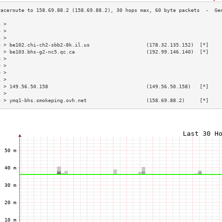
3 >                                                                        
4 >                                                                        
5 >                                                                        
6 > be102.chi-ch2-sbb2-8k.il.us                   (178.32.135.152)  [*]    
7 > be103.bhs-g2-nc5.qc.ca                        (192.99.146.140)  [*]    
8 >                                                                        
9 >                                                                        
0 >                                                                        
1 >                                                                        
2 > 149.56.50.158                                 (149.56.50.158)   [*]    
3 >                                                                        
4 > ymq1-bhs.smokeping.ovh.net                    (158.69.88.2)     [*]    