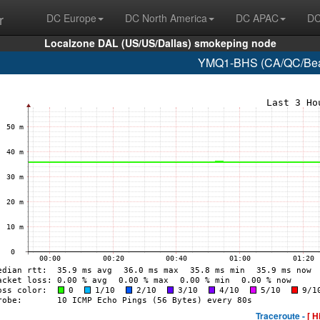
r
DC Europe
DC North America
DC APAC
DC
Localzone DAL (US/US/Dallas) smokeping node
YMQ1-BHS (CA/QC/Beau
Traceroute -
[ H