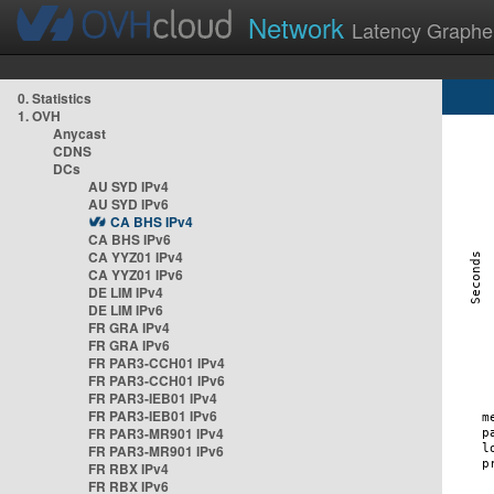
Network
Latency Graphe
0. Statistics
1. OVH
Anycast
CDNS
DCs
AU SYD IPv4
AU SYD IPv6
CA BHS IPv4
CA BHS IPv6
CA YYZ01 IPv4
CA YYZ01 IPv6
DE LIM IPv4
DE LIM IPv6
FR GRA IPv4
FR GRA IPv6
FR PAR3-CCH01 IPv4
FR PAR3-CCH01 IPv6
FR PAR3-IEB01 IPv4
FR PAR3-IEB01 IPv6
FR PAR3-MR901 IPv4
FR PAR3-MR901 IPv6
FR RBX IPv4
FR RBX IPv6