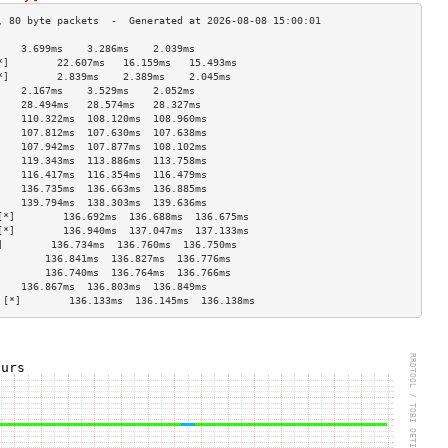
    3.699ms    3.286ms    2.039ms   
*]        22.607ms   16.159ms   15.493ms  
*]        2.839ms    2.389ms    2.045ms   
    2.167ms    3.529ms    2.052ms   
    28.494ms   28.574ms   28.327ms  
    110.322ms  108.120ms  108.960ms 
    107.812ms  107.630ms  107.638ms 
    107.942ms  107.877ms  108.102ms 
    119.343ms  113.886ms  113.758ms 
    116.417ms  116.354ms  116.479ms 
    136.735ms  136.663ms  136.885ms 
    139.794ms  138.303ms  139.636ms 
[*]        136.692ms  136.688ms  136.675ms 
[*]        136.940ms  137.047ms  137.133ms 
]        136.734ms  136.760ms  136.750ms 
        136.841ms  136.827ms  136.776ms 
        136.740ms  136.764ms  136.766ms 
    136.867ms  136.803ms  136.849ms 
 [*]        136.133ms  136.145ms  136.138ms 