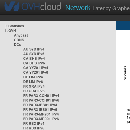
Network
Latency Graphe
0. Statistics
1. OVH
Anycast
CDNS
DCs
AU SYD IPv4
AU SYD IPv6
CA BHS IPv4
CA BHS IPv6
CA YYZ01 IPv4
CA YYZ01 IPv6
DE LIM IPv4
DE LIM IPv6
FR GRA IPv4
FR GRA IPv6
FR PAR3-CCH01 IPv4
FR PAR3-CCH01 IPv6
FR PAR3-IEB01 IPv4
FR PAR3-IEB01 IPv6
FR PAR3-MR901 IPv4
FR PAR3-MR901 IPv6
FR RBX IPv4
FR RBX IPv6