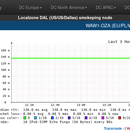
r
DC Europe
DC North America
DC APAC
DC
Localzone DAL (US/US/Dallas) smokeping node
WAW1-OZA (EU/PL/Wa
Traceroute -
[ H