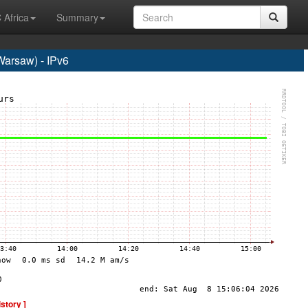
 Africa
Summary
rsaw) - IPv6
istory ]