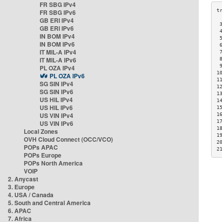
FR SBG IPv4
FR SBG IPv6
GB ERI IPv4
 
GB ERI IPv6
 
IN BOM IPv4
 
IN BOM IPv6
 
IT MIL-A IPv4
 
IT MIL-A IPv6
 
 
PL OZA IPv4
1
PL OZA IPv6
1
SG SIN IPv4
1
SG SIN IPv6
1
US HIL IPv4
1
US HIL IPv6
1
US VIN IPv4
1
1
US VIN IPv6
1
Local Zones
1
OVH Cloud Connect (OCC/VCO)
2
POPs APAC
2
POPs Europe
POPs North America
VOIP
2. Anycast
3. Europe
4. USA / Canada
5. South and Central America
6. APAC
7. Africa