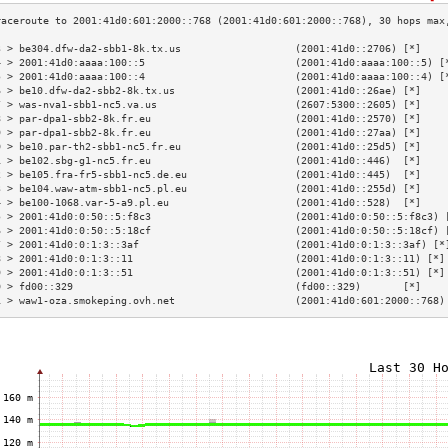
3 > be304.dfw-da2-sbb1-8k.tx.us                   (2001:41d0::2706) [*]    
4 > 2001:41d0:aaaa:100::5                         (2001:41d0:aaaa:100::5) [
5 > 2001:41d0:aaaa:100::4                         (2001:41d0:aaaa:100::4) [
6 > be10.dfw-da2-sbb2-8k.tx.us                    (2001:41d0::26ae) [*]    
7 > was-nva1-sbb1-nc5.va.us                       (2607:5300::2605) [*]    
8 > par-dpa1-sbb2-8k.fr.eu                        (2001:41d0::2570) [*]    
9 > par-dpa1-sbb2-8k.fr.eu                        (2001:41d0::27aa) [*]    
0 > be10.par-th2-sbb1-nc5.fr.eu                   (2001:41d0::25d5) [*]    
1 > be102.sbg-g1-nc5.fr.eu                        (2001:41d0::446)  [*]    
2 > be105.fra-fr5-sbb1-nc5.de.eu                  (2001:41d0::445)  [*]    
3 > be104.waw-atm-sbb1-nc5.pl.eu                  (2001:41d0::255d) [*]    
4 > be100-1068.var-5-a9.pl.eu                     (2001:41d0::528)  [*]    
5 > 2001:41d0:0:50::5:f8c3                        (2001:41d0:0:50::5:f8c3) 
6 > 2001:41d0:0:50::5:18cf                        (2001:41d0:0:50::5:18cf) 
7 > 2001:41d0:0:1:3::3af                          (2001:41d0:0:1:3::3af) [*
8 > 2001:41d0:0:1:3::11                           (2001:41d0:0:1:3::11) [*]
9 > 2001:41d0:0:1:3::51                           (2001:41d0:0:1:3::51) [*]
0 > fd00::329                                     (fd00::329)       [*]    
1 > waw1-oza.smokeping.ovh.net                    (2001:41d0:601:2000::768)