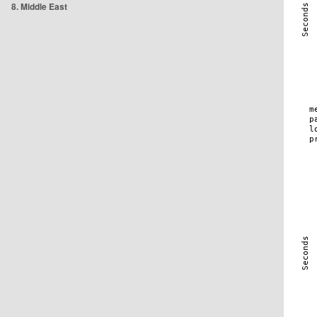
8. Middle East