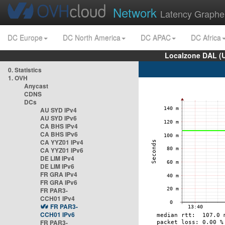
Network
Latency Graphe
DC Europe
DC North America
DC APAC
DC Africa
Localzone DAL (
0. Statistics
1. OVH
Anycast
CDNS
DCs
AU SYD IPv4
AU SYD IPv6
CA BHS IPv4
CA BHS IPv6
CA YYZ01 IPv4
CA YYZ01 IPv6
DE LIM IPv4
DE LIM IPv6
FR GRA IPv4
FR GRA IPv6
FR PAR3-
CCH01 IPv4
FR PAR3-
CCH01 IPv6
FR PAR3-