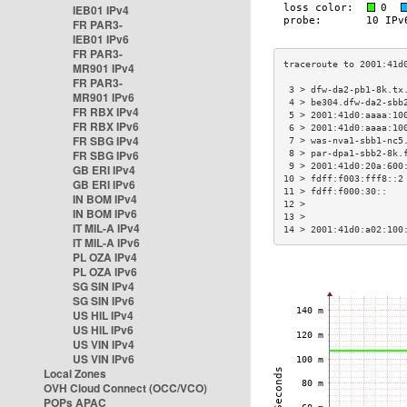
IEB01 IPv4
FR PAR3-
IEB01 IPv6
FR PAR3-
MR901 IPv4
FR PAR3-
 3 > dfw-da2-pb1-8k.tx
MR901 IPv6
 4 > be304.dfw-da2-sbb
FR RBX IPv4
 5 > 2001:41d0:aaaa:10
FR RBX IPv6
 6 > 2001:41d0:aaaa:10
FR SBG IPv4
 7 > was-nva1-sbb1-nc5
FR SBG IPv6
 8 > par-dpa1-sbb2-8k.
 9 > 2001:41d0:20a:600
GB ERI IPv4
10 > fdff:f003:fff8::2
GB ERI IPv6
11 > fdff:f000:30::   
IN BOM IPv4
12 >                  
IN BOM IPv6
13 >                  
IT MIL-A IPv4
14 > 2001:41d0:a02:100
IT MIL-A IPv6
PL OZA IPv4
PL OZA IPv6
SG SIN IPv4
SG SIN IPv6
US HIL IPv4
US HIL IPv6
US VIN IPv4
US VIN IPv6
Local Zones
OVH Cloud Connect (OCC/VCO)
POPs APAC