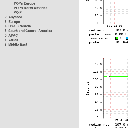
POPs Europe
POPs North America
VOIP
2. Anycast
3. Europe
4. USA / Canada
5. South and Central America
6. APAC
7. Africa
8. Middle East