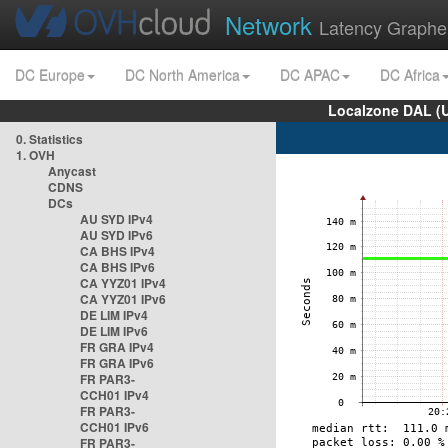
Network
Latency Graphe
DC Europe
DC North America
DC APAC
DC Africa
Localzone DAL (
0. Statistics
1. OVH
Anycast
CDNS
DCs
AU SYD IPv4
AU SYD IPv6
CA BHS IPv4
CA BHS IPv6
CA YYZ01 IPv4
CA YYZ01 IPv6
DE LIM IPv4
DE LIM IPv6
FR GRA IPv4
FR GRA IPv6
FR PAR3-
CCH01 IPv4
FR PAR3-
CCH01 IPv6
FR PAR3-