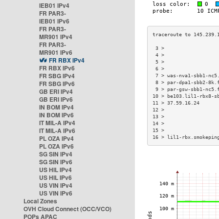
IEB01 IPv4
FR PAR3-
IEB01 IPv6
FR PAR3-
MR901 IPv4
FR PAR3-
 3 >                  
MR901 IPv6
 4 >                  
FR RBX IPv4
 5 >                  
FR RBX IPv6
 6 >                  
FR SBG IPv4
 7 > was-nva1-sbb1-nc5
FR SBG IPv6
 8 > par-dpa1-sbb2-8k.
 9 > par-gsw-sbb1-nc5.
GB ERI IPv4
10 > be103.lil1-rbx8-s
GB ERI IPv6
11 > 37.59.16.24      
IN BOM IPv4
12 >                  
IN BOM IPv6
13 >                  
IT MIL-A IPv4
14 >                  
IT MIL-A IPv6
15 >                  
PL OZA IPv4
16 > lil1-rbx.smokepin
PL OZA IPv6
SG SIN IPv4
SG SIN IPv6
US HIL IPv4
US HIL IPv6
US VIN IPv4
US VIN IPv6
Local Zones
OVH Cloud Connect (OCC/VCO)
POPs APAC