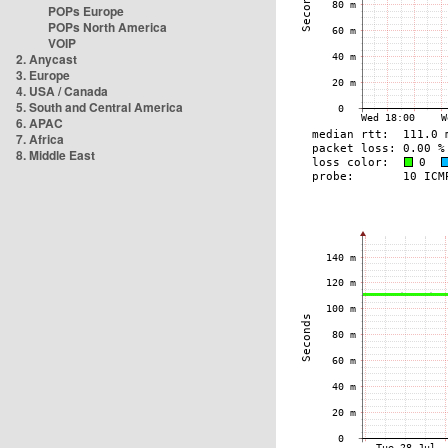
POPs Europe
POPs North America
VOIP
2. Anycast
3. Europe
4. USA / Canada
5. South and Central America
6. APAC
7. Africa
8. Middle East