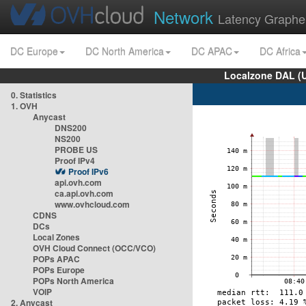
Network
Latency Graphe
DC Europe
DC North America
DC APAC
DC Africa
Localzone DAL (
0. Statistics
1. OVH
Anycast
DNS200
NS200
PROBE US
Proof IPv4
Proof IPv6
api.ovh.com
ca.api.ovh.com
www.ovhcloud.com
CDNS
DCs
Local Zones
OVH Cloud Connect (OCC/VCO)
POPs APAC
POPs Europe
POPs North America
VOIP
2. Anycast