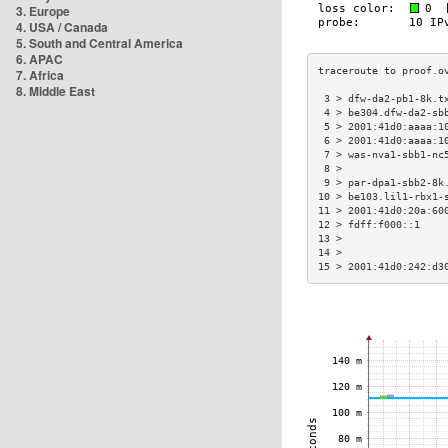
3. Europe
4. USA / Canada
5. South and Central America
6. APAC
7. Africa
8. Middle East
 3 > dfw-da2-pb1-8k.t
 4 > be304.dfw-da2-sb
 5 > 2001:41d0:aaaa:1
 6 > 2001:41d0:aaaa:1
 7 > was-nva1-sbb1-nc
 8 >                 
 9 > par-dpa1-sbb2-8k
10 > be103.lil1-rbx1-
11 > 2001:41d0:20a:60
12 > fdff:f000::1    
13 >                 
14 >                 
15 > 2001:41d0:242:d3