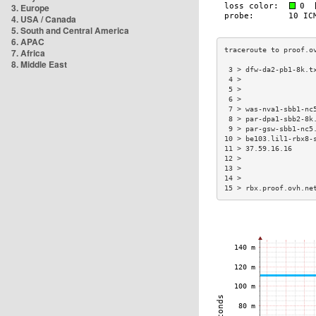
3. Europe
4. USA / Canada
5. South and Central America
6. APAC
7. Africa
8. Middle East
 3 > dfw-da2-pb1-8k.t
 4 >                 
 5 >                 
 6 >                 
 7 > was-nva1-sbb1-nc
 8 > par-dpa1-sbb2-8k
 9 > par-gsw-sbb1-nc5
10 > be103.lil1-rbx8-
11 > 37.59.16.16     
12 >                 
13 >                 
14 >                 
15 > rbx.proof.ovh.ne