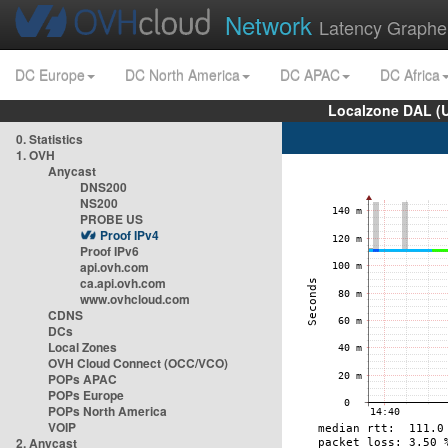
Network
Latency Graphe
DC Europe
DC North America
DC APAC
DC Africa
Localzone DAL (
0. Statistics
1. OVH
Anycast
DNS200
NS200
PROBE US
Proof IPv4
Proof IPv6
api.ovh.com
ca.api.ovh.com
www.ovhcloud.com
CDNS
DCs
Local Zones
OVH Cloud Connect (OCC/VCO)
POPs APAC
POPs Europe
POPs North America
VOIP
2. Anycast