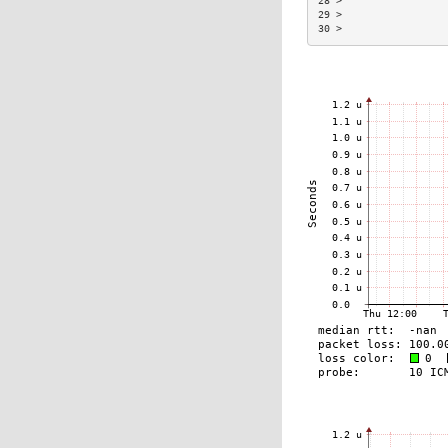
28 >                 
29 >                 
30 >                 