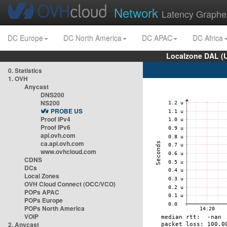
Network
Latency Graphe
DC Europe
DC North America
DC APAC
DC Africa
Localzone DAL (
0. Statistics
1. OVH
Anycast
DNS200
NS200
PROBE US
Proof IPv4
Proof IPv6
api.ovh.com
ca.api.ovh.com
www.ovhcloud.com
CDNS
DCs
Local Zones
OVH Cloud Connect (OCC/VCO)
POPs APAC
POPs Europe
POPs North America
VOIP
2. Anycast