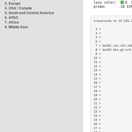
3. Europe
4. USA / Canada
5. South and Central America
6. APAC
7. Africa
8. Middle East
 3 >                 
 4 >                 
 5 >                 
 6 >                 
 7 > be102.chi-ch2-sb
 8 > be103.bhs-g2-nc5
 9 >                 
10 >                 
11 >                 
12 >                 
13 >                 
14 >                 
15 >                 
16 >                 
17 >                 
18 >                 
19 >                 
20 >                 
21 >                 
22 >                 
23 >                 
24 >                 
25 >                 
26 >                 
27 >                 