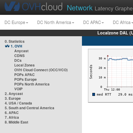
Network
Latency Graphe
DC Europe
DC North America
DC APAC
DC Africa
Localzone DAL (
0. Statistics
1. OVH
Anycast
CDNS
DCs
Local Zones
OVH Cloud Connect (OCC/VCO)
POPs APAC
POPs Europe
POPs North America
VOIP
2. Anycast
3. Europe
4. USA / Canada
5. South and Central America
6. APAC
7. Africa
8. Middle East