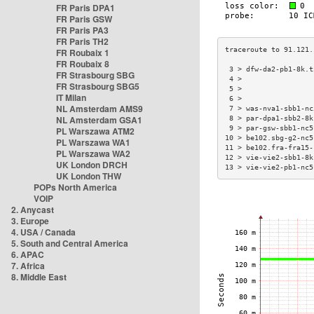
FR Paris DPA1
FR Paris GSW
FR Paris PA3
FR Paris TH2
FR Roubaix 1
FR Roubaix 8
 3 > dfw-da2-pb1-8k.t
FR Strasbourg SBG
 4 >                 
FR Strasbourg SBG5
 5 >                 
IT Milan
 6 >                 
NL Amsterdam AMS9
 7 > was-nva1-sbb1-nc
NL Amsterdam GSA1
 8 > par-dpa1-sbb2-8k
 9 > par-gsw-sbb1-nc5
PL Warszawa ATM2
10 > be102.sbg-g2-nc5
PL Warszawa WA1
11 > be102.fra-fra15-
PL Warszawa WA2
12 > vie-vie2-sbb1-8k
UK London DRCH
13 > vie-vie2-pb1-nc5
UK London THW
POPs North America
VOIP
2. Anycast
3. Europe
4. USA / Canada
5. South and Central America
6. APAC
7. Africa
8. Middle East