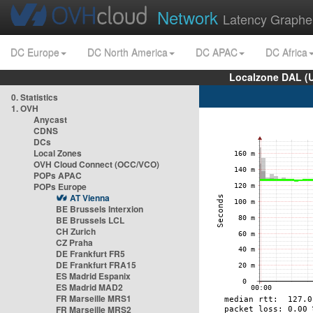
Network
Latency Graphe
DC Europe
DC North America
DC APAC
DC Africa
Localzone DAL (
0. Statistics
1. OVH
Anycast
CDNS
DCs
Local Zones
OVH Cloud Connect (OCC/VCO)
POPs APAC
POPs Europe
AT Vienna
BE Brussels Interxion
BE Brussels LCL
CH Zurich
CZ Praha
DE Frankfurt FR5
DE Frankfurt FRA15
ES Madrid Espanix
ES Madrid MAD2
FR Marseille MRS1
FR Marseille MRS2