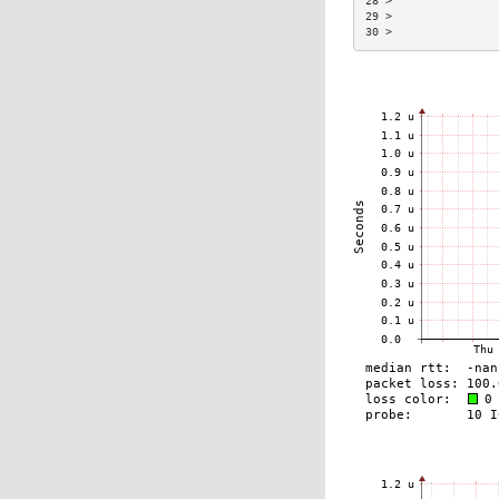
28 >                
29 >                
30 >                