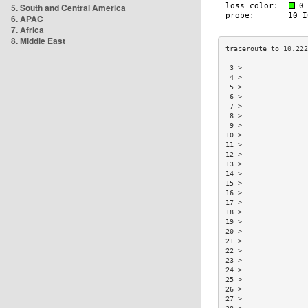
5. South and Central America
6. APAC
7. Africa
8. Middle East
 3 >                
 4 >                
 5 >                
 6 >                
 7 >                
 8 >                
 9 >                
10 >                
11 >                
12 >                
13 >                
14 >                
15 >                
16 >                
17 >                
18 >                
19 >                
20 >                
21 >                
22 >                
23 >                
24 >                
25 >                
26 >                
27 >                