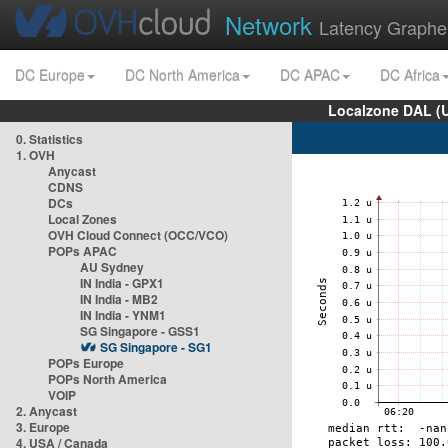
Network
Latency Graphe
DC Europe
DC North America
DC APAC
DC Africa
Localzone DAL (
0. Statistics
1. OVH
Anycast
CDNS
DCs
Local Zones
OVH Cloud Connect (OCC/VCO)
POPs APAC
AU Sydney
IN India - GPX1
IN India - MB2
IN India - YNM1
SG Singapore - GSS1
SG Singapore - SG1
POPs Europe
POPs North America
VOIP
2. Anycast
3. Europe
4. USA / Canada