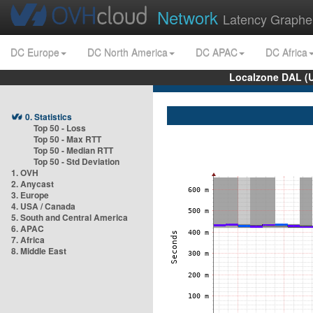
Network
Latency Graphe
DC Europe
DC North America
DC APAC
DC Africa
Localzone DAL (
0. Statistics
Top 50 - Loss
Top 50 - Max RTT
Top 50 - Median RTT
Top 50 - Std Deviation
1. OVH
2. Anycast
3. Europe
4. USA / Canada
5. South and Central America
6. APAC
7. Africa
8. Middle East