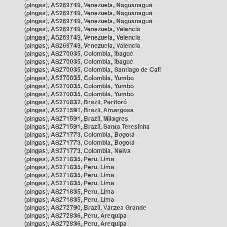
(pingas), AS269749, Venezuela, Naguanagua
(pingas), AS269749, Venezuela, Naguanagua
(pingas), AS269749, Venezuela, Naguanagua
(pingas), AS269749, Venezuela, Valencia
(pingas), AS269749, Venezuela, Valencia
(pingas), AS269749, Venezuela, Valencia
(pingas), AS270035, Colombia, Ibagué
(pingas), AS270035, Colombia, Ibagué
(pingas), AS270035, Colombia, Santiago de Cali
(pingas), AS270035, Colombia, Yumbo
(pingas), AS270035, Colombia, Yumbo
(pingas), AS270035, Colombia, Yumbo
(pingas), AS270832, Brazil, Peritoró
(pingas), AS271591, Brazil, Amargosa
(pingas), AS271591, Brazil, Milagres
(pingas), AS271591, Brazil, Santa Teresinha
(pingas), AS271773, Colombia, Bogotá
(pingas), AS271773, Colombia, Bogotá
(pingas), AS271773, Colombia, Neiva
(pingas), AS271835, Peru, Lima
(pingas), AS271835, Peru, Lima
(pingas), AS271835, Peru, Lima
(pingas), AS271835, Peru, Lima
(pingas), AS271835, Peru, Lima
(pingas), AS271835, Peru, Lima
(pingas), AS272790, Brazil, Várzea Grande
(pingas), AS272836, Peru, Arequipa
(pingas), AS272836, Peru, Arequipa