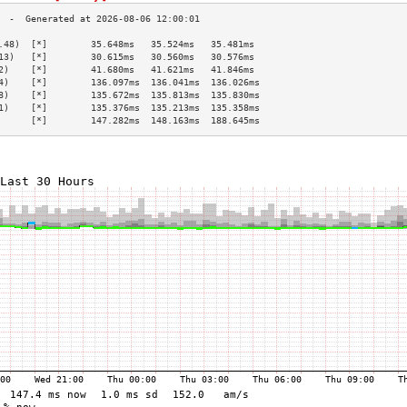
.48)  [*]        35.648ms   35.524ms   35.481ms  
13)   [*]        30.615ms   30.560ms   30.576ms  
2)    [*]        41.680ms   41.621ms   41.846ms  
4)    [*]        136.097ms  136.041ms  136.026ms 
8)    [*]        135.672ms  135.813ms  135.830ms 
1)    [*]        135.376ms  135.213ms  135.358ms 
      [*]        147.282ms  148.163ms  188.645ms 