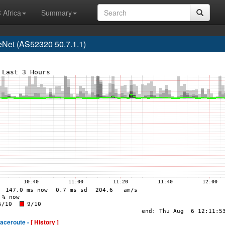
 Africa
Summary
Net (AS52320 50.7.1.1)
raceroute -
[ History ]