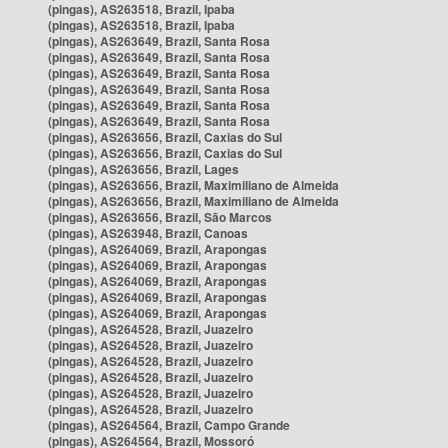
(pingas), AS263518, Brazil, Ipaba
(pingas), AS263518, Brazil, Ipaba
(pingas), AS263649, Brazil, Santa Rosa
(pingas), AS263649, Brazil, Santa Rosa
(pingas), AS263649, Brazil, Santa Rosa
(pingas), AS263649, Brazil, Santa Rosa
(pingas), AS263649, Brazil, Santa Rosa
(pingas), AS263649, Brazil, Santa Rosa
(pingas), AS263656, Brazil, Caxias do Sul
(pingas), AS263656, Brazil, Caxias do Sul
(pingas), AS263656, Brazil, Lages
(pingas), AS263656, Brazil, Maximiliano de Almeida
(pingas), AS263656, Brazil, Maximiliano de Almeida
(pingas), AS263656, Brazil, São Marcos
(pingas), AS263948, Brazil, Canoas
(pingas), AS264069, Brazil, Arapongas
(pingas), AS264069, Brazil, Arapongas
(pingas), AS264069, Brazil, Arapongas
(pingas), AS264069, Brazil, Arapongas
(pingas), AS264069, Brazil, Arapongas
(pingas), AS264528, Brazil, Juazeiro
(pingas), AS264528, Brazil, Juazeiro
(pingas), AS264528, Brazil, Juazeiro
(pingas), AS264528, Brazil, Juazeiro
(pingas), AS264528, Brazil, Juazeiro
(pingas), AS264528, Brazil, Juazeiro
(pingas), AS264564, Brazil, Campo Grande
(pingas), AS264564, Brazil, Mossoró