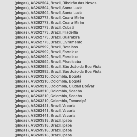
(pingas), AS262504, Brazil, Ribeirão das Neves
(pingas), AS262504, Brazil, Santa Luzia
(pingas), AS262504, Brazil, Santa Luzia
(pingas), AS262773, Brazil, Ceará-Mirim
(pingas), AS262773, Brazil, Ceará-Mirim
(pingas), AS262773, Brazil, Cubati
(pingas), AS262773, Brazil, Filadélfia
(pingas), AS262773, Brazil, Guarabira
(pingas), AS262773, Brazil, Livramento
(pingas), AS262992, Brazil, Botelhos
(pingas), AS262992, Brazil, Fortaleza
(pingas), AS262992, Brazil, Fortaleza
(pingas), AS262992, Brazil, Piracicaba
(pingas), AS262992, Brazil, São João da Boa Vista
(pingas), AS262992, Brazil, São João da Boa Vista
(pingas), AS263210, Colombia, Bogotá
(pingas), AS263210, Colombia, Bogotá
(pingas), AS263210, Colombia, Ciudad Bolívar
(pingas), AS263210, Colombia, Soacha
(pingas), AS263210, Colombia, Soacha
(pingas), AS263210, Colombia, Tocancipá
(pingas), AS263441, Brazil, Vacaria
(pingas), AS263441, Brazil, Vacaria
(pingas), AS263441, Brazil, Vacaria
(pingas), AS263518, Brazil, Ipaba
(pingas), AS263518, Brazil, Ipaba
(pingas), AS263518, Brazil, Ipaba
(pingas), AS263518, Brazil, Ipaba