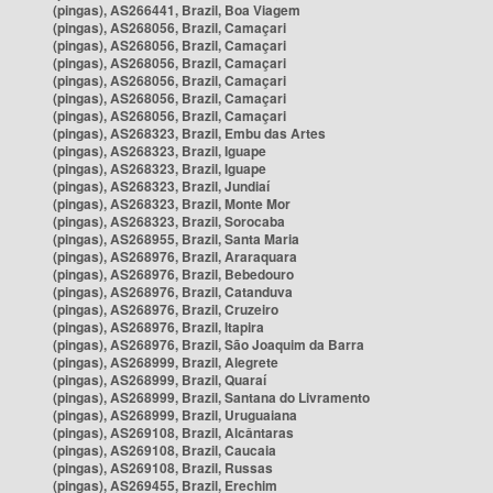
(pingas), AS266441, Brazil, Boa Viagem
(pingas), AS268056, Brazil, Camaçari
(pingas), AS268056, Brazil, Camaçari
(pingas), AS268056, Brazil, Camaçari
(pingas), AS268056, Brazil, Camaçari
(pingas), AS268056, Brazil, Camaçari
(pingas), AS268056, Brazil, Camaçari
(pingas), AS268323, Brazil, Embu das Artes
(pingas), AS268323, Brazil, Iguape
(pingas), AS268323, Brazil, Iguape
(pingas), AS268323, Brazil, Jundiaí
(pingas), AS268323, Brazil, Monte Mor
(pingas), AS268323, Brazil, Sorocaba
(pingas), AS268955, Brazil, Santa Maria
(pingas), AS268976, Brazil, Araraquara
(pingas), AS268976, Brazil, Bebedouro
(pingas), AS268976, Brazil, Catanduva
(pingas), AS268976, Brazil, Cruzeiro
(pingas), AS268976, Brazil, Itapira
(pingas), AS268976, Brazil, São Joaquim da Barra
(pingas), AS268999, Brazil, Alegrete
(pingas), AS268999, Brazil, Quaraí
(pingas), AS268999, Brazil, Santana do Livramento
(pingas), AS268999, Brazil, Uruguaiana
(pingas), AS269108, Brazil, Alcântaras
(pingas), AS269108, Brazil, Caucaia
(pingas), AS269108, Brazil, Russas
(pingas), AS269455, Brazil, Erechim