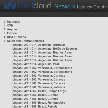
Network
Latency Graphe
0. Statistics
1. OVH
2. Anycast
3. Europe
4. USA / Canada
5. South and Central America
(pingas), AS11014, Argentina, Adrogué
(pingas), AS11014, Argentina, Belén de Escobar
(pingas), AS11014, Argentina, Buenos Aires
(pingas), AS11014, Argentina, Buenos Aires
(pingas), AS11014, Argentina, Buenos Aires
(pingas), AS11014, Argentina, Pilar
(pingas), AS11562, Venezuela, Barquisimeto
(pingas), AS11562, Venezuela, Barquisimeto
(pingas), AS11562, Venezuela, Caracas
(pingas), AS11562, Venezuela, Caracas
(pingas), AS11562, Venezuela, Caracas
(pingas), AS11562, Venezuela, Valencia
(pingas), AS14868, Brazil, Campo Largo
(pingas), AS14868, Brazil, Curitiba
(pingas), AS14868, Brazil, Curitiba
(pingas), AS14868, Brazil, Florianópolis
(pingas), AS14868, Brazil, Pinhais