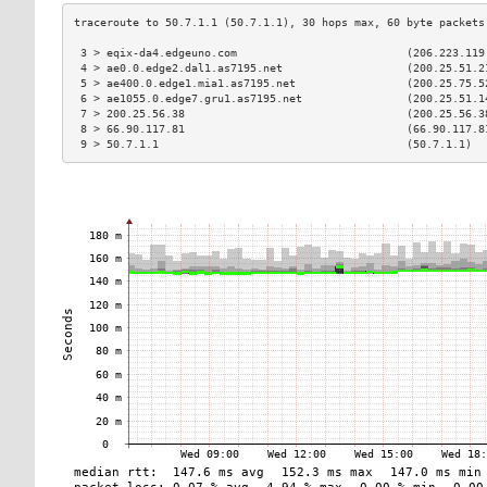
 3 > eqix-da4.edgeuno.com                          (206.223.119
 4 > ae0.0.edge2.dal1.as7195.net                   (200.25.51.2
 5 > ae400.0.edge1.mia1.as7195.net                 (200.25.75.5
 6 > ae1055.0.edge7.gru1.as7195.net                (200.25.51.1
 7 > 200.25.56.38                                  (200.25.56.3
 8 > 66.90.117.81                                  (66.90.117.8
 9 > 50.7.1.1                                      (50.7.1.1)  