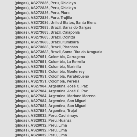
(pingas), AS272836, Peru, Chiclayo
(pingas), AS272836, Peru, Chiclayo
(pingas), AS272836, Peru, Piura
(pingas), AS272836, Peru, Trujillo
(pingas), AS273086, United States, Santa Elena
(pingas), AS273683, Brazil, Barra do Garças
(pingas), AS273683, Brazil, Caiapônia
(pingas), AS273683, Brazil, Colniza
(pingas), AS273683, Brazil, Itumbiara
(pingas), AS273683, Brazil, Piranhas
(pingas), AS273683, Brazil, Santa Rita do Araguaia
(pingas), AS27951, Colombia, Cartagena
(pingas), AS27951, Colombia, La Estrella
(pingas), AS27951, Colombia, Marinilla
(pingas), AS27951, Colombia, Monterrey
(pingas), AS27951, Colombia, Paratebueno
(pingas), AS27951, Colombia, Pereira
(pingas), AS27984, Argentina, José C. Paz
(pingas), AS27984, Argentina, José C. Paz
(pingas), AS27984, Argentina, Mariano Moreno
(pingas), AS27984, Argentina, San Miguel
(pingas), AS27984, Argentina, San Miguel
(pingas), AS27984, Argentina, Trujui
(pingas), AS28032, Peru, Cachimayo
(pingas), AS28032, Peru, Huanza
(pingas), AS28032, Peru, Lima
(pingas), AS28032, Peru, Lima
(pingas), AS28032, Peru, Lima