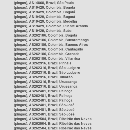
(pingas), AS14868, Brazil, São Paulo
(pingas), AS19429, Colombia, Bogotá
(pingas), AS19429, Colombia, Bogotá
(pingas), AS19429, Colombia, Bogotá
(pingas), AS19429, Colombia, Medellín
(pingas), AS19429, Colombia, Puente Aranda
(pingas), AS19429, Colombia, Suba
(pingas), AS262186, Colombia, Bogotá
(pingas), AS262186, Colombia, Bucaramanga
(pingas), AS262186, Colombia, Buenos Aires
(pingas), AS262186, Colombia, Cantagallo
(pingas), AS262186, Colombia, Granada
(pingas), AS262186, Colombia, Villarrica
(pingas), AS262316, Brazil, Pinhais
(pingas), AS262316, Brazil, São Ludgero
(pingas), AS262316, Brazil, São Ludgero
(pingas), AS262316, Brazil, Tubarão
(pingas), AS262316, Brazil, Urussanga
(pingas), AS262316, Brazil, Urussanga
(pingas), AS262481, Brazil, Palhoça
(pingas), AS262481, Brazil, Palhoça
(pingas), AS262481, Brazil, Palhoça
(pingas), AS262481, Brazil, São José
(pingas), AS262481, Brazil, São José
(pingas), AS262481, Brazil, São José
(pingas), AS262504, Brazil, Ribeirão das Neves
(pingas), AS262504, Brazil, Ribeirão das Neves
(pingas), AS262504, Brazil, Ribeirão das Neves