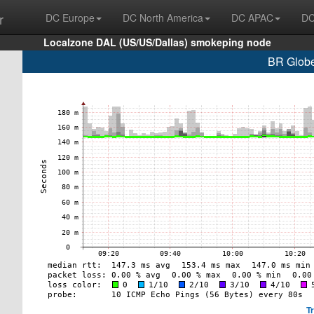
r
DC Europe
DC North America
DC APAC
DC
Localzone DAL (US/US/Dallas) smokeping node
BR Globe
T