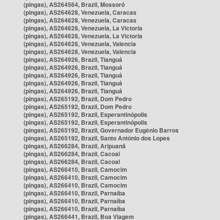
(pingas), AS264564, Brazil, Mossoró
(pingas), AS264628, Venezuela, Caracas
(pingas), AS264628, Venezuela, Caracas
(pingas), AS264628, Venezuela, La Victoria
(pingas), AS264628, Venezuela, La Victoria
(pingas), AS264628, Venezuela, Valencia
(pingas), AS264628, Venezuela, Valencia
(pingas), AS264926, Brazil, Tianguá
(pingas), AS264926, Brazil, Tianguá
(pingas), AS264926, Brazil, Tianguá
(pingas), AS264926, Brazil, Tianguá
(pingas), AS264926, Brazil, Tianguá
(pingas), AS265192, Brazil, Dom Pedro
(pingas), AS265192, Brazil, Dom Pedro
(pingas), AS265192, Brazil, Esperantinópolis
(pingas), AS265192, Brazil, Esperantinópolis
(pingas), AS265192, Brazil, Governador Eugênio Barros
(pingas), AS265192, Brazil, Santo Antônio dos Lopes
(pingas), AS266284, Brazil, Aripuanã
(pingas), AS266284, Brazil, Cacoal
(pingas), AS266284, Brazil, Cacoal
(pingas), AS266410, Brazil, Camocim
(pingas), AS266410, Brazil, Camocim
(pingas), AS266410, Brazil, Camocim
(pingas), AS266410, Brazil, Parnaíba
(pingas), AS266410, Brazil, Parnaíba
(pingas), AS266410, Brazil, Parnaíba
(pingas), AS266441, Brazil, Boa Viagem