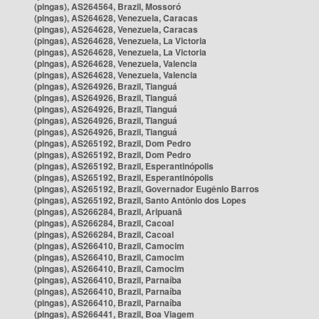
(pingas), AS264564, Brazil, Mossoró
(pingas), AS264628, Venezuela, Caracas
(pingas), AS264628, Venezuela, Caracas
(pingas), AS264628, Venezuela, La Victoria
(pingas), AS264628, Venezuela, La Victoria
(pingas), AS264628, Venezuela, Valencia
(pingas), AS264628, Venezuela, Valencia
(pingas), AS264926, Brazil, Tianguá
(pingas), AS264926, Brazil, Tianguá
(pingas), AS264926, Brazil, Tianguá
(pingas), AS264926, Brazil, Tianguá
(pingas), AS264926, Brazil, Tianguá
(pingas), AS265192, Brazil, Dom Pedro
(pingas), AS265192, Brazil, Dom Pedro
(pingas), AS265192, Brazil, Esperantinópolis
(pingas), AS265192, Brazil, Esperantinópolis
(pingas), AS265192, Brazil, Governador Eugênio Barros
(pingas), AS265192, Brazil, Santo Antônio dos Lopes
(pingas), AS266284, Brazil, Aripuanã
(pingas), AS266284, Brazil, Cacoal
(pingas), AS266284, Brazil, Cacoal
(pingas), AS266410, Brazil, Camocim
(pingas), AS266410, Brazil, Camocim
(pingas), AS266410, Brazil, Camocim
(pingas), AS266410, Brazil, Parnaíba
(pingas), AS266410, Brazil, Parnaíba
(pingas), AS266410, Brazil, Parnaíba
(pingas), AS266441, Brazil, Boa Viagem