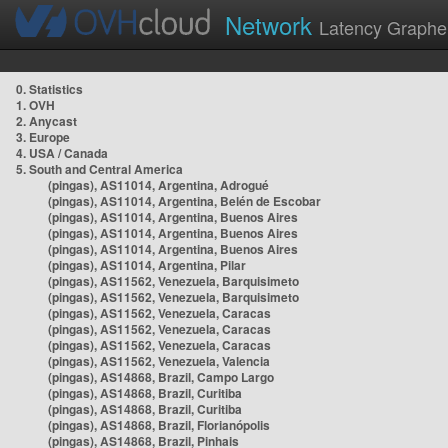
Network
Latency Graphe
0. Statistics
1. OVH
2. Anycast
3. Europe
4. USA / Canada
5. South and Central America
(pingas), AS11014, Argentina, Adrogué
(pingas), AS11014, Argentina, Belén de Escobar
(pingas), AS11014, Argentina, Buenos Aires
(pingas), AS11014, Argentina, Buenos Aires
(pingas), AS11014, Argentina, Buenos Aires
(pingas), AS11014, Argentina, Pilar
(pingas), AS11562, Venezuela, Barquisimeto
(pingas), AS11562, Venezuela, Barquisimeto
(pingas), AS11562, Venezuela, Caracas
(pingas), AS11562, Venezuela, Caracas
(pingas), AS11562, Venezuela, Caracas
(pingas), AS11562, Venezuela, Valencia
(pingas), AS14868, Brazil, Campo Largo
(pingas), AS14868, Brazil, Curitiba
(pingas), AS14868, Brazil, Curitiba
(pingas), AS14868, Brazil, Florianópolis
(pingas), AS14868, Brazil, Pinhais