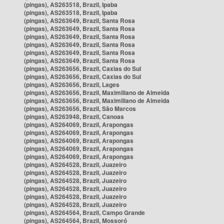
(pingas), AS263518, Brazil, Ipaba
(pingas), AS263518, Brazil, Ipaba
(pingas), AS263649, Brazil, Santa Rosa
(pingas), AS263649, Brazil, Santa Rosa
(pingas), AS263649, Brazil, Santa Rosa
(pingas), AS263649, Brazil, Santa Rosa
(pingas), AS263649, Brazil, Santa Rosa
(pingas), AS263649, Brazil, Santa Rosa
(pingas), AS263656, Brazil, Caxias do Sul
(pingas), AS263656, Brazil, Caxias do Sul
(pingas), AS263656, Brazil, Lages
(pingas), AS263656, Brazil, Maximiliano de Almeida
(pingas), AS263656, Brazil, Maximiliano de Almeida
(pingas), AS263656, Brazil, São Marcos
(pingas), AS263948, Brazil, Canoas
(pingas), AS264069, Brazil, Arapongas
(pingas), AS264069, Brazil, Arapongas
(pingas), AS264069, Brazil, Arapongas
(pingas), AS264069, Brazil, Arapongas
(pingas), AS264069, Brazil, Arapongas
(pingas), AS264528, Brazil, Juazeiro
(pingas), AS264528, Brazil, Juazeiro
(pingas), AS264528, Brazil, Juazeiro
(pingas), AS264528, Brazil, Juazeiro
(pingas), AS264528, Brazil, Juazeiro
(pingas), AS264528, Brazil, Juazeiro
(pingas), AS264564, Brazil, Campo Grande
(pingas), AS264564, Brazil, Mossoró