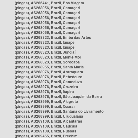
(pingas), AS266441, Brazil, Boa Viagem
(pingas), AS268056, Brazil, Camaçari
(pingas), AS268056, Brazil, Camaçari
(pingas), AS268056, Brazil, Camaçari
(pingas), AS268056, Brazil, Camaçari
(pingas), AS268056, Brazil, Camaçari
(pingas), AS268056, Brazil, Camaçari
(pingas), AS268323, Brazil, Embu das Artes
(pingas), AS268323, Brazil, Iguape
(pingas), AS268323, Brazil, Iguape
(pingas), AS268323, Brazil, Jundiaí
(pingas), AS268323, Brazil, Monte Mor
(pingas), AS268323, Brazil, Sorocaba
(pingas), AS268955, Brazil, Santa Maria
(pingas), AS268976, Brazil, Araraquara
(pingas), AS268976, Brazil, Bebedouro
(pingas), AS268976, Brazil, Catanduva
(pingas), AS268976, Brazil, Cruzeiro
(pingas), AS268976, Brazil, Itapira
(pingas), AS268976, Brazil, São Joaquim da Barra
(pingas), AS268999, Brazil, Alegrete
(pingas), AS268999, Brazil, Quaraí
(pingas), AS268999, Brazil, Santana do Livramento
(pingas), AS268999, Brazil, Uruguaiana
(pingas), AS269108, Brazil, Alcântaras
(pingas), AS269108, Brazil, Caucaia
(pingas), AS269108, Brazil, Russas
(pingas), AS269455, Brazil, Erechim