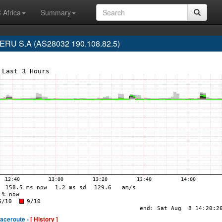
 Africa
Summary
RU S.A (AS28032 190.108.82.5)
raceroute -
[ History ]