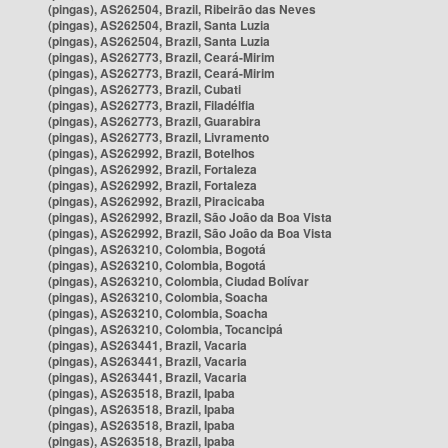
(pingas), AS262504, Brazil, Ribeirão das Neves
(pingas), AS262504, Brazil, Santa Luzia
(pingas), AS262504, Brazil, Santa Luzia
(pingas), AS262773, Brazil, Ceará-Mirim
(pingas), AS262773, Brazil, Ceará-Mirim
(pingas), AS262773, Brazil, Cubati
(pingas), AS262773, Brazil, Filadélfia
(pingas), AS262773, Brazil, Guarabira
(pingas), AS262773, Brazil, Livramento
(pingas), AS262992, Brazil, Botelhos
(pingas), AS262992, Brazil, Fortaleza
(pingas), AS262992, Brazil, Fortaleza
(pingas), AS262992, Brazil, Piracicaba
(pingas), AS262992, Brazil, São João da Boa Vista
(pingas), AS262992, Brazil, São João da Boa Vista
(pingas), AS263210, Colombia, Bogotá
(pingas), AS263210, Colombia, Bogotá
(pingas), AS263210, Colombia, Ciudad Bolívar
(pingas), AS263210, Colombia, Soacha
(pingas), AS263210, Colombia, Soacha
(pingas), AS263210, Colombia, Tocancipá
(pingas), AS263441, Brazil, Vacaria
(pingas), AS263441, Brazil, Vacaria
(pingas), AS263441, Brazil, Vacaria
(pingas), AS263518, Brazil, Ipaba
(pingas), AS263518, Brazil, Ipaba
(pingas), AS263518, Brazil, Ipaba
(pingas), AS263518, Brazil, Ipaba