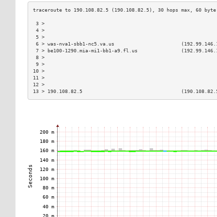
 3 >                                                           
 4 >                                                           
 5 >                                                           
 6 > was-nva1-sbb1-nc5.va.us                       (192.99.146.
 7 > be100-1290.mia-mi1-bb1-a9.fl.us               (192.99.146.
 8 >                                                           
 9 >                                                           
10 >                                                           
11 >                                                           
12 >                                                           
13 > 190.108.82.5                                  (190.108.82.