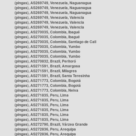
(pingas), AS269749, Venezuela, Naguanagua
(pingas), AS269749, Venezuela, Naguanagua
(pingas), AS269749, Venezuela, Naguanagua
(pingas), AS269749, Venezuela, Valencia
(pingas), AS269749, Venezuela, Valencia
(pingas), AS269749, Venezuela, Valencia
(pingas), AS270035, Colombia, Ibagué
(pingas), AS270035, Colombia, Ibagué
(pingas), AS270035, Colombia, Santiago de Cali
(pingas), AS270035, Colombia, Yumbo
(pingas), AS270035, Colombia, Yumbo
(pingas), AS270035, Colombia, Yumbo
(pingas), AS270832, Brazil, Peritoró
(pingas), AS271591, Brazil, Amargosa
(pingas), AS271591, Brazil, Milagres
(pingas), AS271591, Brazil, Santa Teresinha
(pingas), AS271773, Colombia, Bogotá
(pingas), AS271773, Colombia, Bogotá
(pingas), AS271773, Colombia, Neiva
(pingas), AS271835, Peru, Lima
(pingas), AS271835, Peru, Lima
(pingas), AS271835, Peru, Lima
(pingas), AS271835, Peru, Lima
(pingas), AS271835, Peru, Lima
(pingas), AS271835, Peru, Lima
(pingas), AS272790, Brazil, Várzea Grande
(pingas), AS272836, Peru, Arequipa
(pingas), AS272836, Peru, Arequipa