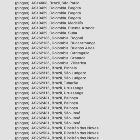
(pingas), AS14868, Brazil, São Paulo
(pingas), AS19429, Colombia, Bogotá
(pingas), AS19429, Colombia, Bogotá
(pingas), AS19429, Colombia, Bogotá
(pingas), AS19429, Colombia, Medellín
(pingas), AS19429, Colombia, Puente Aranda
(pingas), AS19429, Colombia, Suba
(pingas), AS262186, Colombia, Bogotá
(pingas), AS262186, Colombia, Bucaramanga
(pingas), AS262186, Colombia, Buenos Aires
(pingas), AS262186, Colombia, Cantagallo
(pingas), AS262186, Colombia, Granada
(pingas), AS262186, Colombia, Villarrica
(pingas), AS262316, Brazil, Pinhais
(pingas), AS262316, Brazil, São Ludgero
(pingas), AS262316, Brazil, São Ludgero
(pingas), AS262316, Brazil, Tubarão
(pingas), AS262316, Brazil, Urussanga
(pingas), AS262316, Brazil, Urussanga
(pingas), AS262481, Brazil, Palhoça
(pingas), AS262481, Brazil, Palhoça
(pingas), AS262481, Brazil, Palhoça
(pingas), AS262481, Brazil, São José
(pingas), AS262481, Brazil, São José
(pingas), AS262481, Brazil, São José
(pingas), AS262504, Brazil, Ribeirão das Neves
(pingas), AS262504, Brazil, Ribeirão das Neves
(pingas), AS262504, Brazil, Ribeirão das Neves