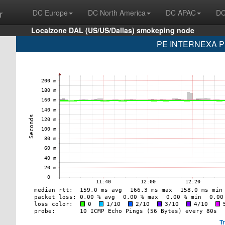
r
DC Europe
DC North America
DC APAC
DC
Localzone DAL (US/US/Dallas) smokeping node
PE INTERNEXA PE
T