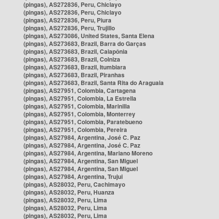
(pingas), AS272836, Peru, Chiclayo
(pingas), AS272836, Peru, Chiclayo
(pingas), AS272836, Peru, Piura
(pingas), AS272836, Peru, Trujillo
(pingas), AS273086, United States, Santa Elena
(pingas), AS273683, Brazil, Barra do Garças
(pingas), AS273683, Brazil, Caiapônia
(pingas), AS273683, Brazil, Colniza
(pingas), AS273683, Brazil, Itumbiara
(pingas), AS273683, Brazil, Piranhas
(pingas), AS273683, Brazil, Santa Rita do Araguaia
(pingas), AS27951, Colombia, Cartagena
(pingas), AS27951, Colombia, La Estrella
(pingas), AS27951, Colombia, Marinilla
(pingas), AS27951, Colombia, Monterrey
(pingas), AS27951, Colombia, Paratebueno
(pingas), AS27951, Colombia, Pereira
(pingas), AS27984, Argentina, José C. Paz
(pingas), AS27984, Argentina, José C. Paz
(pingas), AS27984, Argentina, Mariano Moreno
(pingas), AS27984, Argentina, San Miguel
(pingas), AS27984, Argentina, San Miguel
(pingas), AS27984, Argentina, Trujui
(pingas), AS28032, Peru, Cachimayo
(pingas), AS28032, Peru, Huanza
(pingas), AS28032, Peru, Lima
(pingas), AS28032, Peru, Lima
(pingas), AS28032, Peru, Lima