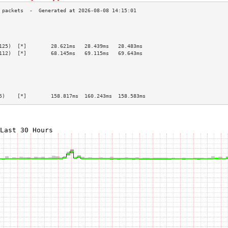
                                                 
                                                 
                                                 
125)  [*]        28.621ms   28.439ms   28.483ms  
112)  [*]        68.145ms   69.115ms   69.643ms  
                                                 
                                                 
                                                 
                                                 
                                                 
5)    [*]        158.817ms  160.243ms  158.583ms 